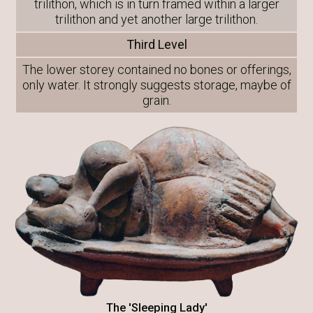
trilithon, which is in turn framed within a larger
trilithon and yet another large trilithon.
Third Level
The lower storey contained no bones or offerings,
only water. It strongly suggests storage, maybe of
grain.
The 'Sleeping Lady'