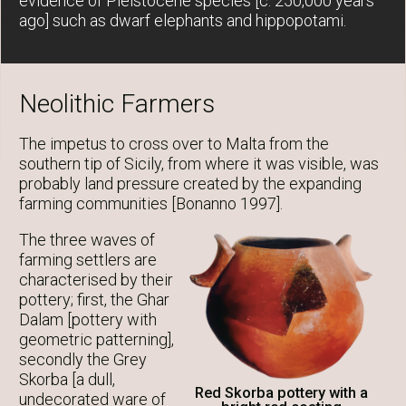
evidence of Pleistocene species [c. 250,000 years
ago] such as dwarf elephants and hippopotami.
Neolithic Farmers
The impetus to cross over to Malta from the
southern tip of Sicily, from where it was visible, was
probably land pressure created by the expanding
farming communities [Bonanno 1997].
The three waves of
farming settlers are
characterised by their
pottery; first, the Ghar
Dalam [pottery with
geometric patterning],
secondly the Grey
Skorba [a dull,
Red Skorba pottery with a
undecorated ware of