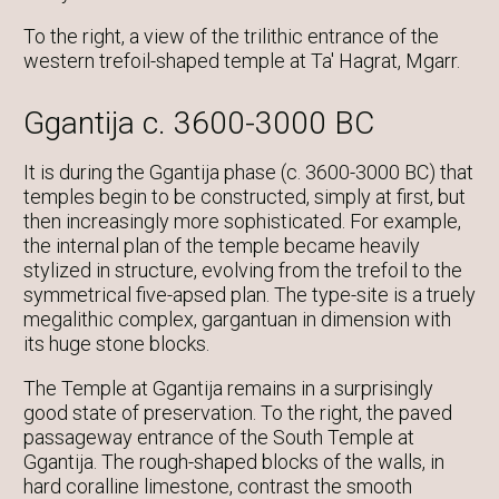
To the right, a view of the trilithic entrance of the
western trefoil-shaped temple at Ta' Hagrat, Mgarr.
Ggantija c. 3600-3000 BC
It is during the Ggantija phase (c. 3600-3000 BC) that
temples begin to be constructed, simply at first, but
then increasingly more sophisticated. For example,
the internal plan of the temple became heavily
stylized in structure, evolving from the trefoil to the
symmetrical five-apsed plan. The type-site is a truely
megalithic complex, gargantuan in dimension with
its huge stone blocks.
The Temple at Ggantija remains in a surprisingly
good state of preservation. To the right, the paved
passageway entrance of the South Temple at
Ggantija. The rough-shaped blocks of the walls, in
hard coralline limestone, contrast the smooth