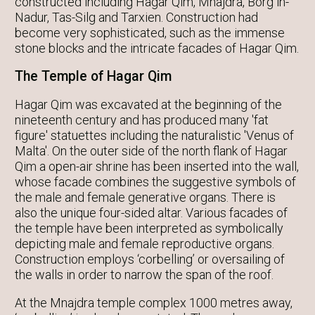
constructed including Hagar Qim, Mnajdra, Borg in-
Nadur, Tas-Silg and Tarxien. Construction had
become very sophisticated, such as the immense
stone blocks and the intricate facades of Hagar Qim.
The Temple of Hagar Qim
Hagar Qim was excavated at the beginning of the
nineteenth century and has produced many 'fat
figure' statuettes including the naturalistic 'Venus of
Malta'. On the outer side of the north flank of Hagar
Qim a open-air shrine has been inserted into the wall,
whose facade combines the suggestive symbols of
the male and female generative organs. There is
also the unique four-sided altar. Various facades of
the temple have been interpreted as symbolically
depicting male and female reproductive organs.
Construction employs ‘corbelling’ or oversailing of
the walls in order to narrow the span of the roof.
At the Mnajdra temple complex 1000 metres away,