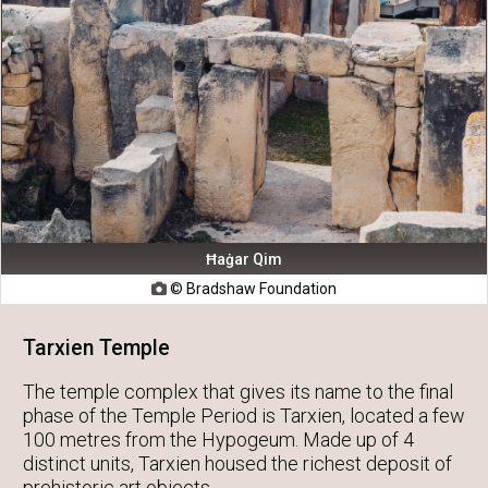
Ħaġar Qim
© Bradshaw Foundation

Tarxien Temple
The temple complex that gives its name to the final
phase of the Temple Period is Tarxien, located a few
100 metres from the Hypogeum. Made up of 4
distinct units, Tarxien housed the richest deposit of
prehistoric art objects.