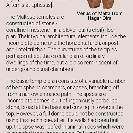
Artemis at Ephesus].
Venus of Malta from
The Maltese temples are
Hagar Qim
constructed of stone -
coralline limestone - in a cloverleaf (trefoil) floor
plan. Their typical architectural elements include the
incomplete dome and the horizontal arch, or post-
and-lintel trilithon. The curvatures of the temples
perhaps reflect the circular plan of ordinary
dwellings of the time, but are also reminiscent of
underground burial chambers.
The basic temple plan consists of a variable number
of hemispheric chambers, or apses, branching off
from a narrow entrance path. The apses are
incomplete domes, built of ingeniously corbelled
stone, broad at the base and curving in towards the
top. However, a full dome could not be constructed
using this technique; after the walls had been built
up, the apse was roofed in animal hides which were