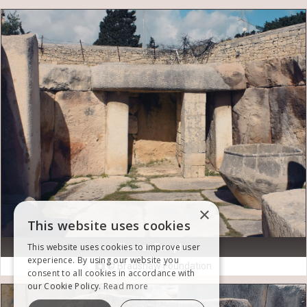
×
This website uses cookies
This website uses cookies to improve user
Tarxien Temple
experience. By using our website you
© Bradshaw Foundation

consent to all cookies in accordance with
our Cookie Policy.
Read more