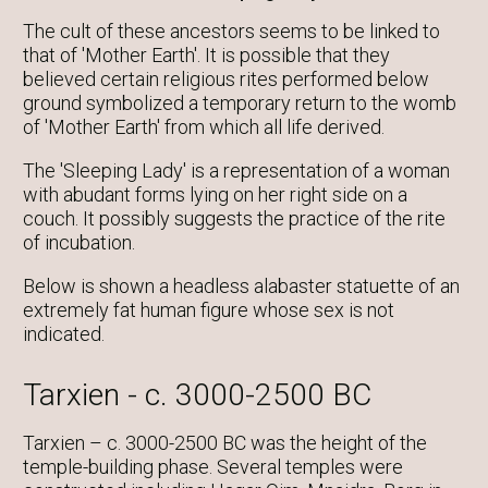
The cult of these ancestors seems to be linked to
that of 'Mother Earth'. It is possible that they
believed certain religious rites performed below
ground symbolized a temporary return to the womb
of 'Mother Earth' from which all life derived.
The 'Sleeping Lady' is a representation of a woman
with abudant forms lying on her right side on a
couch. It possibly suggests the practice of the rite
of incubation.
Below is shown a headless alabaster statuette of an
extremely fat human figure whose sex is not
indicated.
Tarxien - c. 3000-2500 BC
Tarxien – c. 3000-2500 BC was the height of the
temple-building phase. Several temples were