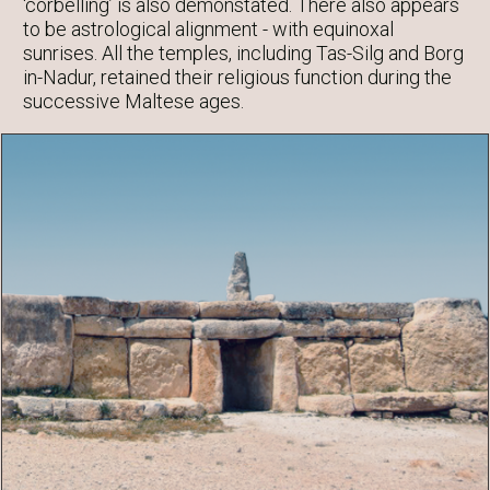
‘corbelling’ is also demonstated. There also appears
to be astrological alignment - with equinoxal
sunrises. All the temples, including Tas-Silg and Borg
in-Nadur, retained their religious function during the
successive Maltese ages.