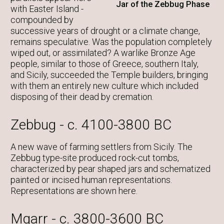
Jar of the Zebbug Phase
with Easter Island -
compounded by
successive years of drought or a climate change,
remains speculative. Was the population completely
wiped out, or assimilated? A warlike Bronze Age
people, similar to those of Greece, southern Italy,
and Sicily, succeeded the Temple builders, bringing
with them an entirely new culture which included
disposing of their dead by cremation.
Zebbug - c. 4100-3800 BC
A new wave of farming settlers from Sicily. The
Zebbug type-site produced rock-cut tombs,
characterized by pear shaped jars and schematized
painted or incised human representations.
Representations are shown here.
Mgarr - c. 3800-3600 BC