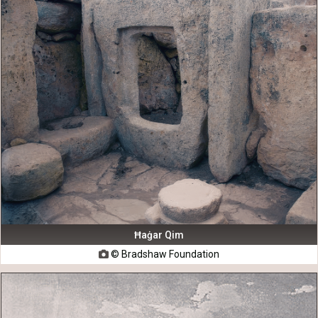
Ħaġar Qim
© Bradshaw Foundation
