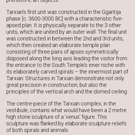
Tarxian’s first unit was constructed in the Ggantija
phase [c. 3600-3000 BC] with a characteristic five-
apsed plan. It is physically separate to the 3 other
units, which are united by an outer wall. The final unit
was constructed in between the 2nd and 3rd units,
which then created an elaborate temple plan
consisting of three pairs of apses symmetrically
disposed along the long axis leading the visitor from
the entrance to the South Temple’s inner niche with
its elaborately carved spirals – the innermost part of
Tarxian. Structures in Tarxian demonstrate not only
great precision in construction, but also the
principles of the vertical arch and the domed ceiling.
The centre-piece of the Tarxian complex, in the
vestibule, contains what would have been a 2 metre
high stone sculpture of a ‘venus’ figure. This
sculpture was flanked by elaborate sculpture reliefs
of both spirals and animals.