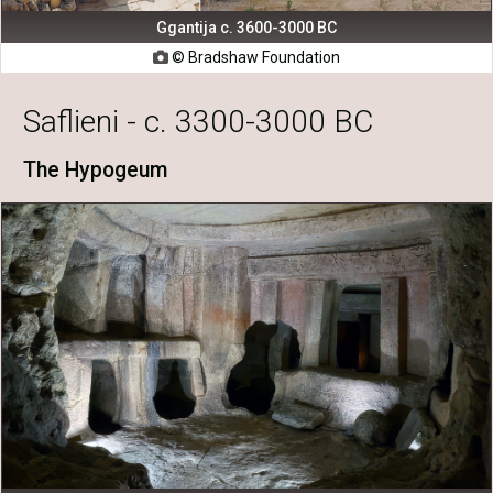
Ggantija c. 3600-3000 BC
© Bradshaw Foundation

Saflieni - c. 3300-3000 BC
The Hypogeum