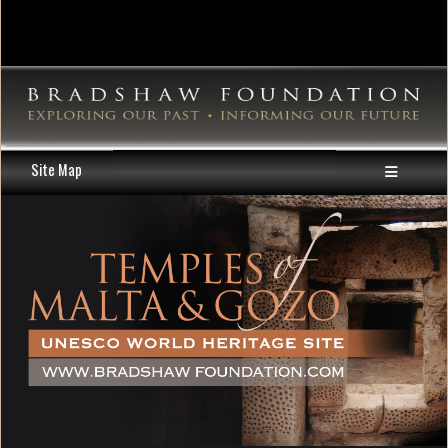
Site Map