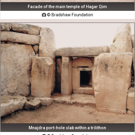
Facade of the main temple of Haġar Qim
© Bradshaw Foundation

Mnajdra port-hole slab within a trilithon