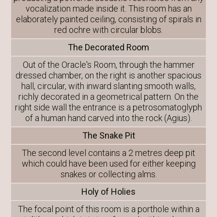
vocalization made inside it. This room has an
elaborately painted ceiling, consisting of spirals in
red ochre with circular blobs.
The Decorated Room
Out of the Oracle's Room, through the hammer
dressed chamber, on the right is another spacious
hall, circular, with inward slanting smooth walls,
richly decorated in a geometrical pattern. On the
right side wall the entrance is a petrosomatoglyph
of a human hand carved into the rock (Agius).
The Snake Pit
The second level contains a 2 metres deep pit
which could have been used for either keeping
snakes or collecting alms.
Holy of Holies
The focal point of this room is a porthole within a