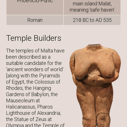
Phoenicio-Punic
main island Malat,
meaning 'safe haven'
Roman
218 BC to AD 535
Temple Builders
The temples of Malta have
been described as a
suitable candidate for the
‘ancient wonders of world’
[along with the Pyramids
of Egypt, the Colossus of
Rhodes, the Hanging
Gardens of Babylon, the
Mauseoleum at
Halicanassus, Pharos
Lighthouse of Alexandria,
the Statue of Zeus at
Olympia and the Temple of