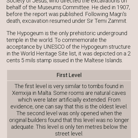
Society of Jesus, who directed the excavations on
behalf of the Museums Committee. He died in 1907,
before the report was published. Following Magri's
death, excavation resumed under Sir Temi Zammit.
The Hypogeum is the only prehistoric underground
temple in the world. To commemorate the
acceptance by UNESCO of the Hypogeum structure
in the World Heritage Site list, it was depicted on a 2
cents 5 mils stamp issued in the Maltese Islands.
First Level
The first level is very similar to tombs found in
Xemxija in Malta. Some rooms are natural caves
which were later artificially extended. From
evidence, one can say that this is the oldest level.
The second level was only opened when the
original builders found that this level was no longer
adequate. This level is only ten metres below the
street level.