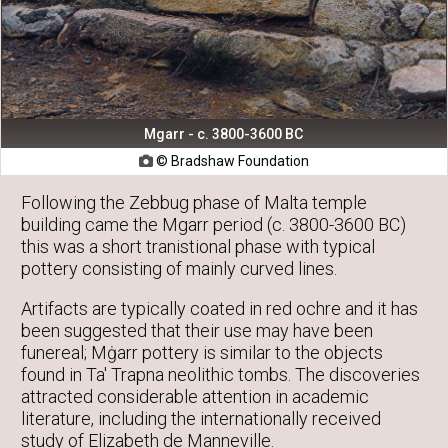
Mgarr - c. 3800-3600 BC
© Bradshaw Foundation

Following the Zebbug phase of Malta temple
building came the Mgarr period (c. 3800-3600 BC)
this was a short tranistional phase with typical
pottery consisting of mainly curved lines.
Artifacts are typically coated in red ochre and it has
been suggested that their use may have been
funereal; Mġarr pottery is similar to the objects
found in Ta' Trapna neolithic tombs. The discoveries
attracted considerable attention in academic
literature, including the internationally received
study of Elizabeth de Manneville.