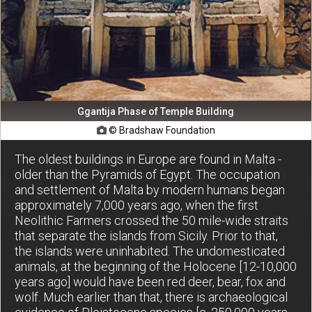
Ggantija Phase of Temple Building
© Bradshaw Foundation

The oldest buildings in Europe are found in Malta -
older than the Pyramids of Egypt. The occupation
and settlement of Malta by modern humans began
approximately 7,000 years ago, when the first
Neolithic Farmers crossed the 50 mile-wide straits
that separate the islands from Sicily. Prior to that,
the islands were uninhabited. The undomesticated
animals, at the beginning of the Holocene [12-10,000
years ago] would have been red deer, bear, fox and
wolf. Much earlier than that, there is archaeological