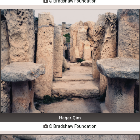
© Bradshaw Foundation

Ħaġar Qim
© Bradshaw Foundation
