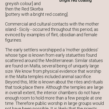
bright red coating
greyish colour] and
then the Red Skorba
[pottery with a bright red coating].
Commercial and cultural contacts with the mother
island - Sicily - occurred throughout this period, as
evinced by examples of flint, obsidian and female
figurines.
The early settlers worshipped a ‘mother goddess’
whose type is known from early statuettes found
scattered around the Mediterranean. Similar statues
are found on Malta, several being of uniquely large
size. We know from physical evidence that worship
in the Malta temples included animal sacrifice.
Beyond this, little is known about the rites and rituals
that took place there. Although the temples are large
in overall extent, the interior chambers do not have
enough room to hold more than a few people at one
time. Therefore public worship in large groups would
not have been possible. It is likely that the priests