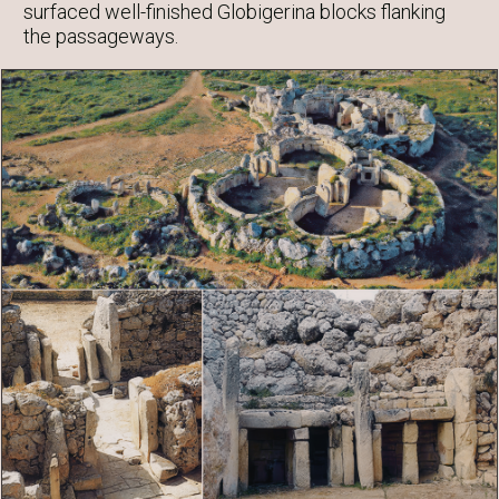
surfaced well-finished Globigerina blocks flanking
the passageways.