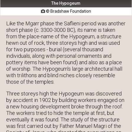
The Hypogeum
© Bradshaw Foundation

Like the Mgarr phase the Saflieni period was another
short phase (c. 3300-3000 BC), its name is taken
from the place-name of the Hypogeum, a structure
hewn out of rock, three storeys high and was used
for two purposes - burial (several thousand
individuals, along with personal ornaments and
pottery items have been found) and also as a place
of worship. The Hypogeum's large architectural hall
with trilithons and blind niches closely resemble
those of the temples.
Three storeys high the Hypogeum was discovered
by accident in 1902 by building workers engaged on
a new housing development broke through the roof.
The workers tried to hide the temple at first, but
eventually it was found. The study of the structure
was first carried out by Father Manuel Magri of the