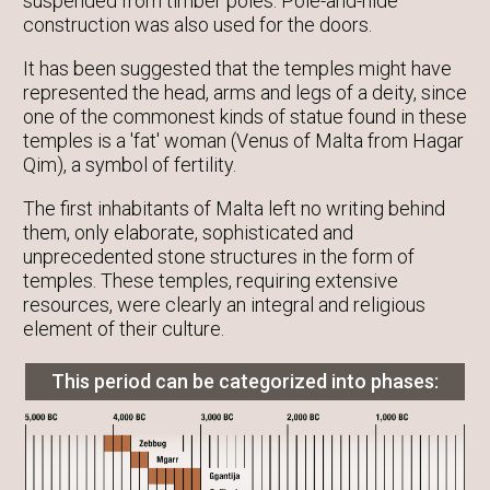
suspended from timber poles. Pole-and-hide
construction was also used for the doors.
It has been suggested that the temples might have
represented the head, arms and legs of a deity, since
one of the commonest kinds of statue found in these
temples is a 'fat' woman (Venus of Malta from Hagar
Qim), a symbol of fertility.
The first inhabitants of Malta left no writing behind
them, only elaborate, sophisticated and
unprecedented stone structures in the form of
temples. These temples, requiring extensive
resources, were clearly an integral and religious
element of their culture.
This period can be categorized into phases: