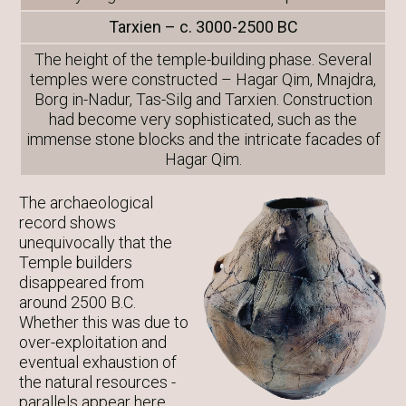
Tarxien – c. 3000-2500 BC
The height of the temple-building phase. Several
temples were constructed – Hagar Qim, Mnajdra,
Borg in-Nadur, Tas-Silg and Tarxien. Construction
had become very sophisticated, such as the
immense stone blocks and the intricate facades of
Hagar Qim.
The archaeological
record shows
unequivocally that the
Temple builders
disappeared from
around 2500 B.C.
Whether this was due to
over-exploitation and
eventual exhaustion of
the natural resources -
parallels appear here