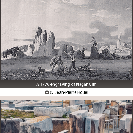
A 1776 engraving of Ħaġar Qim
© Jean-Pierre Houël
