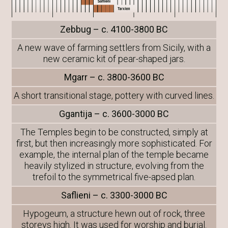
Zebbug – c. 4100-3800 BC
A new wave of farming settlers from Sicily, with a
new ceramic kit of pear-shaped jars.
Mgarr – c. 3800-3600 BC
A short transitional stage, pottery with curved lines.
Ggantija – c. 3600-3000 BC
The Temples begin to be constructed, simply at
first, but then increasingly more sophisticated. For
example, the internal plan of the temple became
heavily stylized in structure, evolving from the
trefoil to the symmetrical five-apsed plan.
Saflieni – c. 3300-3000 BC
Hypogeum, a structure hewn out of rock, three
storeys high. It was used for worship and burial.