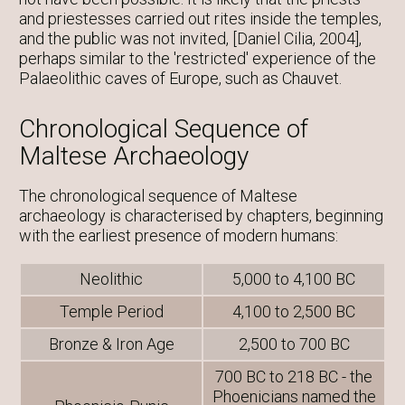
and priestesses carried out rites inside the temples,
and the public was not invited, [Daniel Cilia, 2004],
perhaps similar to the 'restricted' experience of the
Palaeolithic caves of Europe, such as Chauvet.
Chronological Sequence of
Maltese Archaeology
The chronological sequence of Maltese
archaeology is characterised by chapters, beginning
with the earliest presence of modern humans:
Neolithic
5,000 to 4,100 BC
Temple Period
4,100 to 2,500 BC
Bronze & Iron Age
2,500 to 700 BC
700 BC to 218 BC - the
Phoenicians named the