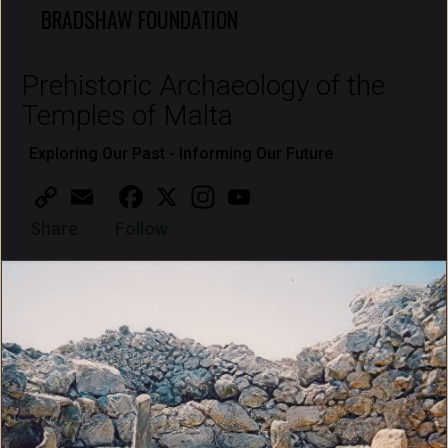
BRADSHAW FOUNDATION
Prehistoric Archaeology of the
Temples of Malta
Exploring Our Past - Informing Our Future
Copy
Email
Facebook
X
Instagram
YouTube
Link
Share
Follow