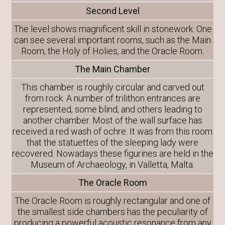
Second Level
The level shows magnificent skill in stonework. One
can see several important rooms, such as the Main
Room, the Holy of Holies, and the Oracle Room.
The Main Chamber
This chamber is roughly circular and carved out
from rock. A number of trilithon entrances are
represented, some blind, and others leading to
another chamber. Most of the wall surface has
received a red wash of ochre. It was from this room
that the statuettes of the sleeping lady were
recovered. Nowadays these figurines are held in the
Museum of Archaeology, in Valletta, Malta.
The Oracle Room
The Oracle Room is roughly rectangular and one of
the smallest side chambers has the peculiarity of
producing a powerful acoustic resonance from any