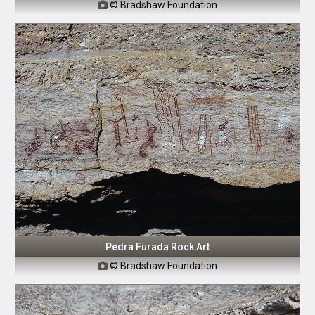
© Bradshaw Foundation

Pedra Furada Rock Art
© Bradshaw Foundation
