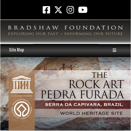
Site Map