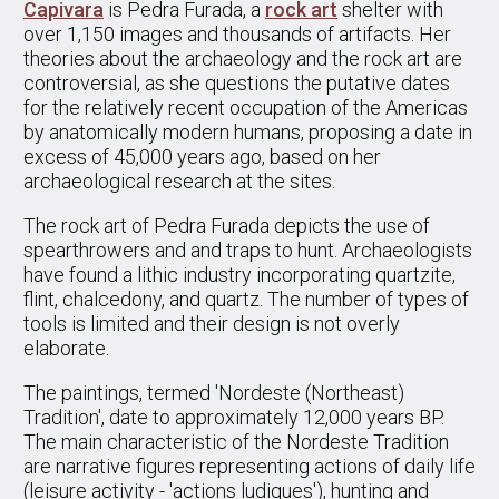
Capivara
is Pedra Furada, a
rock art
shelter with
over 1,150 images and thousands of artifacts. Her
theories about the archaeology and the rock art are
controversial, as she questions the putative dates
for the relatively recent occupation of the Americas
by anatomically modern humans, proposing a date in
excess of 45,000 years ago, based on her
archaeological research at the sites.
The rock art of Pedra Furada depicts the use of
spearthrowers and and traps to hunt. Archaeologists
have found a lithic industry incorporating quartzite,
flint, chalcedony, and quartz. The number of types of
tools is limited and their design is not overly
elaborate.
The paintings, termed 'Nordeste (Northeast)
Tradition', date to approximately 12,000 years BP.
The main characteristic of the Nordeste Tradition
are narrative figures representing actions of daily life
(leisure activity - 'actions ludiques'), hunting and