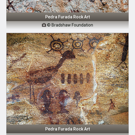
Pedra Furada Rock Art
© Bradshaw Foundation

Pedra Furada Rock Art