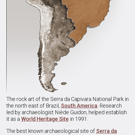
The rock art of the Serra da Capivara National Park in
the north east of Brazil,
South America
. Research
led by archaeologist Niède Guidon, helped establish
it as a
World Heritage Site
in 1991.
The best known archaeological site of
Serra da