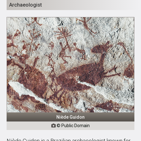
Archaeologist
Niède Guidon
© Public Domain

Niède Guidon is a Brazilian archaeologist known for