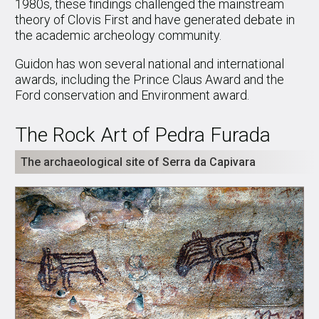
1980s, these findings challenged the mainstream
theory of Clovis First and have generated debate in
the academic archeology community.
Guidon has won several national and international
awards, including the Prince Claus Award and the
Ford conservation and Environment award.
The Rock Art of Pedra Furada
The archaeological site of Serra da Capivara