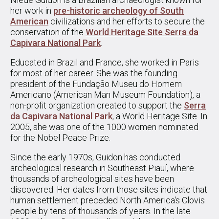
her work in
pre-historic archeology of South
American
civilizations and her efforts to secure the
conservation of the
World Heritage Site Serra da
Capivara National Park
.
Educated in Brazil and France, she worked in Paris
for most of her career. She was the founding
president of the Fundação Museu do Homem
Americano (American Man Museum Foundation), a
non-profit organization created to support the
Serra
da Capivara National Park
, a World Heritage Site. In
2005, she was one of the 1000 women nominated
for the Nobel Peace Prize.
Since the early 1970s, Guidon has conducted
archeological research in Southeast Piauí, where
thousands of archeological sites have been
discovered. Her dates from those sites indicate that
human settlement preceded North America's Clovis
people by tens of thousands of years. In the late