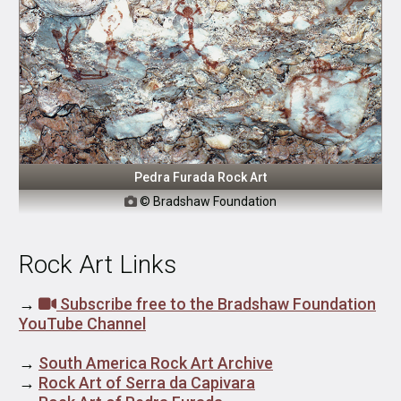
Pedra Furada Rock Art
© Bradshaw Foundation

Rock Art Links
→
Subscribe free to the Bradshaw Foundation
YouTube Channel
→
South America Rock Art Archive
→
Rock Art of Serra da Capivara