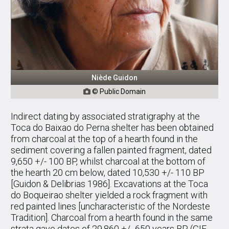
Niède Guidon
© Public Domain

Indirect dating by associated stratigraphy at the
Toca do Baixao do Perna shelter has been obtained
from charcoal at the top of a hearth found in the
sediment covering a fallen painted fragment, dated
9,650 +/- 100 BP, whilst charcoal at the bottom of
the hearth 20 cm below, dated 10,530 +/- 110 BP
[Guidon & Delibrias 1986]. Excavations at the Toca
do Boqueirao shelter yielded a rock fragment with
red painted lines [uncharacteristic of the Nordeste
Tradition]. Charcoal from a hearth found in the same
strata gave dates of 29,860 +/- 650 years BP (GIF