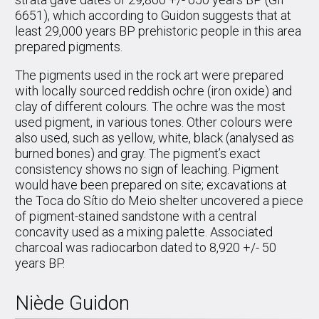
6651), which according to Guidon suggests that at
least 29,000 years BP prehistoric people in this area
prepared pigments.
The pigments used in the rock art were prepared
with locally sourced reddish ochre (iron oxide) and
clay of different colours. The ochre was the most
used pigment, in various tones. Other colours were
also used, such as yellow, white, black (analysed as
burned bones) and gray. The pigment’s exact
consistency shows no sign of leaching. Pigment
would have been prepared on site; excavations at
the Toca do Sítio do Meio shelter uncovered a piece
of pigment-stained sandstone with a central
concavity used as a mixing palette. Associated
charcoal was radiocarbon dated to 8,920 +/- 50
years BP.
Niède Guidon