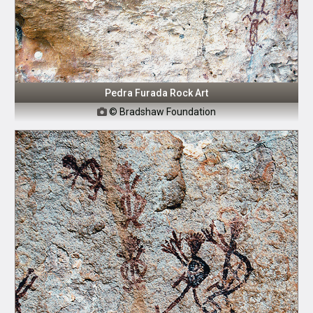
Pedra Furada Rock Art
© Bradshaw Foundation
