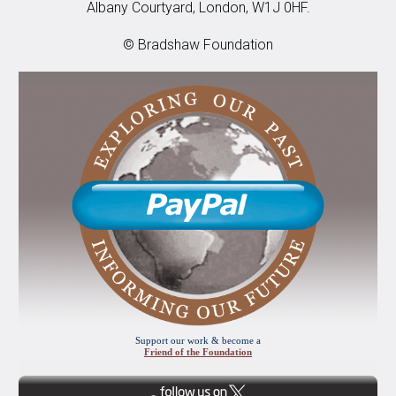
Albany Courtyard, London, W1J 0HF.
© Bradshaw Foundation
Support our work & become a
Friend of the Foundation