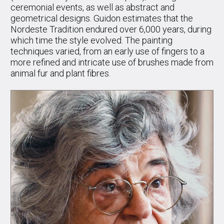
ceremonial events, as well as abstract and
geometrical designs. Guidon estimates that the
Nordeste Tradition endured over 6,000 years, during
which time the style evolved. The painting
techniques varied, from an early use of fingers to a
more refined and intricate use of brushes made from
animal fur and plant fibres.