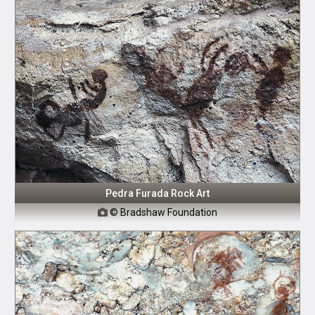
Pedra Furada Rock Art
© Bradshaw Foundation
