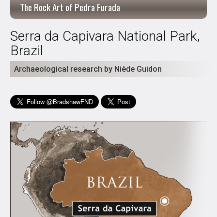
The Rock Art of Pedra Furada
Serra da Capivara National Park,
Brazil
Archaeological research by Niède Guidon