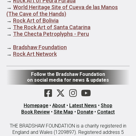
→
Rock Art of Pedra Furada
→
World Heritage Site of Cueva de las Manos
(The Cave of the Hands)
→
Rock Art of Bolivia
→
The Rock Art of Santa Catarina
→
The Checta Petroplyphs - Peru
→
Bradshaw Foundation
→
Rock Art Network
Follow the Bradshaw Foundation
on social media for news & updates
Homepage
•
About
•
Latest News
•
Shop
Book Review
•
Site Map
•
Donate
•
Contact
THE BRADSHAW FOUNDATION is a charity registered in
England and Wales (1209897). Registered address 5