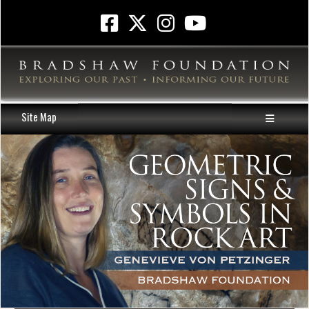
Site Map