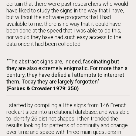
certain that there were past researchers who would
have liked to study the signs in the way that I have,
but without the software programs that I had
available to me, there is no way that it could have
been done at the speed that I was able to do this,
nor would they have had such easy access to the
data once it had been collected.
"The abstract signs are, indeed, fascinating but
they are also extremely enigmatic. For more than a
century, they have defied all attempts to interpret
them. Today they are largely forgotten"
(Forbes & Crowder 1979: 350)
I started by compiling all the signs from 146 French
rock art sites into a relational database, and was able
to identify 26 distinct shapes. I then trended the
results looking for patterns of continuity and change
over time and space with three main questions in