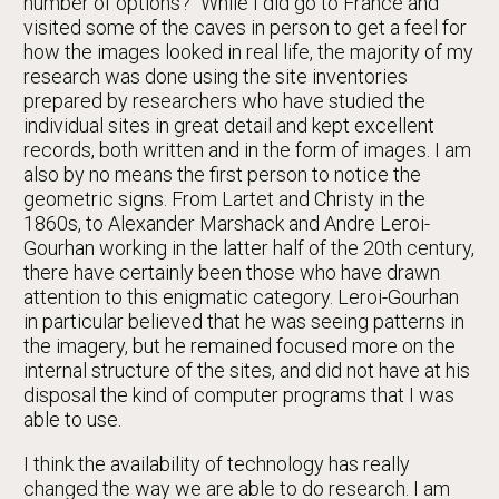
number of options?" While I did go to France and
visited some of the caves in person to get a feel for
how the images looked in real life, the majority of my
research was done using the site inventories
prepared by researchers who have studied the
individual sites in great detail and kept excellent
records, both written and in the form of images. I am
also by no means the first person to notice the
geometric signs. From Lartet and Christy in the
1860s, to Alexander Marshack and Andre Leroi-
Gourhan working in the latter half of the 20th century,
there have certainly been those who have drawn
attention to this enigmatic category. Leroi-Gourhan
in particular believed that he was seeing patterns in
the imagery, but he remained focused more on the
internal structure of the sites, and did not have at his
disposal the kind of computer programs that I was
able to use.
I think the availability of technology has really
changed the way we are able to do research. I am