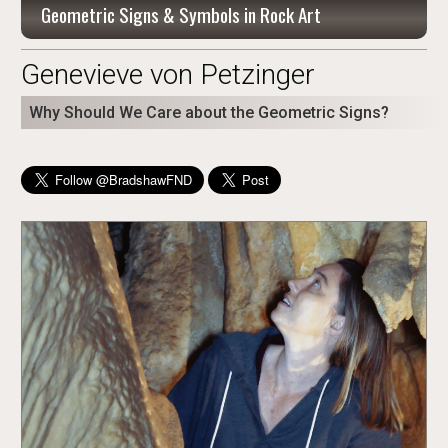
Geometric Signs & Symbols in Rock Art
Genevieve von Petzinger
Why Should We Care about the Geometric Signs?