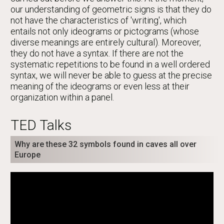
our understanding of geometric signs is that they do
not have the characteristics of 'writing', which
entails not only ideograms or pictograms (whose
diverse meanings are entirely cultural). Moreover,
they do not have a syntax. If there are not the
systematic repetitions to be found in a well ordered
syntax, we will never be able to guess at the precise
meaning of the ideograms or even less at their
organization within a panel.
TED Talks
Why are these 32 symbols found in caves all over
Europe