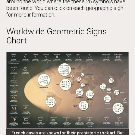
around the world where the these 26 symbols have
been found. You can click on each geographic sign
for more information.
Worldwide Geometric Signs
Chart
French caves are known for their prehistoric rock art. But