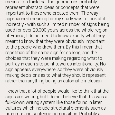
means, I do think that the geometrics probably
represent abstract ideas or concepts that were
important to those who created them. The way I
approached meaning for my study was to look at it
indirectly - with such a limited number of signs being
used for over 20,000 years across the whole region
of France, I do not need to know exactly what they
meant to know that they were obviously important
to the people who drew them. By this I mean that
repetition of the same sign for so long, and the
choices that they were making regarding what to
portray in each site point towards intentionality. No
sign appears everywhere, so they were obviously
making decisions as to what they should represent
rather than anything being an automatic inclusion.
I know that a lot of people would like to think that the
signs are writing, but I do not believe that this was a
full-blown writing system like those found in later
cultures which include structural elements such as
grammar and sentence composition. Probably a