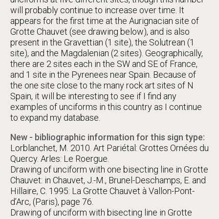
will probably continue to increase over time. It
appears for the first time at the Aurignacian site of
Grotte Chauvet (see drawing below), and is also
present in the Gravettian (1 site), the Solutrean (1
site), and the Magdalenian (2 sites). Geographically,
there are 2 sites each in the SW and SE of France,
and 1 site in the Pyrenees near Spain. Because of
the one site close to the many rock art sites of N
Spain, it will be interesting to see if I find any
examples of unciforms in this country as I continue
to expand my database.
New - bibliographic information for this sign type:
Lorblanchet, M. 2010. Art Pariétal: Grottes Ornées du
Quercy. Arles: Le Roergue.
Drawing of unciform with one bisecting line in Grotte
Chauvet: in Chauvet, J.-M., Brunel-Deschamps, E. and
Hillaire, C. 1995: La Grotte Chauvet à Vallon-Pont-
d’Arc, (Paris), page 76.
Drawing of unciform with bisecting line in Grotte