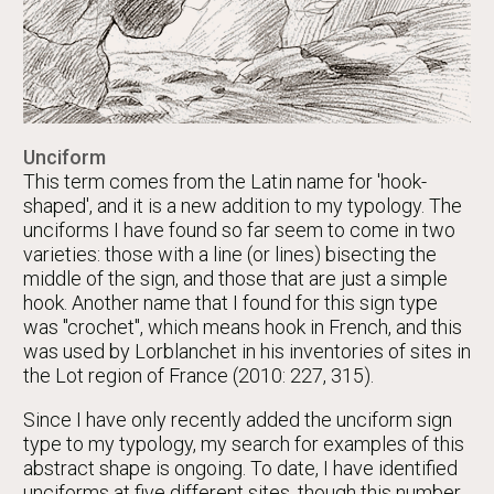
Unciform
This term comes from the Latin name for 'hook-
shaped', and it is a new addition to my typology. The
unciforms I have found so far seem to come in two
varieties: those with a line (or lines) bisecting the
middle of the sign, and those that are just a simple
hook. Another name that I found for this sign type
was "crochet", which means hook in French, and this
was used by Lorblanchet in his inventories of sites in
the Lot region of France (2010: 227, 315).
Since I have only recently added the unciform sign
type to my typology, my search for examples of this
abstract shape is ongoing. To date, I have identified
unciforms at five different sites, though this number