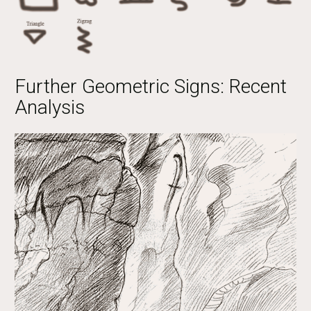
Further Geometric Signs: Recent
Analysis