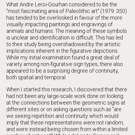
What Andre Leroi-Gourhan considered to be the
"most fascinating area of Paleolithic art" (1979: 350)
has tended to be overlooked in favour of the more
visually impacting paintings and engravings of
animals and humans. The meaning of these symbols
is unclear and identification is difficult. This has led
to their study being overshadowed by the artistic
implications inherent in the figurative depictions.
While my initial examination found a great deal of
variety among non-figurative sign types, there also
appeared to be a surprising degree of continuity,
both spatial and temporal.
When I started this research, I discovered that there
had not been any large-scale work done on looking
at the connections between the geometric signs at
different sites or on asking questions such as "are
we seeing repetition and continuity which would
imply that these representations were not random,
and were instead being chosen from within a limited