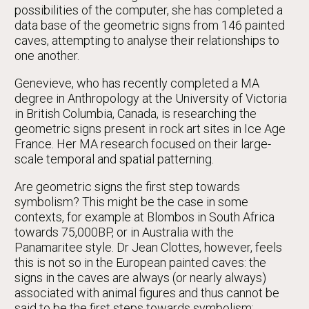
possibilities of the computer, she has completed a
data base of the geometric signs from 146 painted
caves, attempting to analyse their relationships to
one another.
Genevieve, who has recently completed a MA
degree in Anthropology at the University of Victoria
in British Columbia, Canada, is researching the
geometric signs present in rock art sites in Ice Age
France. Her MA research focused on their large-
scale temporal and spatial patterning.
Are geometric signs the first step towards
symbolism? This might be the case in some
contexts, for example at Blombos in South Africa
towards 75,000BP, or in Australia with the
Panamaritee style. Dr Jean Clottes, however, feels
this is not so in the European painted caves: the
signs in the caves are always (or nearly always)
associated with animal figures and thus cannot be
said to be the first steps towards symbolism;