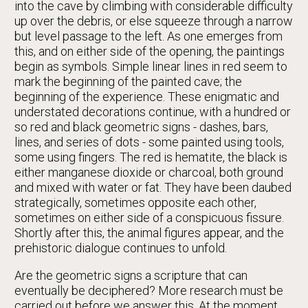
into the cave by climbing with considerable difficulty
up over the debris, or else squeeze through a narrow
but level passage to the left. As one emerges from
this, and on either side of the opening, the paintings
begin as symbols. Simple linear lines in red seem to
mark the beginning of the painted cave; the
beginning of the experience. These enigmatic and
understated decorations continue, with a hundred or
so red and black geometric signs - dashes, bars,
lines, and series of dots - some painted using tools,
some using fingers. The red is hematite, the black is
either manganese dioxide or charcoal, both ground
and mixed with water or fat. They have been daubed
strategically, sometimes opposite each other,
sometimes on either side of a conspicuous fissure.
Shortly after this, the animal figures appear, and the
prehistoric dialogue continues to unfold.
Are the geometric signs a scripture that can
eventually be deciphered? More research must be
carried out before we answer this. At the moment,