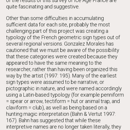
of the results of this survey of Ice Age France are
quite fascinating and suggestive.
Other than some difficulties in accumulating
sufficient data for each site, probably the most
challenging part of this project was creating a
typology of the French geometric sign types out of
several regional versions. Gonzalez Morales has
cautioned that we must be aware of the possibility
that these categories were created because they
appeared to have the same meaning to the
researcher, rather than having been organized this
way by the artist (1997: 195). Many of the earliest
sign types were assumed to be narrative, or
pictographic in nature, and were named accordingly
using a Latin-based typology (for example penniform
= spear or arrow, tectiform = hut or animal trap, and
claviform = club), as well as being based on a
hunting magic interpretation (Bahn & Vertut 1997:
167). Bahn has suggested that while these
interpretive names are no longer taken literally, they