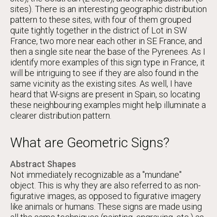
sites). There is an interesting geographic distribution
pattern to these sites, with four of them grouped
quite tightly together in the district of Lot in SW
France, two more near each other in SE France, and
then a single site near the base of the Pyrenees. As I
identify more examples of this sign type in France, it
will be intriguing to see if they are also found in the
same vicinity as the existing sites. As well, I have
heard that W-signs are present in Spain, so locating
these neighbouring examples might help illuminate a
clearer distribution pattern.
What are Geometric Signs?
Abstract Shapes
Not immediately recognizable as a "mundane"
object. This is why they are also referred to as non-
figurative images, as opposed to figurative imagery
like animals or humans. These signs are made using