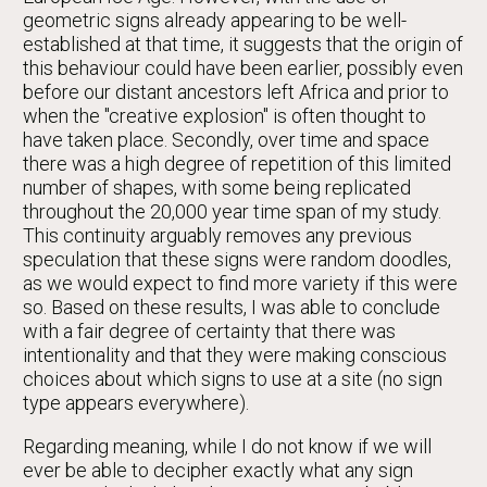
geometric signs already appearing to be well-
established at that time, it suggests that the origin of
this behaviour could have been earlier, possibly even
before our distant ancestors left Africa and prior to
when the "creative explosion" is often thought to
have taken place. Secondly, over time and space
there was a high degree of repetition of this limited
number of shapes, with some being replicated
throughout the 20,000 year time span of my study.
This continuity arguably removes any previous
speculation that these signs were random doodles,
as we would expect to find more variety if this were
so. Based on these results, I was able to conclude
with a fair degree of certainty that there was
intentionality and that they were making conscious
choices about which signs to use at a site (no sign
type appears everywhere).
Regarding meaning, while I do not know if we will
ever be able to decipher exactly what any sign