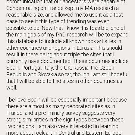
communication that our ancestors were capable of.
Concentrating on France kept my MA research a
reasonable size, and allowed me to use it as a test
case to see if this type of trending was even
possible to do. Now that I know it is feasible, one of
the main goals of my PhD research will be to expand
this database to include all known rock art sites in
other countries and regions in Eurasia. This should
result in there being about triple the sites that I
currently have documented. These countries include
Spain, Portugal, Italy, the UK, Russia, the Czech
Republic and Slovakia so far, though I am still hopeful
that I will be able to find sites in other countries as
well.
I believe Spain will be especially important because
there are almost as many decorated sites as in
France, and a preliminary survey suggests very
strong similarities in the sign types between these
two regions. I am also very interested in learning
more about rock art in Central and Eastern Europe,