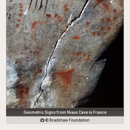
Geometric Signs from Niaux Cave in France
© Bradshaw Foundation
