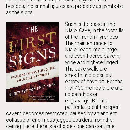
besides, the animal figures are probably as symbolic
as the signs.
Such is the case in the
Niaux Cave, in the foothills
of the French Pyrenees.
The main entrance to
Niaux leads into a large
and even-floored cavern,
wide and high-ceilinged.
The cave walls are
smooth and clear, but
empty of cave art. For the
first 400 metres there are
no paintings or
engravings. But at a
particular point the open
cavern becomes restricted, caused by an ancient
collapse of enormous jagged boulders from the
ceiling. Here there is a choice - one can continue