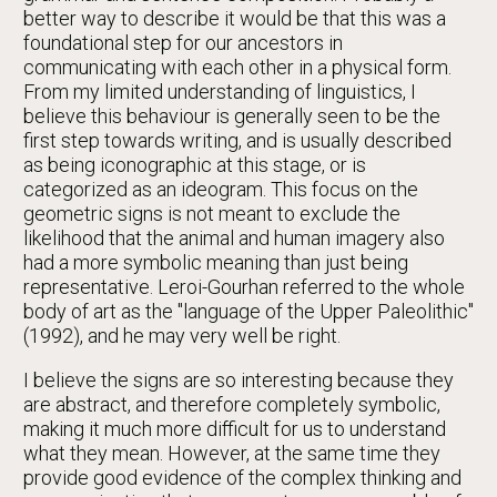
better way to describe it would be that this was a
foundational step for our ancestors in
communicating with each other in a physical form.
From my limited understanding of linguistics, I
believe this behaviour is generally seen to be the
first step towards writing, and is usually described
as being iconographic at this stage, or is
categorized as an ideogram. This focus on the
geometric signs is not meant to exclude the
likelihood that the animal and human imagery also
had a more symbolic meaning than just being
representative. Leroi-Gourhan referred to the whole
body of art as the "language of the Upper Paleolithic"
(1992), and he may very well be right.
I believe the signs are so interesting because they
are abstract, and therefore completely symbolic,
making it much more difficult for us to understand
what they mean. However, at the same time they
provide good evidence of the complex thinking and