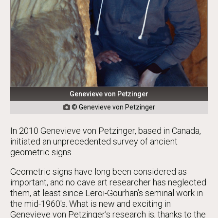
Genevieve von Petzinger
© Genevieve von Petzinger

In 2010 Genevieve von Petzinger, based in Canada,
initiated an unprecedented survey of ancient
geometric signs.
Geometric signs have long been considered as
important, and no cave art researcher has neglected
them, at least since Leroi-Gourhan’s seminal work in
the mid-1960's. What is new and exciting in
Genevieve von Petzinger’s research is, thanks to the