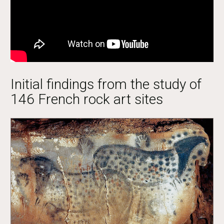
Initial findings from the study of
146 French rock art sites