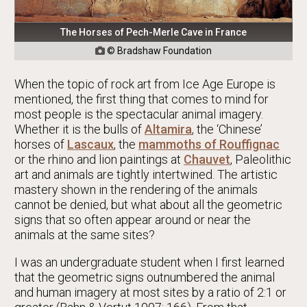
The Horses of Pech-Merle Cave in France
© Bradshaw Foundation

When the topic of rock art from Ice Age Europe is
mentioned, the first thing that comes to mind for
most people is the spectacular animal imagery.
Whether it is the bulls of
Altamira
, the ‘Chinese’
horses of
Lascaux
, the
mammoths of Rouffignac
or the rhino and lion paintings at
Chauvet
, Paleolithic
art and animals are tightly intertwined. The artistic
mastery shown in the rendering of the animals
cannot be denied, but what about all the geometric
signs that so often appear around or near the
animals at the same sites?
I was an undergraduate student when I first learned
that the geometric signs outnumbered the animal
and human imagery at most sites by a ratio of 2:1 or