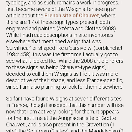
typology, and as such, remains a work in progress. I
first became aware of the W-sign after seeing an
article about the
French site of Chauvet
, where
there are 17 of these sign types present, both
engraved and painted (Azéma and Clottes 2008).
While I had read descriptions in site inventories
elsewhere that mentioned a sign that was
‘curvilinear’ or shaped like a ‘cursive w’ (Lorblanchet
1984: 458), this was the first time I actually got to
see what it looked like. While the 2008 article refers
to these signs as being ‘Chauvet-type signs’, I
decided to call them W-signs as I felt it was more
descriptive of their shape, and less France-specific,
since I am also planning to look for them elsewhere.
So far I have found W-signs at seven different sites
in France, though I suspect that this number will rise
now that I am actively looking for them. It appears
for the first time at the Aurignacian site of Grotte
Chauvet , and is also present in the Gravettian (1
site), the Solutrean (2 sites), and the Magdalenian (3