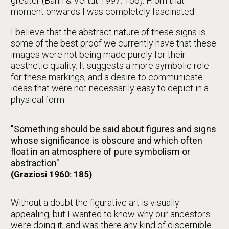
greater (Bahn & Vertut 1997: 166). From that
moment onwards I was completely fascinated.
I believe that the abstract nature of these signs is
some of the best proof we currently have that these
images were not being made purely for their
aesthetic quality. It suggests a more symbolic role
for these markings, and a desire to communicate
ideas that were not necessarily easy to depict in a
physical form.
"Something should be said about figures and signs
whose significance is obscure and which often
float in an atmosphere of pure symbolism or
abstraction"
(Graziosi 1960: 185)
Without a doubt the figurative art is visually
appealing, but I wanted to know why our ancestors
were doing it, and was there any kind of discernible