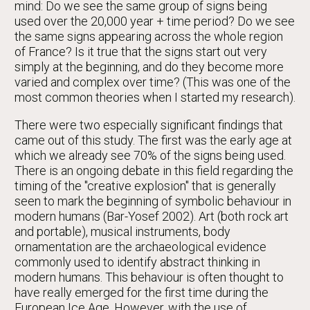
mind: Do we see the same group of signs being
used over the 20,000 year + time period? Do we see
the same signs appearing across the whole region
of France? Is it true that the signs start out very
simply at the beginning, and do they become more
varied and complex over time? (This was one of the
most common theories when I started my research).
There were two especially significant findings that
came out of this study. The first was the early age at
which we already see 70% of the signs being used.
There is an ongoing debate in this field regarding the
timing of the "creative explosion" that is generally
seen to mark the beginning of symbolic behaviour in
modern humans (Bar-Yosef 2002). Art (both rock art
and portable), musical instruments, body
ornamentation are the archaeological evidence
commonly used to identify abstract thinking in
modern humans. This behaviour is often thought to
have really emerged for the first time during the
European Ice Age. However, with the use of