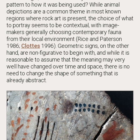
pattern to how it was being used? While animal
depictions are a common theme in most known
regions where rock art is present, the choice of what
to portray seems to be contextual, with image-
makers generally choosing contemporary fauna
from their local environment (Rice and Paterson
1986;
Clottes
1996). Geometric signs, on the other
hand, are non-figurative to begin with, and while it is
reasonable to assume that the meaning may very
well have changed over time and space, there is no
need to change the shape of something that is
already abstract.