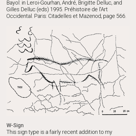
Bayol: in Leroi-Gourhan, André, Brigitte Delluc, and
Gilles Delluc (eds) 1995. Préhistoire de l'Art
Occidental. Paris: Citadelles et Mazenod, page 566.
W-Sign
This sign type is a fairly recent addition to my