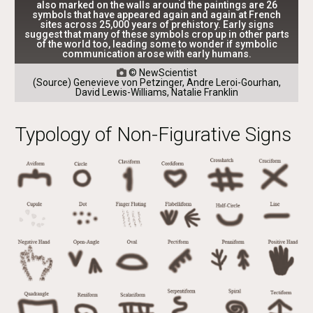
also marked on the walls around the paintings are 26
symbols that have appeared again and again at French
sites across 25,000 years of prehistory. Early signs
suggest that many of these symbols crop up in other parts
of the world too, leading some to wonder if symbolic
communication arose with early humans.
© NewScientist

(Source) Genevieve von Petzinger, Andre Leroi-Gourhan,
David Lewis-Williams, Natalie Franklin
Typology of Non-Figurative Signs