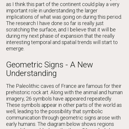
as I think this part of the continent could play a very
important role in understanding the larger
implications of what was going on during this period.
The research I have done so far is really just
scratching the surface, and I believe that it will be
during my next phase of expansion that the really
interesting temporal and spatial trends will start to
emerge.
Geometric Signs - A New
Understanding
The Paleolithic caves of France are famous for their
prehistoric rock art. Along with the animal and human
imagery, 26 symbols have appeared repeatedly.
These symbols appear in other parts of the world as
well, leading to the possibility that symbolic
communication through geometric signs arose with
early humans. The diagram below shows regions