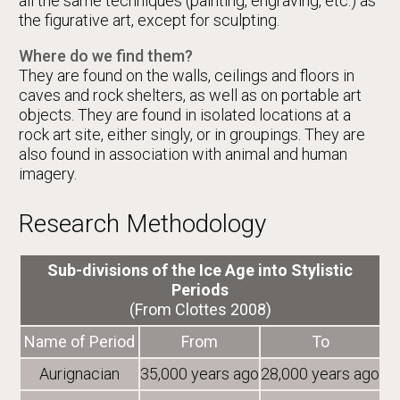
all the same techniques (painting, engraving, etc.) as
the figurative art, except for sculpting.
Where do we find them?
They are found on the walls, ceilings and floors in
caves and rock shelters, as well as on portable art
objects. They are found in isolated locations at a
rock art site, either singly, or in groupings. They are
also found in association with animal and human
imagery.
Research Methodology
Sub-divisions of the Ice Age into Stylistic
Periods
(From Clottes 2008)
Name of Period
From
To
Aurignacian
35,000 years ago
28,000 years ago