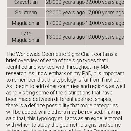
Gravettian
28,000 years ago
22,000 years ago
Solutrean
22,000 years ago
17,000 years ago
Magdalenian
17,000 years ago
13,000 years ago
Late
13,000 years ago
10,000 years ago
Magdalenian
The Worldwide Geometric Signs Chart contains a
brief overview of each of the sign types that I
identified and worked with throughout my MA
research. As I now embark on my PhD, it is important
to remember that this typology is far from finished.
As I begin to add other countries and regions, as well
as re-visiting some of the distinctions that have
been made between different abstract shapes,
there is a definite possibility that more categories
will be added, while others may be revised. Having
said that, this typology still acts as an excellent tool
with which to study the geometric signs, and some