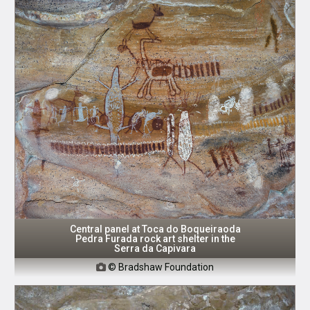
Central panel at Toca do Boqueiraoda
Pedra Furada rock art shelter in the
Serra da Capivara
© Bradshaw Foundation
