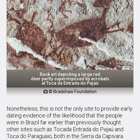
Rock art depicting a large red
deer partly superimposed by acrobats
at Toca da Entrada do Pajaú
© Bradshaw Foundation

Nonetheless, this is not the only site to provide early
dating evidence of the likelihood that the people
were in Brazil far earlier than previously thought:
other sites such as Tocada Entrada do Pajaú and
Toca do Paraguaio, both in the Serra da Capivara