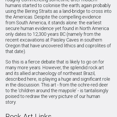
humans started to colonise the earth; again probably
using the Bering Straits as a land-bridge to cross into
the Americas. Despite the compelling evidence
from South America, it stands alone: the earliest
secure human evidence yet found in North America
only dates to 12,300 years BC (namely from the
recent excavations at Paisley Caves in southern
Oregon that have uncovered lithics and coprolites of
that date).
So this is a fierce debate that is likely to go on for
many more years. However, the splendid rock art
and its allied archaeology of northeast Brazil,
described here, is playing a huge and significant role
in the discussion. This art - from the ochre-red deer
to the ‘children around the maypole’ - is tantalisingly
poised to redraw the very picture of our human
story.
Rock Art Links