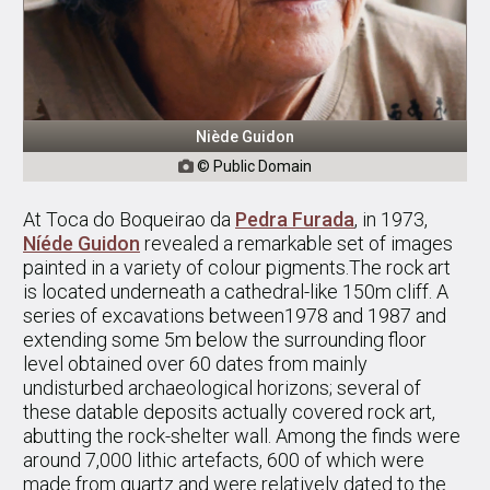
Niède Guidon
© Public Domain

At Toca do Boqueirao da
Pedra Furada
, in 1973,
Níéde Guidon
revealed a remarkable set of images
painted in a variety of colour pigments.The rock art
is located underneath a cathedral-like 150m cliff. A
series of excavations between1978 and 1987 and
extending some 5m below the surrounding floor
level obtained over 60 dates from mainly
undisturbed archaeological horizons; several of
these datable deposits actually covered rock art,
abutting the rock-shelter wall. Among the finds were
around 7,000 lithic artefacts, 600 of which were
made from quartz and were relatively dated to the