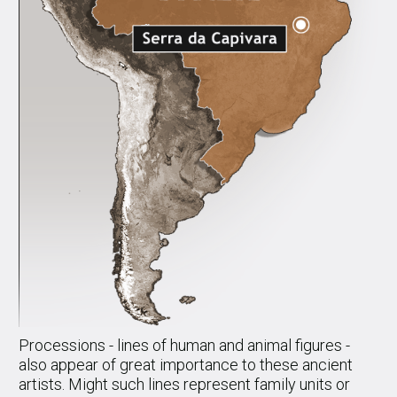
Processions - lines of human and animal figures -
also appear of great importance to these ancient
artists. Might such lines represent family units or