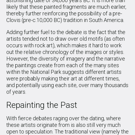
astonishing date of 34,000 years BC. It is more than
likely that these painted fragments are much earlier,
thereby further reinforcing the possibility of a pre-
Clovis (pre-c.10,000 BC) tradition in South America.
Adding further fuel to the debate is the fact that the
artists tended not to draw over old motifs (as often
occurs with rock art), which makes it hard to work
out the relative chronology of the images or styles.
However, the diversity of imagery and the narrative
the paintings create from each of the many sites
within the National Park suggests different artists
were probably making their art at different times,
and potentially using each site, over many thousands
of years.
Repainting the Past
With fierce debates raging over the dating, where
these artists originate from is also still very much
open to speculation. The traditional view (namely the