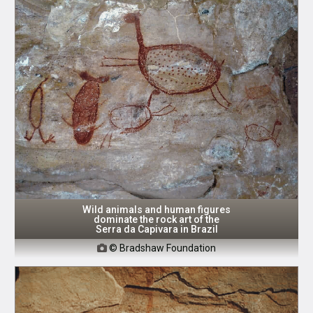
Wild animals and human figures
dominate the rock art of the
Serra da Capivara in Brazil
© Bradshaw Foundation
