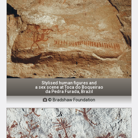
Stylised human figures and
a sex scene at Toca do Boqueirao
da Pedra Furada, Brazil
© Bradshaw Foundation
