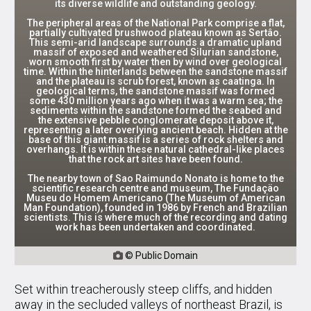
its diverse wildlife and outstanding geology.
The peripheral areas of the National Park comprise a flat,
partially cultivated brushwood plateau known as Sertâo.
This semi-arid landscape surrounds a dramatic upland
massif of exposed and weathered Silurian sandstone,
worn smooth first by water then by wind over geological
time. Within the hinterlands between the sandstone massif
and the plateau is scrub forest, known as caatinga. In
geological terms, the sandstone massif was formed
some 430 million years ago when it was a warm sea; the
sediments within the sandstone formed the seabed and
the extensive pebble conglomerate deposit above it,
representing a later overlying ancient beach. Hidden at the
base of this giant massif is a series of rock shelters and
overhangs. It is within these natural cathedral-like places
that the rock art sites have been found.
The nearby town of Sao Raimundo Nonato is home to the
scientific research centre and museum, The Fundaçäo
Museu do Homem Americano (The Museum of American
Man Foundation), founded in 1986 by French and Brazilian
scientists. This is where much of the recording and dating
work has been undertaken and coordinated.
© Public Domain

Set within treacherously steep cliffs, and hidden
away in the secluded valleys of northeast Brazil, is