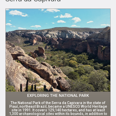
EXPLORING THE NATIONAL PARK
The National Park of the Serra da Capivara in the state of
Piauí, northeast Brazil, became a UNESCO World Heritage
site in 1991. It covers 129,140 hectares, and has at least
1,300 archaeological sites within its bounds, in addition to