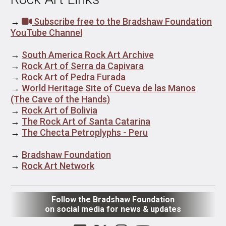
→
Subscribe free to the Bradshaw Foundation
YouTube Channel
→
South America Rock Art Archive
→
Rock Art of Serra da Capivara
→
Rock Art of Pedra Furada
→
World Heritage Site of Cueva de las Manos
(The Cave of the Hands)
→
Rock Art of Bolivia
→
The Rock Art of Santa Catarina
→
The Checta Petroplyphs - Peru
→
Bradshaw Foundation
→
Rock Art Network
Follow the Bradshaw Foundation
on social media for news & updates