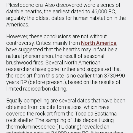
Pleistocene era. Also discovered were a series of
datable hearths, the earliest dated to 46,000 BC,
arguably the oldest dates for human habitation in the
Americas.
However, these conclusions are not without
controversy. Critics, mainly from
North America
,
have suggested that the hearths may in fact be a
natural phenomenon, the result of seasonal
brushwood fires. Several North American
researchers have gone further and suggested that
the rock-art from this site is no earlier than 3730+90
years BP (before present), based on the results of
limited radiocarbon dating.
Equally compelling are several dates that have been
obtained from calcite formations, which have
covered the rock art from the Toca da Bastianna
rock shelter. The sampling of this deposit using
thermoluminescence (TL dating) revealed an