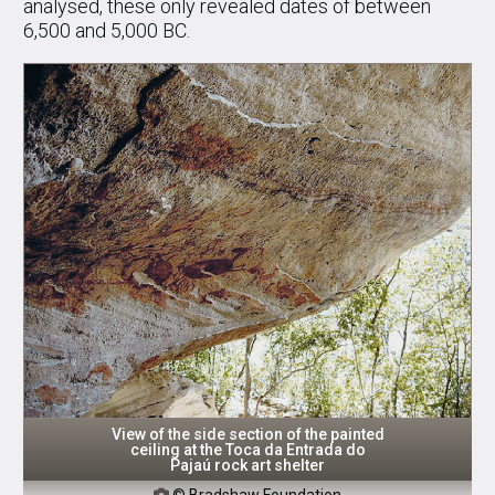
analysed, these only revealed dates of between
6,500 and 5,000 BC.
View of the side section of the painted
ceiling at the Toca da Entrada do
Pajaú rock art shelter
© Bradshaw Foundation
