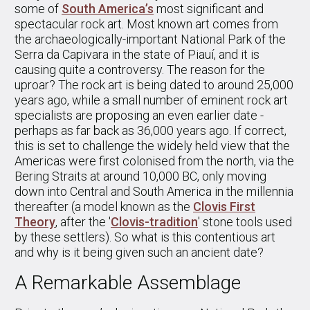
some of
South America’s
most significant and
spectacular rock art. Most known art comes from
the archaeologically-important National Park of the
Serra da Capivara in the state of Piauí, and it is
causing quite a controversy. The reason for the
uproar? The rock art is being dated to around 25,000
years ago, while a small number of eminent rock art
specialists are proposing an even earlier date -
perhaps as far back as 36,000 years ago. If correct,
this is set to challenge the widely held view that the
Americas were first colonised from the north, via the
Bering Straits at around 10,000 BC, only moving
down into Central and South America in the millennia
thereafter (a model known as the
Clovis First
Theory
, after the '
Clovis-tradition
' stone tools used
by these settlers). So what is this contentious art
and why is it being given such an ancient date?
A Remarkable Assemblage