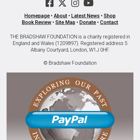
Homepage
•
About
•
Latest News
•
Shop
Book Review
•
Site Map
•
Donate
•
Contact
THE BRADSHAW FOUNDATION is a charity registered in
England and Wales (1209897). Registered address 5
Albany Courtyard, London, W1J 0HF.
© Bradshaw Foundation