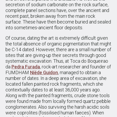
secretion of sodium carbonate on the rock surface,
complete panel sections have, over the ancient and
recent past, broken away from the main rock
surface. These have then become buried and sealed
into sometimes-ancient floor deposits.
Of course, dating the art is extremely difficult given
the total absence of organic pigmentation that might
be C-14 dated. However, there are a small number of
sites that are giving-up their secrets through good
systematic excavation. Thus, at Toca do Boqueirao
da
Pedra Furada
, rock-art researcher and founder of
FUMDHAM
Níéde Guidon
, managed to obtain a
number of dates. In a deep area of excavation, she
located fallen painted rock fragments, which she
contextually dates to at least 36,000 years ago.
Along with the painted fragments, crude stone tools
were found made from locally formed quartz pebble
conglomerates. Also surviving the harsh acidic soils
were coprolites (fossilised human faeces). When