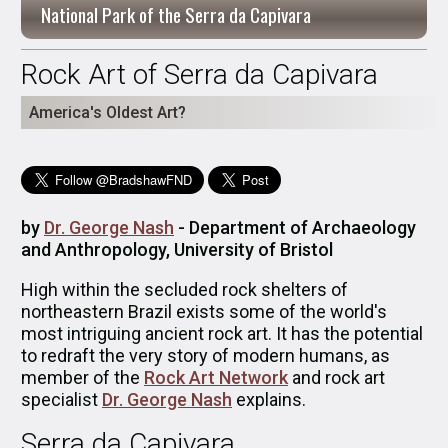
National Park of the Serra da Capivara
Rock Art of Serra da Capivara
America's Oldest Art?
by
Dr. George Nash
- Department of Archaeology
and Anthropology, University of Bristol
High within the secluded rock shelters of
northeastern Brazil exists some of the world's
most intriguing ancient rock art. It has the potential
to redraft the very story of modern humans, as
member of the
Rock Art Network
and rock art
specialist
Dr. George Nash
explains.
Serra da Capivara