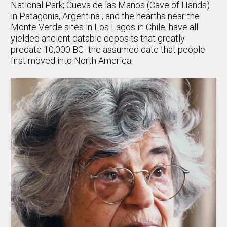
National Park; Cueva de las Manos (Cave of Hands)
in Patagonia, Argentina ; and the hearths near the
Monte Verde sites in Los Lagos in Chile, have all
yielded ancient datable deposits that greatly
predate 10,000 BC- the assumed date that people
first moved into North America.