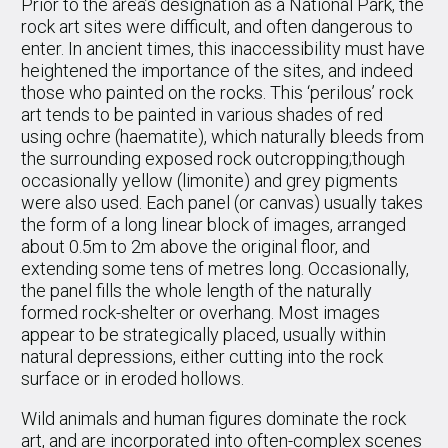
Prior to the area’s designation as a National Park, the
rock art sites were difficult, and often dangerous to
enter. In ancient times, this inaccessibility must have
heightened the importance of the sites, and indeed
those who painted on the rocks. This ‘perilous’ rock
art tends to be painted in various shades of red
using ochre (haematite), which naturally bleeds from
the surrounding exposed rock outcropping;though
occasionally yellow (limonite) and grey pigments
were also used. Each panel (or canvas) usually takes
the form of a long linear block of images, arranged
about 0.5m to 2m above the original floor, and
extending some tens of metres long. Occasionally,
the panel fills the whole length of the naturally
formed rock-shelter or overhang. Most images
appear to be strategically placed, usually within
natural depressions, either cutting into the rock
surface or in eroded hollows.
Wild animals and human figures dominate the rock
art, and are incorporated into often-complex scenes