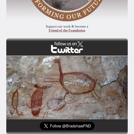
Support our work & become a
Friend of the Foundation