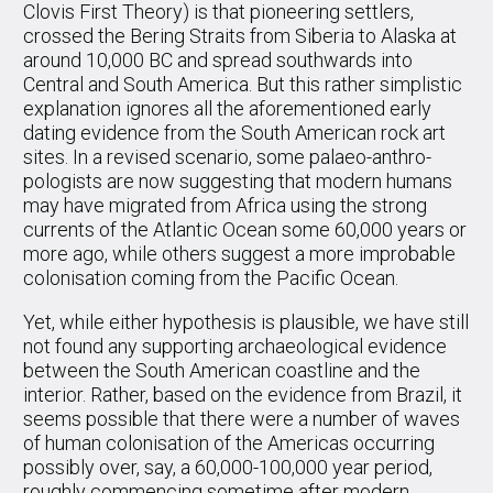
Clovis First Theory) is that pioneering settlers,
crossed the Bering Straits from Siberia to Alaska at
around 10,000 BC and spread southwards into
Central and South America. But this rather simplistic
explanation ignores all the aforementioned early
dating evidence from the South American rock art
sites. In a revised scenario, some palaeo-anthro-
pologists are now suggesting that modern humans
may have migrated from Africa using the strong
currents of the Atlantic Ocean some 60,000 years or
more ago, while others suggest a more improbable
colonisation coming from the Pacific Ocean.
Yet, while either hypothesis is plausible, we have still
not found any supporting archaeological evidence
between the South American coastline and the
interior. Rather, based on the evidence from Brazil, it
seems possible that there were a number of waves
of human colonisation of the Americas occurring
possibly over, say, a 60,000-100,000 year period,
roughly commencing sometime after modern