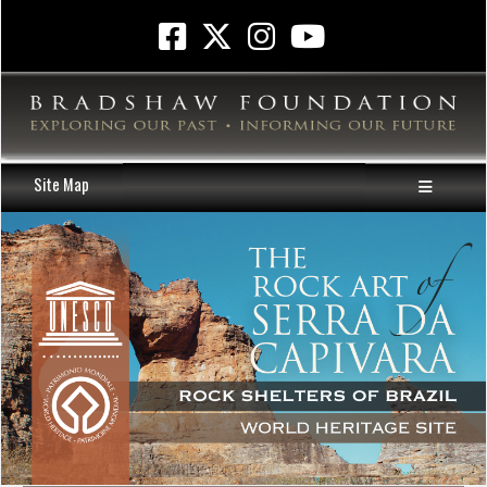
Site Map