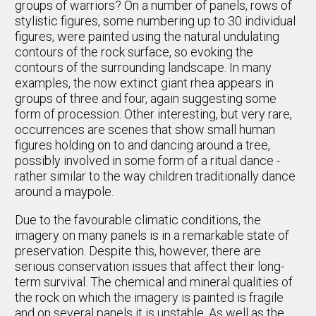
groups of warriors? On a number of panels, rows of
stylistic figures, some numbering up to 30 individual
figures, were painted using the natural undulating
contours of the rock surface, so evoking the
contours of the surrounding landscape. In many
examples, the now extinct giant rhea appears in
groups of three and four, again suggesting some
form of procession. Other interesting, but very rare,
occurrences are scenes that show small human
figures holding on to and dancing around a tree,
possibly involved in some form of a ritual dance -
rather similar to the way children traditionally dance
around a maypole.
Due to the favourable climatic conditions, the
imagery on many panels is in a remarkable state of
preservation. Despite this, however, there are
serious conservation issues that affect their long-
term survival. The chemical and mineral qualities of
the rock on which the imagery is painted is fragile
and on several panels it is unstable. As well as the