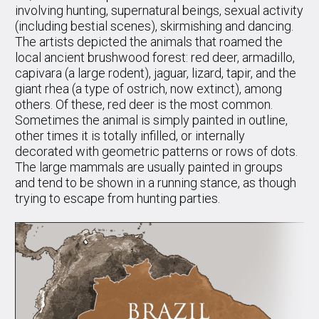
involving hunting, supernatural beings, sexual activity
(including bestial scenes), skirmishing and dancing.
The artists depicted the animals that roamed the
local ancient brushwood forest: red deer, armadillo,
capivara (a large rodent), jaguar, lizard, tapir, and the
giant rhea (a type of ostrich, now extinct), among
others. Of these, red deer is the most common.
Sometimes the animal is simply painted in outline,
other times it is totally infilled, or internally
decorated with geometric patterns or rows of dots.
The large mammals are usually painted in groups
and tend to be shown in a running stance, as though
trying to escape from hunting parties.