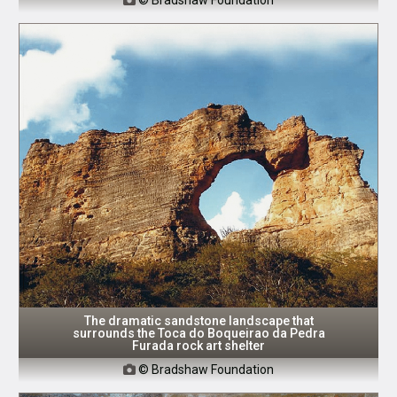
The dramatic sandstone landscape that
surrounds the Toca do Boqueirao da Pedra
Furada rock art shelter
© Bradshaw Foundation
