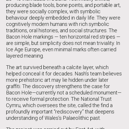
producing blade tools, bone points, and portable art,
they were socially complex, with symbolic
behaviour deeply embedded in daily life. They were
cognitively modern humans with rich symbolic
traditions, oral histories, and social structures. The
Bacon Hole markings — ten horizontal red stripes —
are simple, but simplicity does not mean triviality. In
Ice Age Europe, even minimal marks often carried
layered meaning.
The art survived beneath a calcite layer, which
helped conceal it for decades. Nash’s team believes
more prehistoric art may lie hidden under later
graffiti. The discovery strengthens the case for
Bacon Hole—currently not a scheduled monument—
to receive formal protection. The National Trust
Cymru, which oversees the site, called the find a
profoundly important “rediscovery” that deepens
understanding of Wales’s Palaeolithic past.