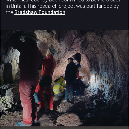
in Britain. This research project was part-funded by
the
Bradshaw Foundation
.