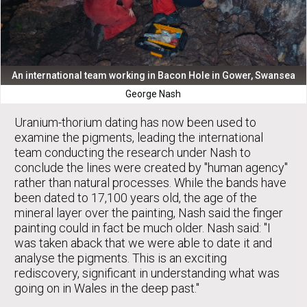
An international team working in Bacon Hole in Gower, Swansea
George Nash
Uranium-thorium dating has now been used to
examine the pigments, leading the international
team conducting the research under Nash to
conclude the lines were created by "human agency"
rather than natural processes. While the bands have
been dated to 17,100 years old, the age of the
mineral layer over the painting, Nash said the finger
painting could in fact be much older. Nash said: "I
was taken aback that we were able to date it and
analyse the pigments. This is an exciting
rediscovery, significant in understanding what was
going on in Wales in the deep past."