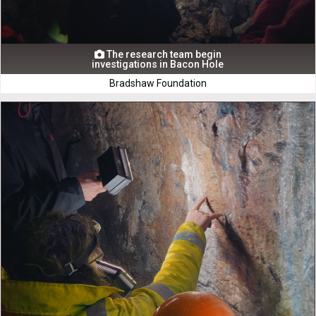
The research team begin

investigations in Bacon Hole
Bradshaw Foundation