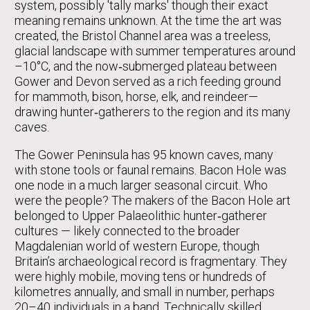
system, possibly 'tally marks' though their exact
meaning remains unknown. At the time the art was
created, the Bristol Channel area was a treeless,
glacial landscape with summer temperatures around
–10°C, and the now‑submerged plateau between
Gower and Devon served as a rich feeding ground
for mammoth, bison, horse, elk, and reindeer—
drawing hunter‑gatherers to the region and its many
caves.
The Gower Peninsula has 95 known caves, many
with stone tools or faunal remains. Bacon Hole was
one node in a much larger seasonal circuit. Who
were the people? The makers of the Bacon Hole art
belonged to Upper Palaeolithic hunter‑gatherer
cultures — likely connected to the broader
Magdalenian world of western Europe, though
Britain’s archaeological record is fragmentary. They
were highly mobile, moving tens or hundreds of
kilometres annually, and small in number, perhaps
20–40 individuals in a band. Technically skilled,