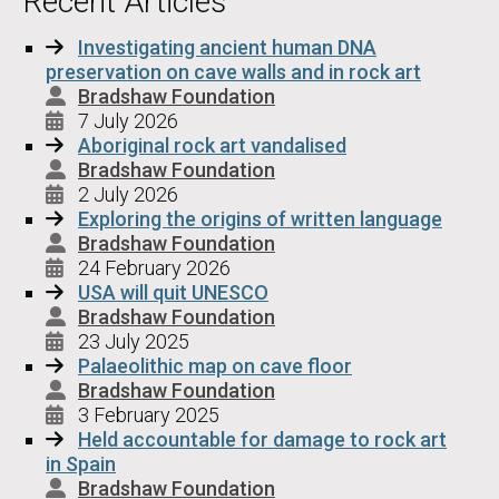
Recent Articles
Investigating ancient human DNA
preservation on cave walls and in rock art
Bradshaw Foundation
7 July 2026
Aboriginal rock art vandalised
Bradshaw Foundation
2 July 2026
Exploring the origins of written language
Bradshaw Foundation
24 February 2026
USA will quit UNESCO
Bradshaw Foundation
23 July 2025
Palaeolithic map on cave floor
Bradshaw Foundation
3 February 2025
Held accountable for damage to rock art
in Spain
Bradshaw Foundation