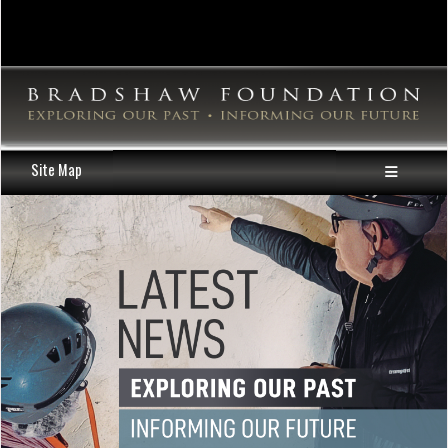
Site Map