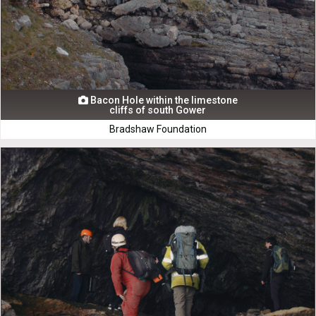
Bacon Hole within the limestone

cliffs of south Gower
Bradshaw Foundation