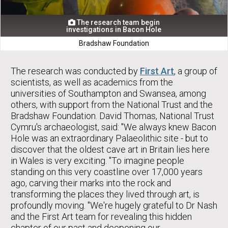
The research team begin

investigations in Bacon Hole
Bradshaw Foundation
The research was conducted by
First Art
, a group of
scientists, as well as academics from the
universities of Southampton and Swansea, among
others, with support from the National Trust and the
Bradshaw Foundation. David Thomas, National Trust
Cymru's archaeologist, said: "We always knew Bacon
Hole was an extraordinary Palaeolithic site - but to
discover that the oldest cave art in Britain lies here
in Wales is very exciting. "To imagine people
standing on this very coastline over 17,000 years
ago, carving their marks into the rock and
transforming the places they lived through art, is
profoundly moving. "We're hugely grateful to Dr Nash
and the First Art team for revealing this hidden
chapter of our past and deepening our