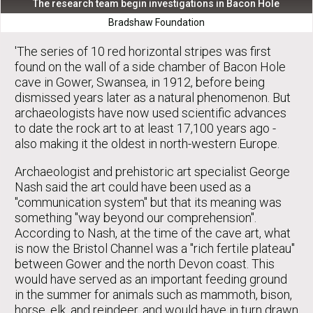
The research team begin investigations in Bacon Hole
Bradshaw Foundation
'The series of 10 red horizontal stripes was first
found on the wall of a side chamber of Bacon Hole
cave in Gower, Swansea, in 1912, before being
dismissed years later as a natural phenomenon. But
archaeologists have now used scientific advances
to date the rock art to at least 17,100 years ago -
also making it the oldest in north-western Europe.
Archaeologist and prehistoric art specialist George
Nash said the art could have been used as a
"communication system" but that its meaning was
something "way beyond our comprehension".
According to Nash, at the time of the cave art, what
is now the Bristol Channel was a "rich fertile plateau"
between Gower and the north Devon coast. This
would have served as an important feeding ground
in the summer for animals such as mammoth, bison,
horse, elk, and reindeer, and would have in turn drawn