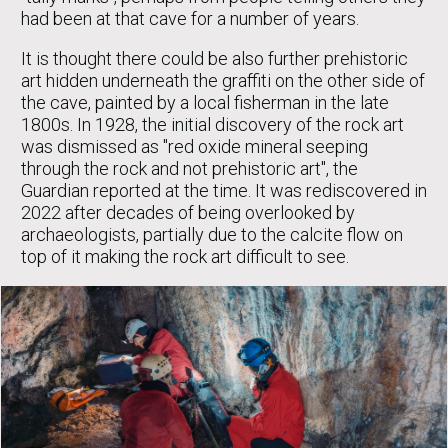
had been at that cave for a number of years.
It is thought there could be also further prehistoric
art hidden underneath the graffiti on the other side of
the cave, painted by a local fisherman in the late
1800s. In 1928, the initial discovery of the rock art
was dismissed as "red oxide mineral seeping
through the rock and not prehistoric art", the
Guardian reported at the time. It was rediscovered in
2022 after decades of being overlooked by
archaeologists, partially due to the calcite flow on
top of it making the rock art difficult to see.