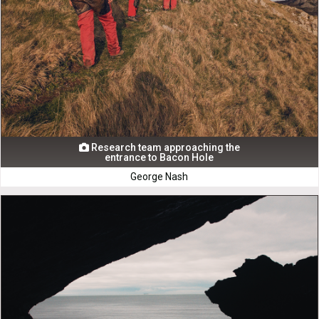
Research team approaching the

entrance to Bacon Hole
George Nash