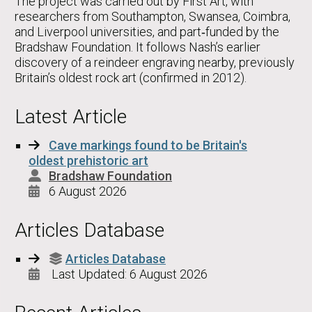
The project was carried out by First Art, with
researchers from Southampton, Swansea, Coimbra,
and Liverpool universities, and part‑funded by the
Bradshaw Foundation. It follows Nash’s earlier
discovery of a reindeer engraving nearby, previously
Britain’s oldest rock art (confirmed in 2012).
Latest Article
Cave markings found to be Britain's
oldest prehistoric art
Bradshaw Foundation
6 August 2026
Articles Database
Articles Database
Last Updated: 6 August 2026