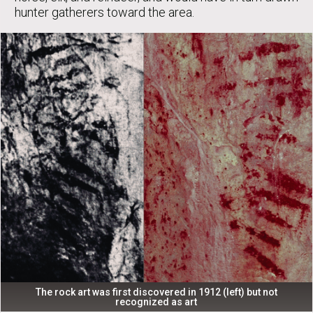
hunter gatherers toward the area.
The rock art was first discovered in 1912 (left) but not
recognized as art