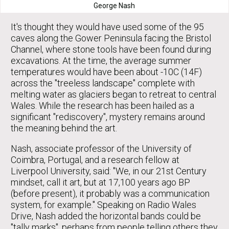
George Nash
It's thought they would have used some of the 95
caves along the Gower Peninsula facing the Bristol
Channel, where stone tools have been found during
excavations. At the time, the average summer
temperatures would have been about -10C (14F)
across the "treeless landscape" complete with
melting water as glaciers began to retreat to central
Wales. While the research has been hailed as a
significant "rediscovery", mystery remains around
the meaning behind the art.
Nash, associate professor of the University of
Coimbra, Portugal, and a research fellow at
Liverpool University, said: "We, in our 21st Century
mindset, call it art, but at 17,100 years ago BP
(before present), it probably was a communication
system, for example." Speaking on Radio Wales
Drive, Nash added the horizontal bands could be
"tally marks", perhaps from people telling others they