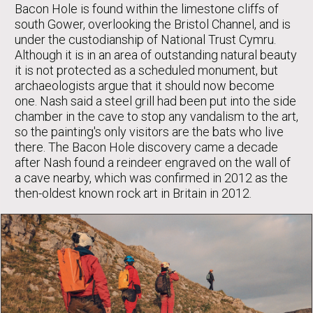
Bacon Hole is found within the limestone cliffs of
south Gower, overlooking the Bristol Channel, and is
under the custodianship of National Trust Cymru.
Although it is in an area of outstanding natural beauty
it is not protected as a scheduled monument, but
archaeologists argue that it should now become
one. Nash said a steel grill had been put into the side
chamber in the cave to stop any vandalism to the art,
so the painting's only visitors are the bats who live
there. The Bacon Hole discovery came a decade
after Nash found a reindeer engraved on the wall of
a cave nearby, which was confirmed in 2012 as the
then-oldest known rock art in Britain in 2012.