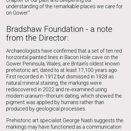
understanding of the remarkable places we care for
on Gower."
Bradshaw Foundation - a note
from the Director:
Archaeologists have confirmed that a set of ten red
horizontal painted lines in Bacon Hole cave on the
Gower Peninsula, Wales, are Britain’s oldest known
prehistoric art, dated to at least 17,100 years ago.
First recorded in 1912 but dismissed in 1928 as
natural mineral staining, the markings were
rediscovered in 2022 and re‑examined using
modern uranium–thorium dating, which showed the
pigment was applied by humans rather than
produced by geological processes.
Prehistoric art specialist George Nash suggests the
markings may have functioned as a communication