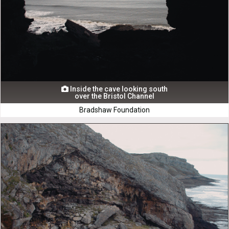
Inside the cave looking south

over the Bristol Channel
Bradshaw Foundation