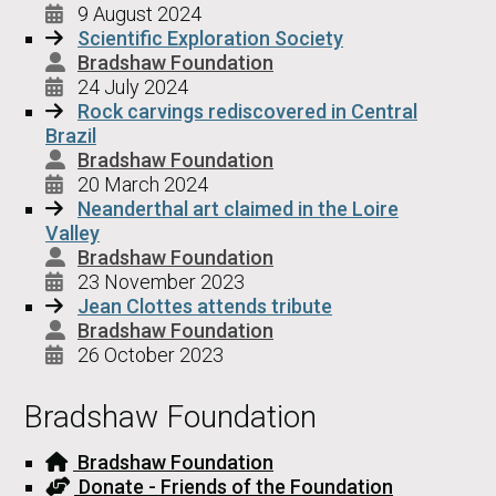
9 August 2024
Scientific Exploration Society
Bradshaw Foundation
24 July 2024
Rock carvings rediscovered in Central
Brazil
Bradshaw Foundation
20 March 2024
Neanderthal art claimed in the Loire
Valley
Bradshaw Foundation
23 November 2023
Jean Clottes attends tribute
Bradshaw Foundation
26 October 2023
Bradshaw Foundation
Bradshaw Foundation
Donate - Friends of the Foundation