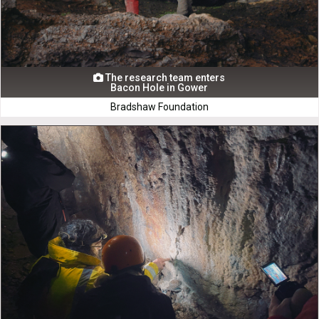
The research team enters

Bacon Hole in Gower
Bradshaw Foundation