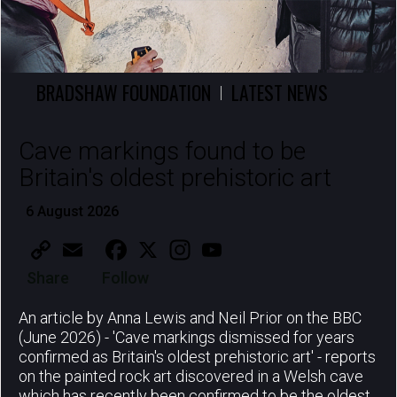
BRADSHAW FOUNDATION
LATEST NEWS
|
Cave markings found to be
Britain's oldest prehistoric art
6 August 2026
Copy
Email
Facebook
X
Instagram
YouTube
Link
Share
Follow
An article by Anna Lewis and Neil Prior on the BBC
(June 2026) - 'Cave markings dismissed for years
confirmed as Britain's oldest prehistoric art' - reports
on the painted rock art discovered in a Welsh cave
which has recently been confirmed to be the oldest