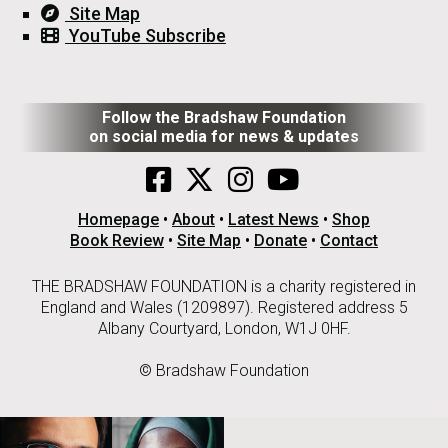
Site Map
YouTube Subscribe
Follow the Bradshaw Foundation
on social media for news & updates
Homepage
•
About
•
Latest News
•
Shop
Book Review
•
Site Map
•
Donate
•
Contact
THE BRADSHAW FOUNDATION is a charity registered in
England and Wales (1209897). Registered address 5
Albany Courtyard, London, W1J 0HF.
© Bradshaw Foundation