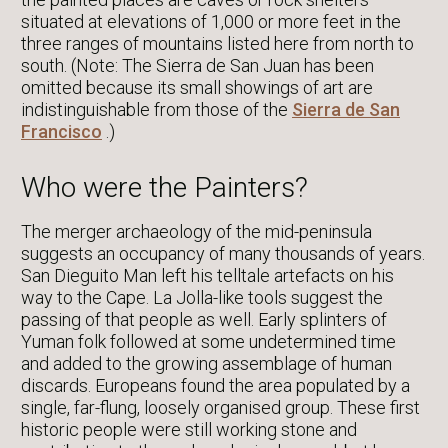
situated at elevations of 1,000 or more feet in the
three ranges of mountains listed here from north to
south. (Note: The Sierra de San Juan has been
omitted because its small showings of art are
indistinguishable from those of the
Sierra de San
Francisco
.)
Who were the Painters?
The merger archaeology of the mid-peninsula
suggests an occupancy of many thousands of years.
San Dieguito Man left his telltale artefacts on his
way to the Cape. La Jolla-like tools suggest the
passing of that people as well. Early splinters of
Yuman folk followed at some undetermined time
and added to the growing assemblage of human
discards. Europeans found the area populated by a
single, far-flung, loosely organised group. These first
historic people were still working stone and