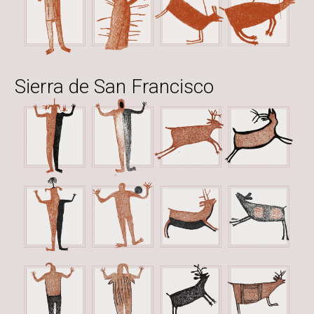
Sierra de San Francisco