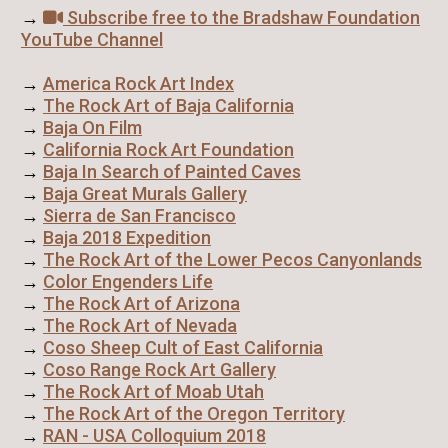
→
Subscribe free to the Bradshaw Foundation
YouTube Channel
→
America Rock Art Index
→
The Rock Art of Baja California
→
Baja On Film
→
California Rock Art Foundation
→
Baja In Search of Painted Caves
→
Baja Great Murals Gallery
→
Sierra de San Francisco
→
Baja 2018 Expedition
→
The Rock Art of the Lower Pecos Canyonlands
→
Color Engenders Life
→
The Rock Art of Arizona
→
The Rock Art of Nevada
→
Coso Sheep Cult of East California
→
Coso Range Rock Art Gallery
→
The Rock Art of Moab Utah
→
The Rock Art of the Oregon Territory
→
RAN - USA Colloquium 2018