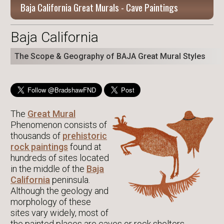
Baja California Great Murals - Cave Paintings
Baja California
The Scope & Geography of BAJA Great Mural Styles
The
Great Mural
Phenomenon consists of
thousands of
prehistoric
rock paintings
found at
hundreds of sites located
in the middle of the
Baja
California
peninsula.
Although the geology and
morphology of these
sites vary widely, most of
the painted places are caves or rock shelters