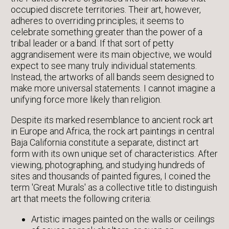
occupied discrete territories. Their art, however,
adheres to overriding principles; it seems to
celebrate something greater than the power of a
tribal leader or a band. If that sort of petty
aggrandisement were its main objective, we would
expect to see many truly individual statements.
Instead, the artworks of all bands seem designed to
make more universal statements. I cannot imagine a
unifying force more likely than religion.
Despite its marked resemblance to ancient rock art
in Europe and Africa, the rock art paintings in central
Baja California constitute a separate, distinct art
form with its own unique set of characteristics. After
viewing, photographing, and studying hundreds of
sites and thousands of painted figures, I coined the
term 'Great Murals' as a collective title to distinguish
art that meets the following criteria:
Artistic images painted on the walls or ceilings