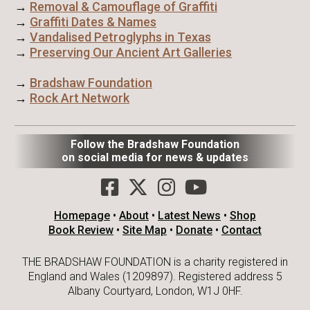
→
Removal & Camouflage of Graffiti
→
Graffiti Dates & Names
→
Vandalised Petroglyphs in Texas
→
Preserving Our Ancient Art Galleries
→
Bradshaw Foundation
→
Rock Art Network
Follow the Bradshaw Foundation
on social media for news & updates
Homepage
•
About
•
Latest News
•
Shop
Book Review
•
Site Map
•
Donate
•
Contact
THE BRADSHAW FOUNDATION is a charity registered in
England and Wales (1209897). Registered address 5
Albany Courtyard, London, W1J 0HF.