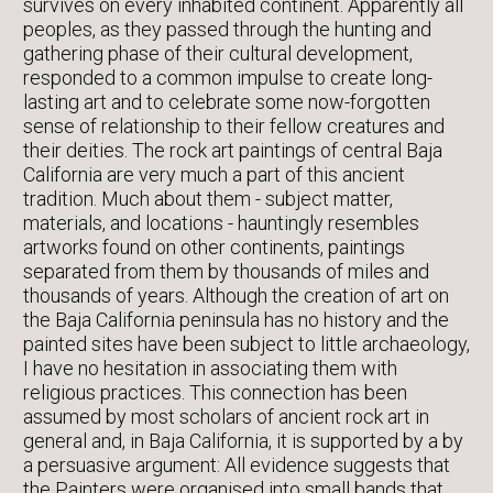
survives on every inhabited continent. Apparently all
peoples, as they passed through the hunting and
gathering phase of their cultural development,
responded to a common impulse to create long-
lasting art and to celebrate some now-forgotten
sense of relationship to their fellow creatures and
their deities. The rock art paintings of central Baja
California are very much a part of this ancient
tradition. Much about them - subject matter,
materials, and locations - hauntingly resembles
artworks found on other continents, paintings
separated from them by thousands of miles and
thousands of years. Although the creation of art on
the Baja California peninsula has no history and the
painted sites have been subject to little archaeology,
I have no hesitation in associating them with
religious practices. This connection has been
assumed by most scholars of ancient rock art in
general and, in Baja California, it is supported by a by
a persuasive argument: All evidence suggests that
the Painters were organised into small bands that