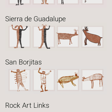
Sierra de Guadalupe
San Borjitas
Rock Art Links