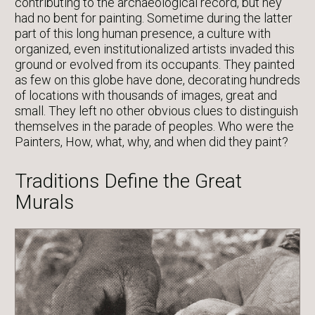
contributing to the archaeological record, but hey
had no bent for painting. Sometime during the latter
part of this long human presence, a culture with
organized, even institutionalized artists invaded this
ground or evolved from its occupants. They painted
as few on this globe have done, decorating hundreds
of locations with thousands of images, great and
small. They left no other obvious clues to distinguish
themselves in the parade of peoples. Who were the
Painters, How, what, why, and when did they paint?
Traditions Define the Great
Murals