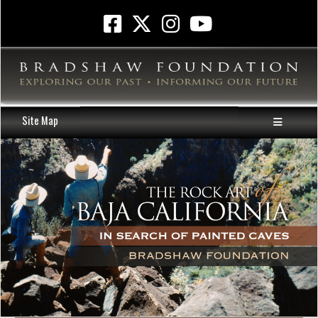
Site Map