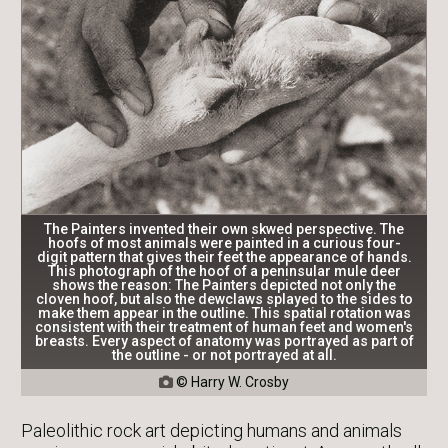
The Painters invented their own skwed perspective. The
hoofs of most animals were painted in a curious four-
digit pattern that gives their feet the appearance of hands.
This photograph of the hoof of a peninsular mule deer
shows the reason: The Painters depicted not only the
cloven hoof, but also the dewclaws splayed to the sides to
make them appear in the outline. This spatial rotation was
consistent with their treatment of human feet and women's
breasts. Every aspect of anatomy was portrayed as part of
the outline - or not portrayed at all.
© Harry W. Crosby

Paleolithic rock art depicting humans and animals