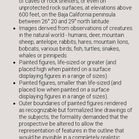
of caves or rock shelters, or even on
unprotected rock surfaces, at elevations above
600 feet, on the Baja California peninsula
between 26° 20 and 29° north latitude.
Images derived from observations of creatures
in the natural world - humans, deer, mountain
sheep, antelope, rabbits, hares, mountain lions,
bobcats, various birds, fish, turtles, snakes,
whales or pinnipeds.
Painted figures, life-sized or greater (and
placed high when painted on a surface
displaying figures in a range of sizes).
Painted figures, smaller than life-sized (and
placed low when painted on a surface
displaying figures in a range of sizes).
Outer boundaries of painted figures rendered
as recognizable but formalized line drawings of
the subjects; the formality demanded that the
prospective be altered to allow the
representation of features in the outline that
would be invisible in a completely realistic