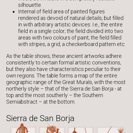
silhouette.
Internal of field area of painted figures
rendered as devoid of natural details, but filled
in with arbitrary artistic devices: I.e., the entire
field in a single color; the field divided into two
areas with two colours of paint; the field filled
with stripes, a grid, a checkerboard pattern etc.
As the table shows, these ancient artworks adhere
consistently to certain formal artistic conventions,
but they also have characteristics peculiar to their
own regions. The table forms a map of the entire
geographic range of the Great Murals, with the most
northerly style – that of the Sierra de San Borja - at
top and the most southerly – the Southern
Semiabstract – at the bottom.
Sierra de San Borja