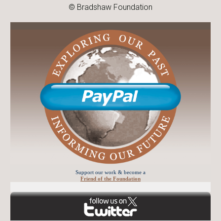
© Bradshaw Foundation
Support our work & become a
Friend of the Foundation