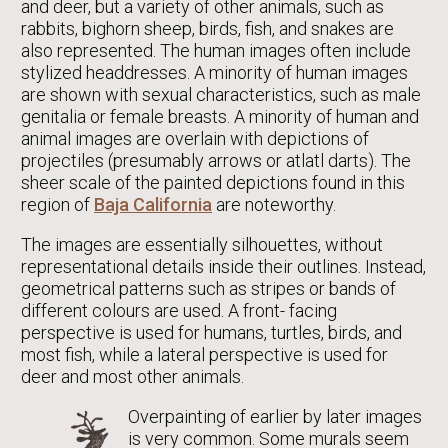
and deer, but a variety of other animals, such as
rabbits, bighorn sheep, birds, fish, and snakes are
also represented. The human images often include
stylized headdresses. A minority of human images
are shown with sexual characteristics, such as male
genitalia or female breasts. A minority of human and
animal images are overlain with depictions of
projectiles (presumably arrows or atlatl darts). The
sheer scale of the painted depictions found in this
region of
Baja California
are noteworthy.
The images are essentially silhouettes, without
representational details inside their outlines. Instead,
geometrical patterns such as stripes or bands of
different colours are used. A front- facing
perspective is used for humans, turtles, birds, and
most fish, while a lateral perspective is used for
deer and most other animals.
Overpainting of earlier by later images
is very common. Some murals seem