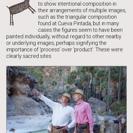
to show intentional composition in
their arrangements of multiple images,
such as the triangular composition
found at Cueva Pintada, but in many
cases the figures seem to have been
painted individually, without regard to other nearby
or underlying images, perhaps signifying the
importance of ‘process’ over ‘product’. These were
clearly sacred sites.