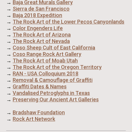
→
Baja Great Murals Gallery
→
Sierra de San Francisco
→
Baja 2018 Expedition
→
The Rock Art of the Lower Pecos Canyonlands
→
Color Engenders Life
→
The Rock Art of Arizona
→
The Rock Art of Nevada
→
Coso Sheep Cult of East California
→
Coso Range Rock Art Gallery
→
The Rock Art of Moab Utah
→
The Rock Art of the Oregon Territory
→
RAN - USA Colloquium 2018
→
Removal & Camouflage of Graffiti
→
Graffiti Dates & Names
→
Vandalised Petroglyphs in Texas
→
Preserving Our Ancient Art Galleries
→
Bradshaw Foundation
→
Rock Art Network