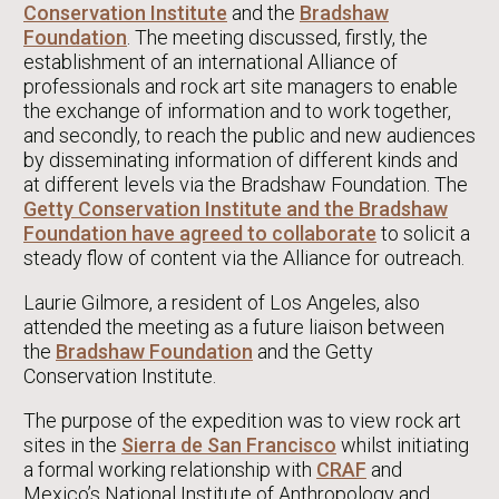
Conservation Institute
and the
Bradshaw
Foundation
. The meeting discussed, firstly, the
establishment of an international Alliance of
professionals and rock art site managers to enable
the exchange of information and to work together,
and secondly, to reach the public and new audiences
by disseminating information of different kinds and
at different levels via the Bradshaw Foundation. The
Getty Conservation Institute and the Bradshaw
Foundation have agreed to collaborate
to solicit a
steady flow of content via the Alliance for outreach.
Laurie Gilmore, a resident of Los Angeles, also
attended the meeting as a future liaison between
the
Bradshaw Foundation
and the Getty
Conservation Institute.
The purpose of the expedition was to view rock art
sites in the
Sierra de San Francisco
whilst initiating
a formal working relationship with
CRAF
and
Mexico’s National Institute of Anthropology and