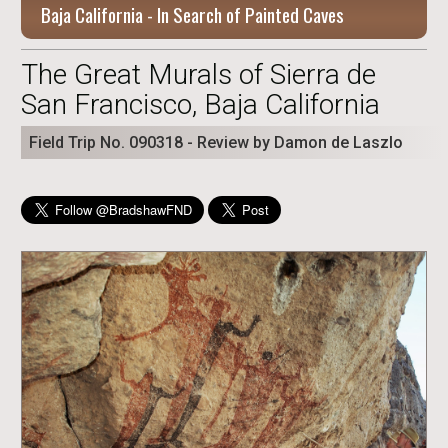
Baja California - In Search of Painted Caves
The Great Murals of Sierra de
San Francisco, Baja California
Field Trip No. 090318 - Review by Damon de Laszlo