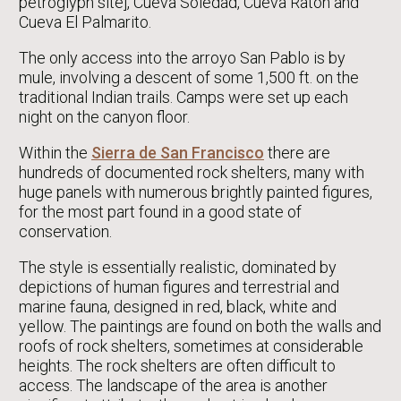
petroglyph site], Cueva Soledad, Cueva Ratón and
Cueva El Palmarito.
The only access into the arroyo San Pablo is by
mule, involving a descent of some 1,500 ft. on the
traditional Indian trails. Camps were set up each
night on the canyon floor.
Within the
Sierra de San Francisco
there are
hundreds of documented rock shelters, many with
huge panels with numerous brightly painted figures,
for the most part found in a good state of
conservation.
The style is essentially realistic, dominated by
depictions of human figures and terrestrial and
marine fauna, designed in red, black, white and
yellow. The paintings are found on both the walls and
roofs of rock shelters, sometimes at considerable
heights. The rock shelters are often difficult to
access. The landscape of the area is another