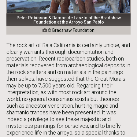
Peter Robinson & Damon de Laszlo of the Bradshaw
Foundation at the Arroyo San Pablo
© Bradshaw Foundation

The rock art of Baja California is certainly unique, and
clearly warrants thorough documentation and
preservation. Recent radiocarbon studies, both on
materials recovered from archaeological deposits in
the rock shelters and on materials in the paintings
themselves, have suggested that the Great Murals
may be up to 7,500 years old. Regarding their
interpretation, as with most rock art around the
world, no general consensus exists but theories
such as ancestor veneration, hunting magic and
shamanic trances have been presented. It was
indeed a privilege to see these majestic and
mysterious paintings for ourselves, and to briefly
experience life in the arroyo, so a special thanks to