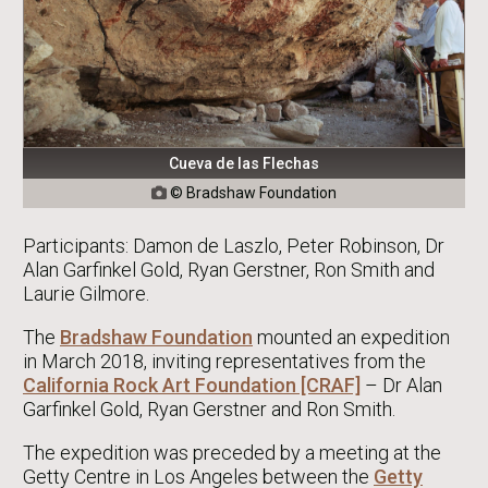
Cueva de las Flechas
© Bradshaw Foundation

Participants: Damon de Laszlo, Peter Robinson, Dr
Alan Garfinkel Gold, Ryan Gerstner, Ron Smith and
Laurie Gilmore.
The
Bradshaw Foundation
mounted an expedition
in March 2018, inviting representatives from the
California Rock Art Foundation [CRAF]
– Dr Alan
Garfinkel Gold, Ryan Gerstner and Ron Smith.
The expedition was preceded by a meeting at the
Getty Centre in Los Angeles between the
Getty