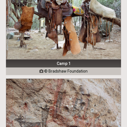
Camp 1
©
Bradshaw Foundation
