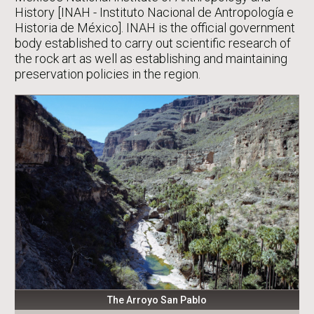
History [INAH - Instituto Nacional de Antropología e
Historia de México]. INAH is the official government
body established to carry out scientific research of
the rock art as well as establishing and maintaining
preservation policies in the region.
The Arroyo San Pablo