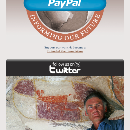
Support our work & become a
Friend of the Foundation