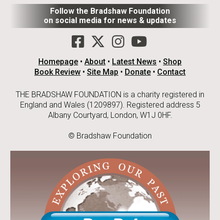
Follow the Bradshaw Foundation
on social media for news & updates
Homepage
•
About
•
Latest News
•
Shop
Book Review
•
Site Map
•
Donate
•
Contact
THE BRADSHAW FOUNDATION is a charity registered in
England and Wales (1209897). Registered address 5
Albany Courtyard, London, W1J 0HF.
© Bradshaw Foundation