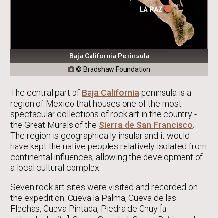
Baja California Peninsula
© Bradshaw Foundation

The central part of
Baja California
peninsula is a
region of Mexico that houses one of the most
spectacular collections of rock art in the country -
the Great Murals of the
Sierra de San Francisco
.
The region is geographically insular and it would
have kept the native peoples relatively isolated from
continental influences, allowing the development of
a local cultural complex.
Seven rock art sites were visited and recorded on
the expedition: Cueva la Palma, Cueva de las
Flechas, Cueva Pintada, Piedra de Chuy [a