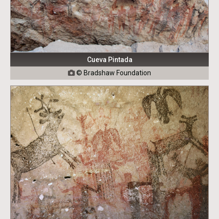
Cueva Pintada
© Bradshaw Foundation
