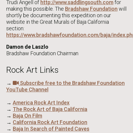
Trudi Angell of
http://www.saddlingsouth.com
for
making this possible. The
Bradshaw Foundation
will
shortly be documenting this expedition on our
website in the Great Murals of Baja California
section:
https://www.bradshawfoundation.com/baja/index.ph
Damon de Laszlo
Bradshaw Foundation Chairman
Rock Art Links
→
Subscribe free to the Bradshaw Foundation
YouTube Channel
→
America Rock Art Index
→
The Rock Art of Baja California
→
Baja On Film
→
California Rock Art Foundation
→
Baja In Search of Painted Caves