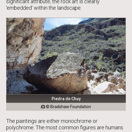
significant attribute; the rock art is clearly
‘embedded’ within the landscape.
Piedra de Chuy
© Bradshaw Foundation

The paintings are either monochrome or
polychrome. The most common figures are humans