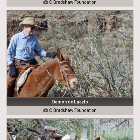
© Bradshaw Foundation

Damon de Laszlo
© Bradshaw Foundation
