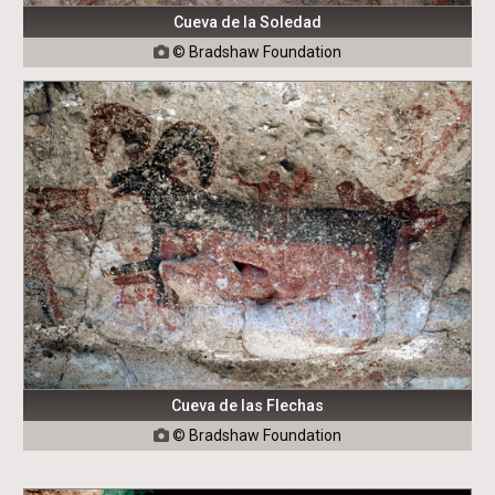
Cueva de la Soledad
© Bradshaw Foundation

Cueva de las Flechas
© Bradshaw Foundation
