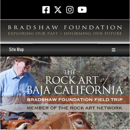
Site Map