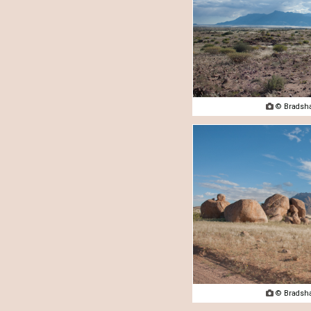

© Bradsha

© Bradsha