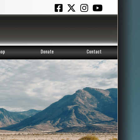
hop
Donate
Contact