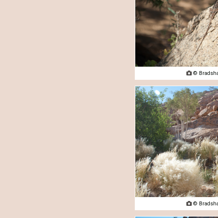

© Bradsha

© Bradsha