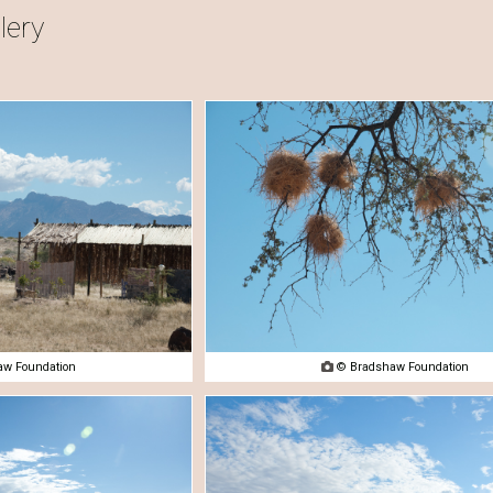
lery
w Foundation

© Bradshaw Foundation