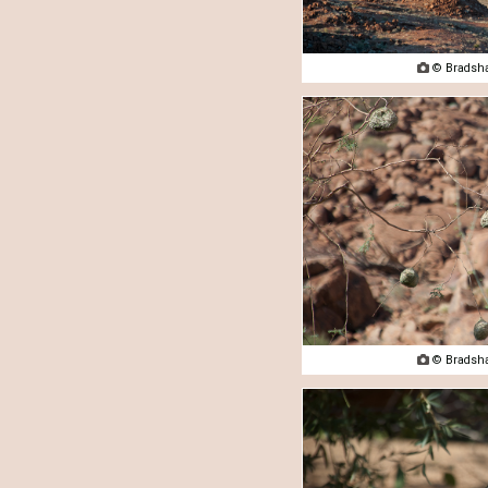

© Bradsha

© Bradsha