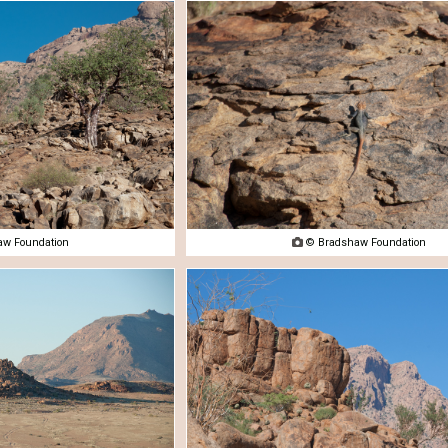
w Foundation

© Bradshaw Foundation