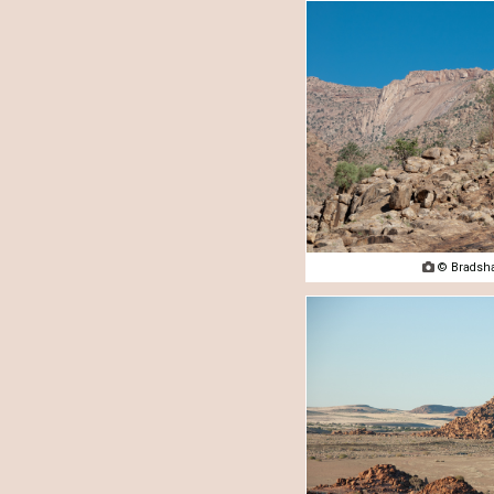

© Bradsha