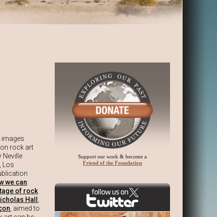
s images
 on rock art
 Neville
Support our work & become a
Friend of the Foundation
, Los
blication
ow we can
itage of rock
icholas Hall
,
çon
, aimed to