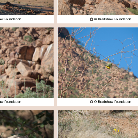
w Foundation

© Bradshaw Foundation
w Foundation

© Bradshaw Foundation