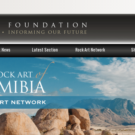
t News
Latest Section
Rock Art Network
S