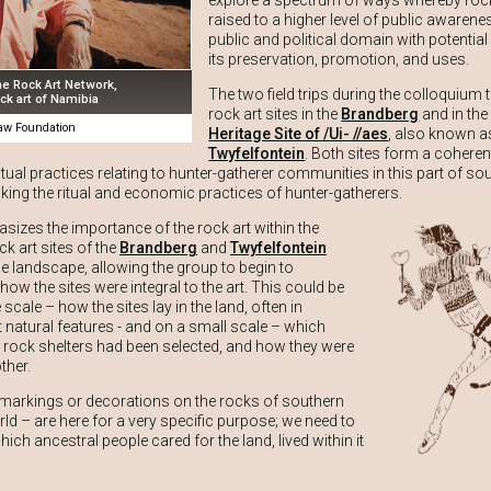
explore a spectrum of ways whereby rock
raised to a higher level of public awarenes
public and political domain with potential
its preservation, promotion, and uses.
he Rock Art Network,
The two field trips during the colloquium 
ck art of Namibia
rock art sites in the
Brandberg
and in th
w Foundation
Heritage Site of /Ui- //aes
, also known a
Twyfelfontein
. Both sites form a coheren
itual practices relating to hunter-gatherer communities in this part of s
inking the ritual and economic practices of hunter-gatherers.
sizes the importance of the rock art within the
k art sites of the
Brandberg
and
Twyfelfontein
he landscape, allowing the group to begin to
ow the sites were integral to the art. This could be
scale – how the sites lay in the land, often in
t natural features - and on a small scale – which
 rock shelters had been selected, and how they were
ther.
 markings or decorations on the rocks of southern
ld – are here for a very specific purpose; we need to
hich ancestral people cared for the land, lived within it