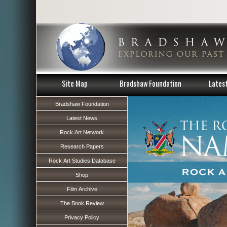
Site Map
Bradshaw Foundation
Lates
Bradshaw Foundation
Latest News
Rock Art Network
Research Papers
Rock Art Studies Database
Shop
Film Archive
The Book Review
Privacy Policy