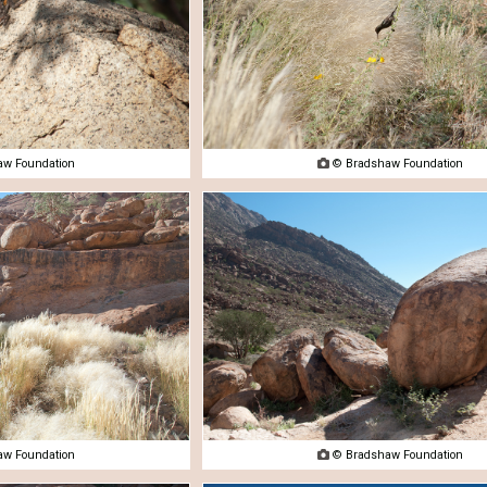
w Foundation

© Bradshaw Foundation
w Foundation

© Bradshaw Foundation