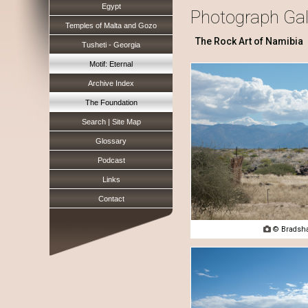
Egypt
Photograph Gal
Temples of Malta and Gozo
The Rock Art of Namibia
Tusheti - Georgia
Motif: Eternal
Archive Index
The Foundation
Search | Site Map
Glossary
Podcast
Links
Contact

© Bradsha