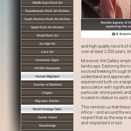
Middle East Rock Art
Scandinavian Rock Art Archive
South America Rock Art Archive
Neville Agnew of t
exploring the ro
Spain Rock Art Archive

© Bradsha
World Rock Art
Ice Age Art
and high-quality record of r
over at least 2,000 years, l
Cave Art
Geometric Signs
Moreover, the Gallery empha
landscape. Exploring the roc
INORA Newsletter
involved trekking through t
understand and appreciate h
Human Migration
experienced both on a large 
Journey of Mankind
association with significan
particular stone panels and
Origins
located in relation to each o
Migration Articles
This reminds us that these
World Heritage Sites
Africa – and around the wor
respect that as the way in w
Easter Island
and respected it in turn.
Stonehenge