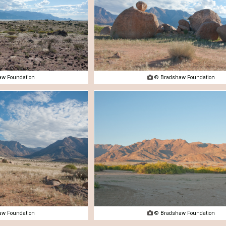
w Foundation

© Bradshaw Foundation
w Foundation

© Bradshaw Foundation