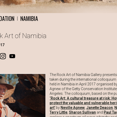
DATION
NAMIBIA
|
ck Art of Namibia
017
ook
Instagram
YouTube
The Rock Art of Namibia Gallery present
taken during the international colloquium
held in Namibia in April 2017 organised by
Agnew of the Getty Conservation Institute
Angeles. The colloquium, based on the pu
‘Rock Art: A cultural treasure at risk: H
protect the valuable and vulnerable her
art’
by
Neville Agnew
,
Janette Deacon
,
N
Terry Little
,
Sharon Sullivan
and
Paul Ta