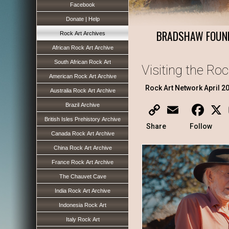
Facebook
Donate | Help
BRADSHAW FOUN
Rock Art Archives
African Rock Art Archive
South African Rock Art
Visiting the Ro
American Rock Art Archive
Rock Art Network April 2
Australia Rock Art Archive
Brazil Archive
Copy
Email
Faceb
X
Link
British Isles Prehistory Archive
Share
Follow
Canada Rock Art Archive
China Rock Art Archive
France Rock Art Archive
The Chauvet Cave
India Rock Art Archive
Indonesia Rock Art
Italy Rock Art