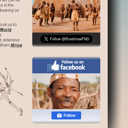
 art can be
s in the
 bearing on
took us to
e
World
s
t, extensive
outhern
Africa