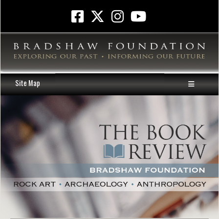
Site Map