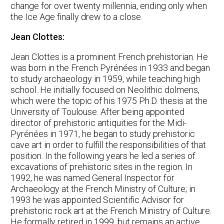
change for over twenty millennia, ending only when
the Ice Age finally drew to a close.
Jean Clottes:
Jean Clottes is a prominent French prehistorian. He
was born in the French Pyrénées in 1933 and began
to study archaeology in 1959, while teaching high
school. He initially focused on Neolithic dolmens,
which were the topic of his 1975 Ph.D. thesis at the
University of Toulouse. After being appointed
director of prehistoric antiquities for the Midi-
Pyrénées in 1971, he began to study prehistoric
cave art in order to fulfill the responsibilities of that
position. In the following years he led a series of
excavations of prehistoric sites in the region. In
1992, he was named General Inspector for
Archaeology at the French Ministry of Culture; in
1993 he was appointed Scientific Advisor for
prehistoric rock art at the French Ministry of Culture.
He formally retired in 1999, but remains an active