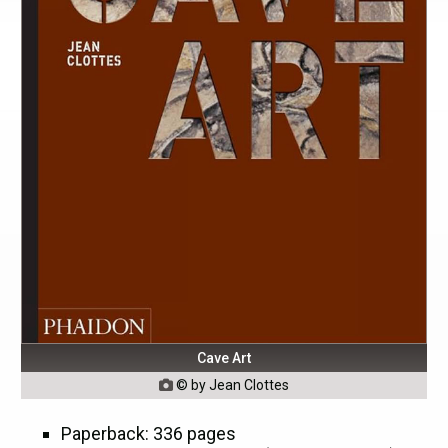
Cave Art
© by Jean Clottes

Paperback: 336 pages