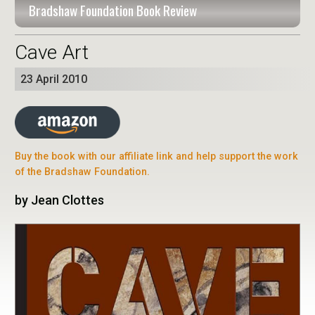
Bradshaw Foundation Book Review
Cave Art
23 April 2010
Buy the book with our affiliate link and help support the work
of the Bradshaw Foundation.
by Jean Clottes