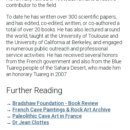
contributor to the field.
To date he has written over 300 scientific papers,
and has edited, co-edited, written, or co-authored a
total of over 20 books. He has also lectured around
the world, taught at the University of Toulouse and
the University of California at Berkeley, and engaged
in numerous public outreach and professional
service activities. He has received several honors
from the French government and also from the Blue
Tuareg people of the Sahara Desert, who made him
an honorary Tuareg in 2007.
Further Reading
→
Bradshaw Foundation - Book Review
→
French Cave Paintings & Rock Art Archive
→
Paleolithic Cave Art in France
→
Dr Jean Clottes