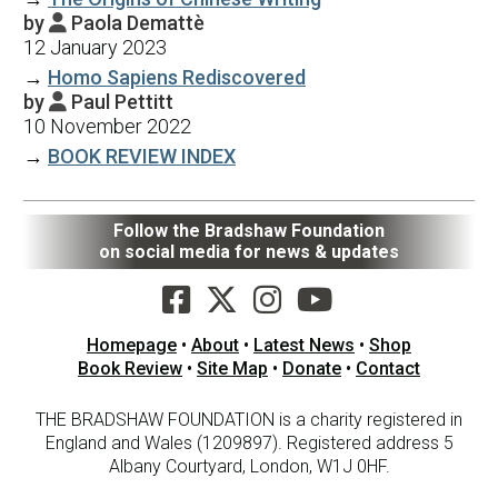
by
Paola Demattè

12 January 2023
→
Homo Sapiens Rediscovered
by
Paul Pettitt

10 November 2022
→
BOOK REVIEW INDEX
Follow the Bradshaw Foundation
on social media for news & updates
Homepage
•
About
•
Latest News
•
Shop
Book Review
•
Site Map
•
Donate
•
Contact
THE BRADSHAW FOUNDATION is a charity registered in
England and Wales (1209897). Registered address 5
Albany Courtyard, London, W1J 0HF.