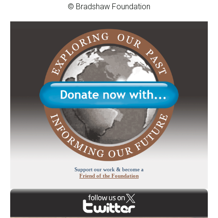
© Bradshaw Foundation
Support our work & become a
Friend of the Foundation