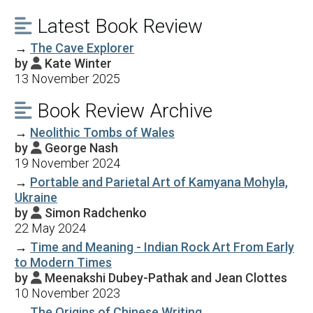
Latest Book Review

→
The Cave Explorer
by
Kate Winter

13 November 2025
Book Review Archive

→
Neolithic Tombs of Wales
by
George Nash

19 November 2024
→
Portable and Parietal Art of Kamyana Mohyla,
Ukraine
by
Simon Radchenko

22 May 2024
→
Time and Meaning - Indian Rock Art From Early
to Modern Times
by
Meenakshi Dubey-Pathak and Jean Clottes

10 November 2023
→
The Origins of Chinese Writing