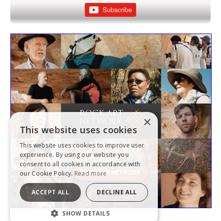
×
This website uses cookies
This website uses cookies to improve user
experience. By using our website you
consent to all cookies in accordance with
our Cookie Policy.
Read more
ACCEPT ALL
DECLINE ALL
SHOW DETAILS