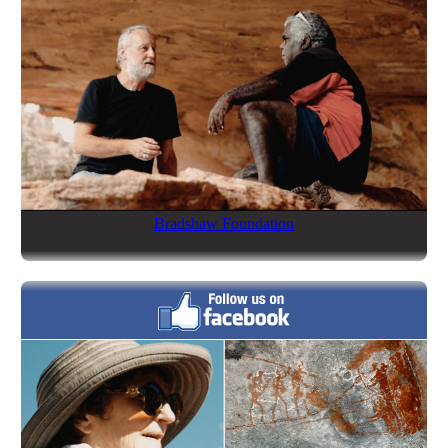
Bradshaw Foundation