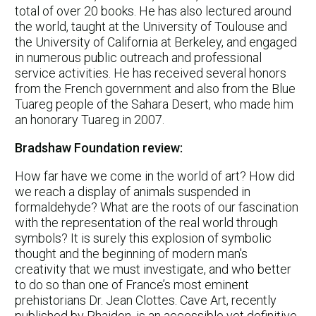
total of over 20 books. He has also lectured around
the world, taught at the University of Toulouse and
the University of California at Berkeley, and engaged
in numerous public outreach and professional
service activities. He has received several honors
from the French government and also from the Blue
Tuareg people of the Sahara Desert, who made him
an honorary Tuareg in 2007.
Bradshaw Foundation review:
How far have we come in the world of art? How did
we reach a display of animals suspended in
formaldehyde? What are the roots of our fascination
with the representation of the real world through
symbols? It is surely this explosion of symbolic
thought and the beginning of modern man's
creativity that we must investigate, and who better
to do so than one of France’s most eminent
prehistorians Dr. Jean Clottes. Cave Art, recently
published by Phaidon, is an accessible yet definitive