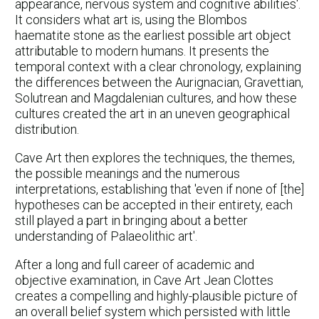
appearance, nervous system and cognitive abilities'.
It considers what art is, using the Blombos
haematite stone as the earliest possible art object
attributable to modern humans. It presents the
temporal context with a clear chronology, explaining
the differences between the Aurignacian, Gravettian,
Solutrean and Magdalenian cultures, and how these
cultures created the art in an uneven geographical
distribution.
Cave Art then explores the techniques, the themes,
the possible meanings and the numerous
interpretations, establishing that 'even if none of [the]
hypotheses can be accepted in their entirety, each
still played a part in bringing about a better
understanding of Palaeolithic art'.
After a long and full career of academic and
objective examination, in Cave Art Jean Clottes
creates a compelling and highly-plausible picture of
an overall belief system which persisted with little