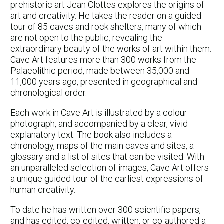
prehistoric art Jean Clottes explores the origins of
art and creativity. He takes the reader on a guided
tour of 85 caves and rock shelters, many of which
are not open to the public, revealing the
extraordinary beauty of the works of art within them.
Cave Art features more than 300 works from the
Palaeolithic period, made between 35,000 and
11,000 years ago, presented in geographical and
chronological order.
Each work in Cave Art is illustrated by a colour
photograph, and accompanied by a clear, vivid
explanatory text. The book also includes a
chronology, maps of the main caves and sites, a
glossary and a list of sites that can be visited. With
an unparalleled selection of images, Cave Art offers
a unique guided tour of the earliest expressions of
human creativity.
To date he has written over 300 scientific papers,
and has edited, co-edited, written, or co-authored a