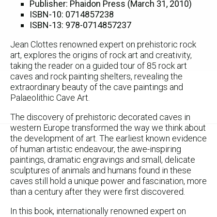
Publisher: Phaidon Press (March 31, 2010)
ISBN-10: 0714857238
ISBN-13: 978-0714857237
Jean Clottes renowned expert on prehistoric rock
art, explores the origins of rock art and creativity,
taking the reader on a guided tour of 85 rock art
caves and rock painting shelters, revealing the
extraordinary beauty of the cave paintings and
Palaeolithic Cave Art.
The discovery of prehistoric decorated caves in
western Europe transformed the way we think about
the development of art. The earliest known evidence
of human artistic endeavour, the awe-inspiring
paintings, dramatic engravings and small, delicate
sculptures of animals and humans found in these
caves still hold a unique power and fascination, more
than a century after they were first discovered.
In this book, internationally renowned expert on