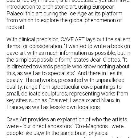
introduction to prehistoric art, using European
Palaeolithic art during the Ice Age as its platform
from which to explore the global phenomenon of
rock art.
With clinical precision, CAVE ART lays out the salient
items for consideration. "I wanted to write a book on
cave art with as much information as possible, but in
the simplest possible form," states Jean Clottes. "It
is directed towards people who know nothing about
this, as well as to specialists". And there in lies its
beauty. The artworks, presented with unparalleled
quality, range from spectacular cave paintings to
small, delicate sculptures, representing works from
key sites such as Chauvet, Lascaux and Niaux in
France, as well as less-known locations.
Cave Art provides an explanation of who the artists
were - 'our direct ancestors'. 'Cro-Magnons....were
people like us,with the same brain, physical