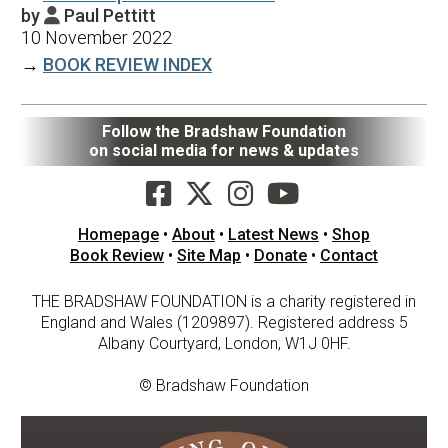
by
Paul Pettitt

10 November 2022
→
BOOK REVIEW INDEX
Follow the Bradshaw Foundation
on social media for news & updates
Homepage
•
About
•
Latest News
•
Shop
Book Review
•
Site Map
•
Donate
•
Contact
THE BRADSHAW FOUNDATION is a charity registered in
England and Wales (1209897). Registered address 5
Albany Courtyard, London, W1J 0HF.
© Bradshaw Foundation