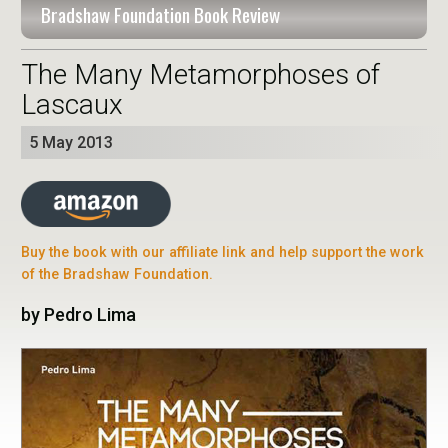
Bradshaw Foundation Book Review
The Many Metamorphoses of
Lascaux
5 May 2013
Buy the book with our affiliate link and help support the work
of the Bradshaw Foundation.
by Pedro Lima