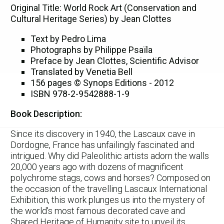
Original Title: World Rock Art (Conservation and
Cultural Heritage Series) by Jean Clottes
Text by Pedro Lima
Photographs by Philippe Psaïla
Preface by Jean Clottes, Scientific Advisor
Translated by Venetia Bell
156 pages © Synops Editions - 2012
ISBN 978-2-9542888-1-9
Book Description:
Since its discovery in 1940, the Lascaux cave in
Dordogne, France has unfailingly fascinated and
intrigued. Why did Paleolithic artists adorn the walls
20,000 years ago with dozens of magnificent
polychrome stags, cows and horses? Composed on
the occasion of the travelling Lascaux International
Exhibition, this work plunges us into the mystery of
the world's most famous decorated cave and
Shared Heritage of Humanity site to unveil its