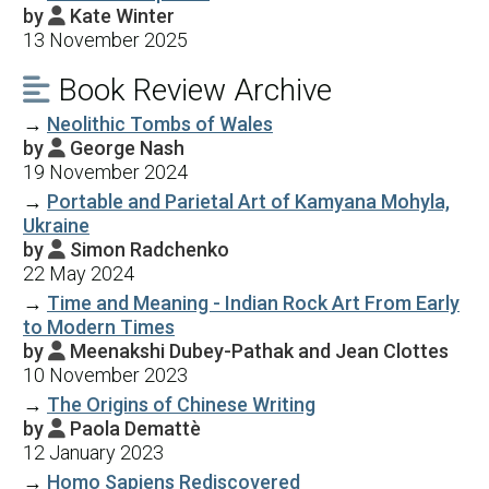
by
Kate Winter

13 November 2025
Book Review Archive

→
Neolithic Tombs of Wales
by
George Nash

19 November 2024
→
Portable and Parietal Art of Kamyana Mohyla,
Ukraine
by
Simon Radchenko

22 May 2024
→
Time and Meaning - Indian Rock Art From Early
to Modern Times
by
Meenakshi Dubey-Pathak and Jean Clottes

10 November 2023
→
The Origins of Chinese Writing
by
Paola Demattè

12 January 2023
→
Homo Sapiens Rediscovered