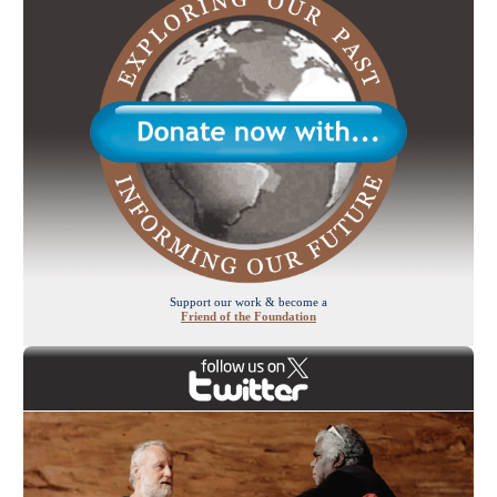
Support our work & become a
Friend of the Foundation