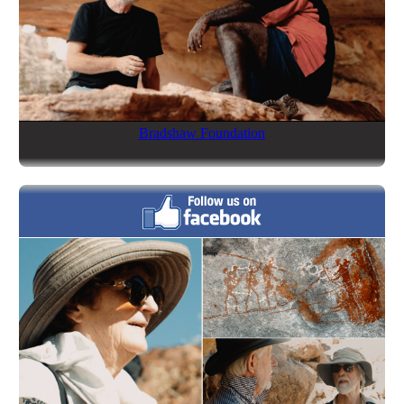
Bradshaw Foundation