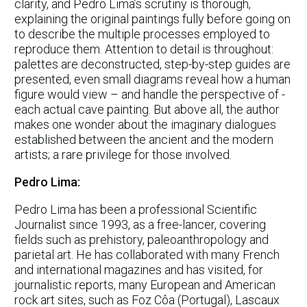
clarity, and Pedro Lima’s scrutiny is thorough,
explaining the original paintings fully before going on
to describe the multiple processes employed to
reproduce them. Attention to detail is throughout:
palettes are deconstructed, step-by-step guides are
presented, even small diagrams reveal how a human
figure would view – and handle the perspective of -
each actual cave painting. But above all, the author
makes one wonder about the imaginary dialogues
established between the ancient and the modern
artists; a rare privilege for those involved.
Pedro Lima:
Pedro Lima has been a professional Scientific
Journalist since 1993, as a free-lancer, covering
fields such as prehistory, paleoanthropology and
parietal art. He has collaborated with many French
and international magazines and has visited, for
journalistic reports, many European and American
rock art sites, such as Foz Côa (Portugal), Lascaux