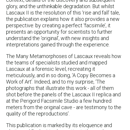
glory, and the unthinkable degradation. But whilst
Lascaux II is the resolution of this ‘rise and fall’ tale,
the publication explains how it also provides a new
perspective: by creating a perfect ‘facsimile’, it
presents an opportunity for scientists to further
understand the ‘original’, with new insights and
interpretations gained through the experience.
The Many Metamorphoses of Lascaux reveals how
the teams of specialists studied and mapped
Lascaux at a forensic level, recreating it
meticulously, and in so doing, ‘A Copy Becomes a
Work of Art’. Indeed, and to my surprise, ‘The
photographs that illustrate this work - all of them
shot before the panels of the Lascaux II replica and
at the Perigord Facsimile Studio a few hundred
meters from the original cave - are testimony to the
quality of the reproductions’.
This publication is marked by its eloquence and