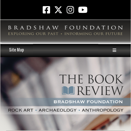
Site Map