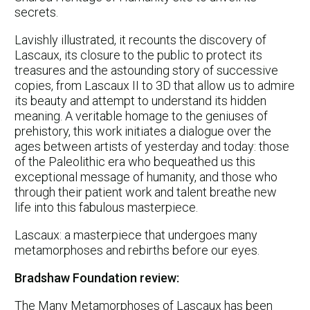
secrets.
Lavishly illustrated, it recounts the discovery of
Lascaux, its closure to the public to protect its
treasures and the astounding story of successive
copies, from Lascaux II to 3D that allow us to admire
its beauty and attempt to understand its hidden
meaning. A veritable homage to the geniuses of
prehistory, this work initiates a dialogue over the
ages between artists of yesterday and today: those
of the Paleolithic era who bequeathed us this
exceptional message of humanity, and those who
through their patient work and talent breathe new
life into this fabulous masterpiece.
Lascaux: a masterpiece that undergoes many
metamorphoses and rebirths before our eyes.
Bradshaw Foundation review:
The Many Metamorphoses of Lascaux has been