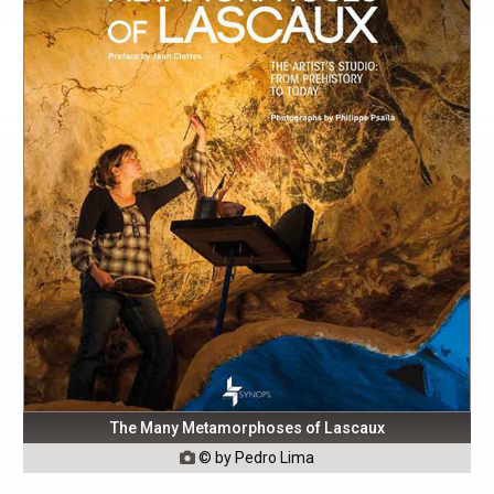
The Many Metamorphoses of Lascaux
© by Pedro Lima
