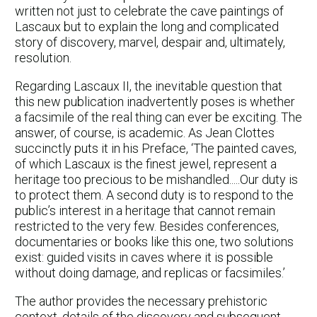
written not just to celebrate the cave paintings of
Lascaux but to explain the long and complicated
story of discovery, marvel, despair and, ultimately,
resolution.
Regarding Lascaux II, the inevitable question that
this new publication inadvertently poses is whether
a facsimile of the real thing can ever be exciting. The
answer, of course, is academic. As Jean Clottes
succinctly puts it in his Preface, ‘The painted caves,
of which Lascaux is the finest jewel, represent a
heritage too precious to be mishandled.....Our duty is
to protect them. A second duty is to respond to the
public’s interest in a heritage that cannot remain
restricted to the very few. Besides conferences,
documentaries or books like this one, two solutions
exist: guided visits in caves where it is possible
without doing damage, and replicas or facsimiles.’
The author provides the necessary prehistoric
context, details of the discovery and subsequent