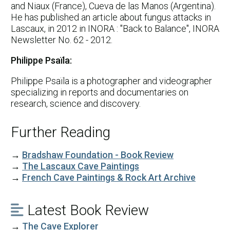
and Niaux (France), Cueva de las Manos (Argentina).
He has published an article about fungus attacks in
Lascaux, in 2012 in INORA : "Back to Balance", INORA
Newsletter No. 62 - 2012.
Philippe Psaïla:
Philippe Psaïla is a photographer and videographer
specializing in reports and documentaries on
research, science and discovery.
Further Reading
→
Bradshaw Foundation - Book Review
→
The Lascaux Cave Paintings
→
French Cave Paintings & Rock Art Archive
Latest Book Review

→
The Cave Explorer