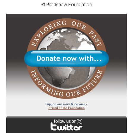
© Bradshaw Foundation
Support our work & become a
Friend of the Foundation