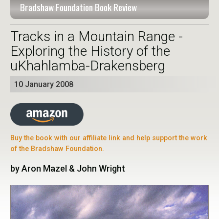
Bradshaw Foundation Book Review
Tracks in a Mountain Range -
Exploring the History of the
uKhahlamba-Drakensberg
10 January 2008
Buy the book with our affiliate link and help support the work
of the Bradshaw Foundation.
by Aron Mazel & John Wright