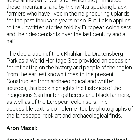
these mountains, and by the isiNtu-speaking black
farmers who have lived in the neighbouring uplands
for the past thousand years or so. But it also applies
to the unwritten stories told by European colonisers
and their descendants over the last century and a
half.
The declaration of the uKhahlamba-Drakensberg
Park as a World Heritage Site provided an occasion
for reflecting on the history and people of the region,
from the earliest known times to the present.
Constructed from archaeological and written
sources, this book highlights the histories of the
indigenous San hunter-gatherers and black farmers,
as well as of the European colonisers. The
accessible text is complemented by photographs of
the landscape, rock art and archaeological finds.
Aron Mazel: