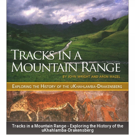
Tracks in a Mountain Range - Exploring the History of the
uKhahlamba-Drakensberg