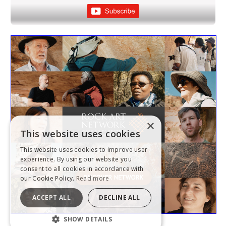
×
This website uses cookies
This website uses cookies to improve user
experience. By using our website you
consent to all cookies in accordance with
our Cookie Policy.
Read more
ACCEPT ALL
DECLINE ALL
SHOW DETAILS