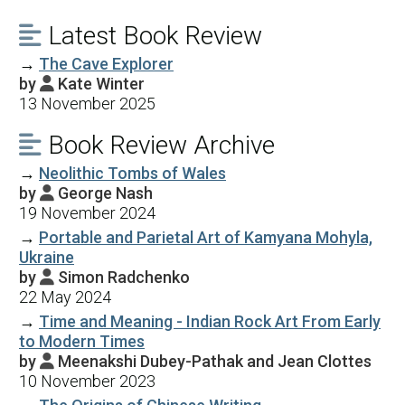
Latest Book Review

→
The Cave Explorer
by
Kate Winter

13 November 2025
Book Review Archive

→
Neolithic Tombs of Wales
by
George Nash

19 November 2024
→
Portable and Parietal Art of Kamyana Mohyla,
Ukraine
by
Simon Radchenko

22 May 2024
→
Time and Meaning - Indian Rock Art From Early
to Modern Times
by
Meenakshi Dubey-Pathak and Jean Clottes

10 November 2023