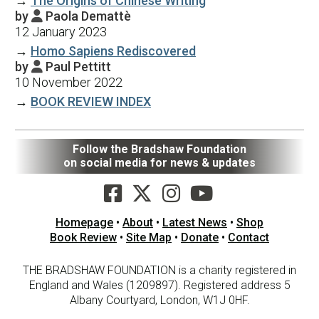
→
The Origins of Chinese Writing
by
Paola Demattè

12 January 2023
→
Homo Sapiens Rediscovered
by
Paul Pettitt

10 November 2022
→
BOOK REVIEW INDEX
Follow the Bradshaw Foundation
on social media for news & updates
Homepage
•
About
•
Latest News
•
Shop
Book Review
•
Site Map
•
Donate
•
Contact
THE BRADSHAW FOUNDATION is a charity registered in
England and Wales (1209897). Registered address 5
Albany Courtyard, London, W1J 0HF.