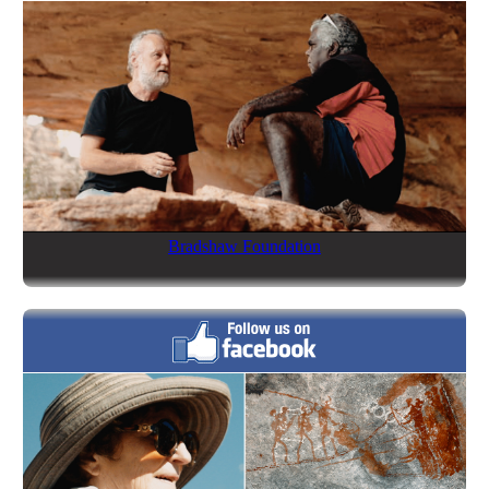
Bradshaw Foundation