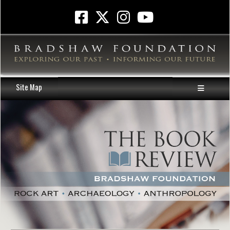
Site Map