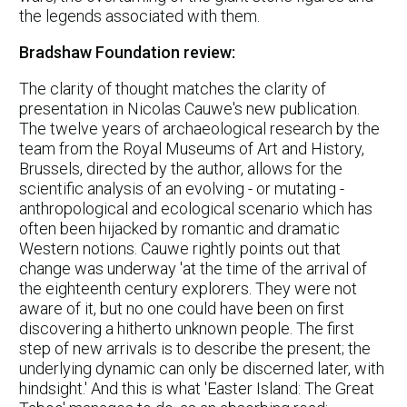
the legends associated with them.
Bradshaw Foundation review:
The clarity of thought matches the clarity of
presentation in Nicolas Cauwe's new publication.
The twelve years of archaeological research by the
team from the Royal Museums of Art and History,
Brussels, directed by the author, allows for the
scientific analysis of an evolving - or mutating -
anthropological and ecological scenario which has
often been hijacked by romantic and dramatic
Western notions. Cauwe rightly points out that
change was underway 'at the time of the arrival of
the eighteenth century explorers. They were not
aware of it, but no one could have been on first
discovering a hitherto unknown people. The first
step of new arrivals is to describe the present; the
underlying dynamic can only be discerned later, with
hindsight.' And this is what 'Easter Island: The Great