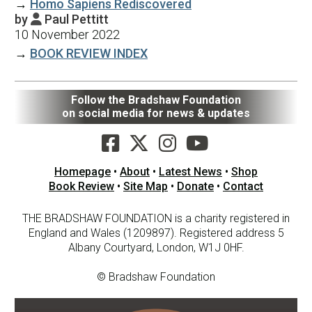
→
Homo Sapiens Rediscovered
by
Paul Pettitt

10 November 2022
→
BOOK REVIEW INDEX
Follow the Bradshaw Foundation
on social media for news & updates
Homepage
•
About
•
Latest News
•
Shop
Book Review
•
Site Map
•
Donate
•
Contact
THE BRADSHAW FOUNDATION is a charity registered in
England and Wales (1209897). Registered address 5
Albany Courtyard, London, W1J 0HF.
© Bradshaw Foundation