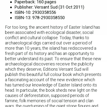
Paperback: 160 pages
Publisher: Versant Sud (31 Oct 2011)
ISBN-10: 2930358556
ISBN-13: 978-2930358550
For too long, the ancient history of Easter Island has
been associated with ecological disaster, social
conflict and cultural collapse. Today, thanks to
archaeological digs carried out over a period of
more than 10 years, the island has rediscovered a
fresh part of its history and has an opportunity to
better understand its past. To ensure that these new
archaeological discoveries receive the publicity
which they deserve, Editions Versant Sud will
publish this beautiful full colour book which presents
a fascinating account of the new evidence which
has turned our knowledge of Easter Island onto its
head. In particular, the book sheds new light on the
causes of deforestation, supposed periods of
famine, folk memories of social tension and clan
wars, the overturning of the giant stone figures and