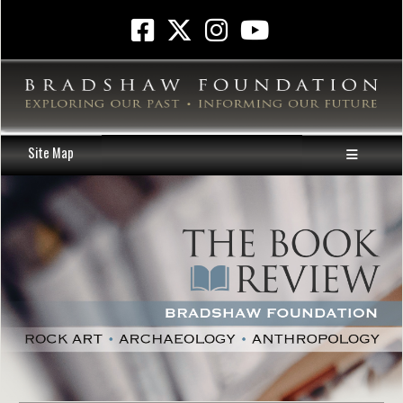
Site Map