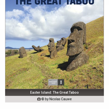
Easter Island: The Great Taboo
© by Nicolas Cauwe
