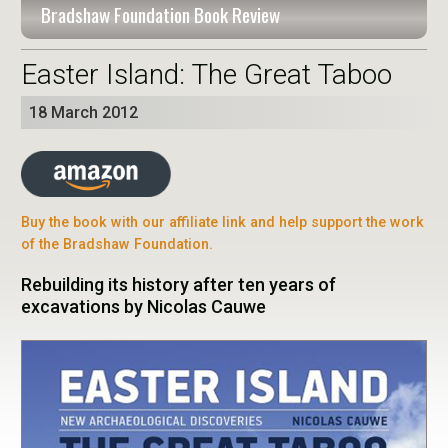
Bradshaw Foundation Book Review
Easter Island: The Great Taboo
18 March 2012
Buy the book with our affiliate link and help support the work
of the Bradshaw Foundation.
Rebuilding its history after ten years of
excavations by Nicolas Cauwe