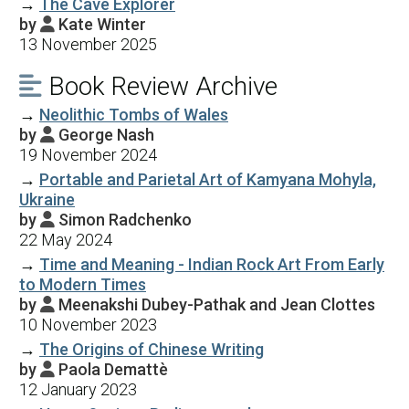
→
The Cave Explorer
by
Kate Winter

13 November 2025
Book Review Archive

→
Neolithic Tombs of Wales
by
George Nash

19 November 2024
→
Portable and Parietal Art of Kamyana Mohyla,
Ukraine
by
Simon Radchenko

22 May 2024
→
Time and Meaning - Indian Rock Art From Early
to Modern Times
by
Meenakshi Dubey-Pathak and Jean Clottes

10 November 2023
→
The Origins of Chinese Writing
by
Paola Demattè

12 January 2023