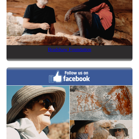
Bradshaw Foundation