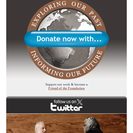
Support our work & become a
Friend of the Foundation