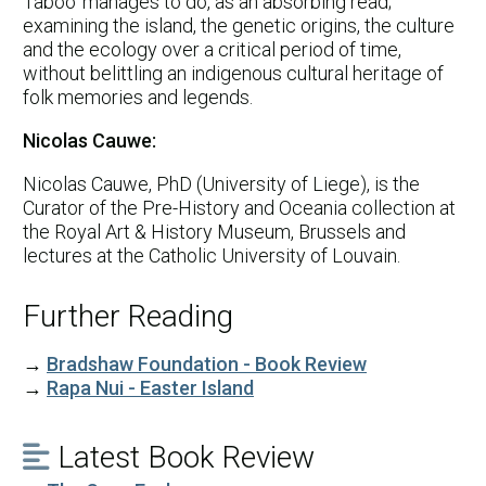
Taboo' manages to do, as an absorbing read;
examining the island, the genetic origins, the culture
and the ecology over a critical period of time,
without belittling an indigenous cultural heritage of
folk memories and legends.
Nicolas Cauwe:
Nicolas Cauwe, PhD (University of Liege), is the
Curator of the Pre-History and Oceania collection at
the Royal Art & History Museum, Brussels and
lectures at the Catholic University of Louvain.
Further Reading
→
Bradshaw Foundation - Book Review
→
Rapa Nui - Easter Island
Latest Book Review
