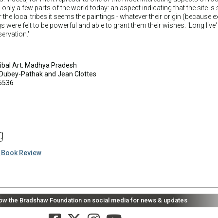
only a few parts of the world today: an aspect indicating that the site is s
or the local tribes it seems the paintings - whatever their origin (because 
gs were felt to be powerful and able to grant them their wishes. 'Long live'
ervation.'
Tribal Art: Madhya Pradesh
Dubey-Pathak and Jean Clottes
6536
g
 Book Review
low the Bradshaw Foundation on social media for news & updates