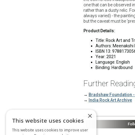
one that can be observed in 
rather than a dusty relic. F
always varied) - the paintin
but the caveat must be 'pres
Product Details:
Title: Rock Art and 
Authors: Meenakshi 
ISBN 13: 978817305
Year: 2021
Language: English
Binding: Hardbound
Further Readin
→
Bradshaw Foundation -
→
India Rock Art Archive
×
This website uses cookies
Fol
This website uses cookies to improve user