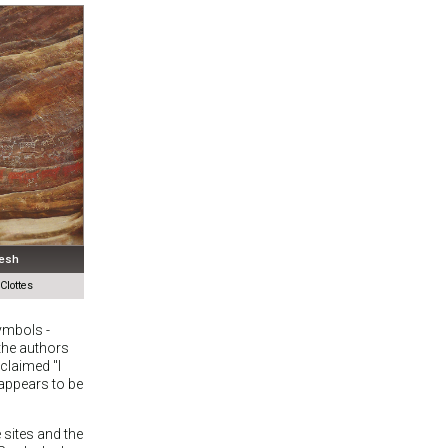
desh
lottes
ymbols -
the authors
claimed "I
 appears to be
 sites and the