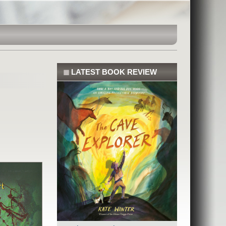
◼
LATEST BOOK REVIEW