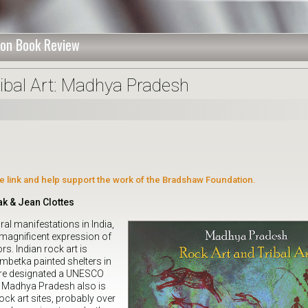
on Book Review
ribal Art: Madhya Pradesh
ate link and help support the work of the Bradshaw Foundation.
k & Jean Clottes
l manifestations in India,
 magnificent expression of
rs. Indian rock art is
betka painted shelters in
re designated a UNESCO
3. Madhya Pradesh also is
ock art sites, probably over