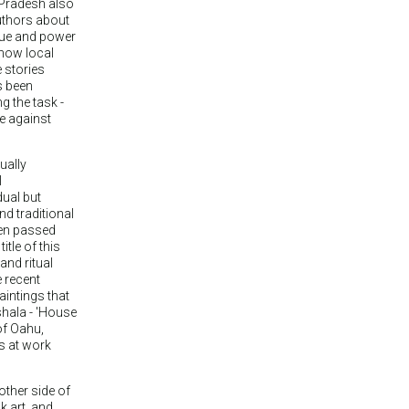
 Pradesh also
uthors about
lue and power
 how local
e stories
s been
 the task -
ce against
ually
l
dual but
d traditional
een passed
tle of this
 and ritual
 recent
aintings that
shala - 'House
of Oahu,
es at work
other side of
k art, and