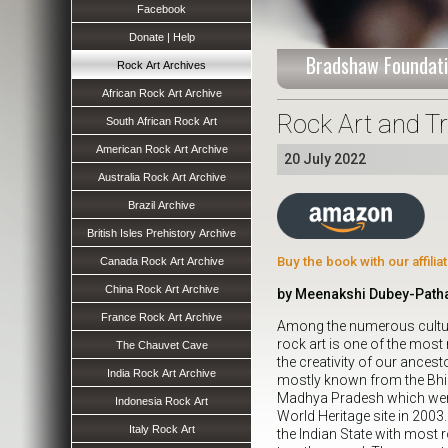
Facebook
Donate | Help
Bradshaw Foundati
Rock Art Archives
African Rock Art Archive
Rock Art and T
South African Rock Art
American Rock Art Archive
20 July 2022
Australia Rock Art Archive
Brazil Archive
British Isles Prehistory Archive
Buy the book with our affili
Canada Rock Art Archive
China Rock Art Archive
by Meenakshi Dubey-Patha
France Rock Art Archive
Among the numerous cultura
rock art is one of the most
The Chauvet Cave
the creativity of our ancesto
India Rock Art Archive
mostly known from the Bhim
Madhya Pradesh which we
Indonesia Rock Art
World Heritage site in 200
Italy Rock Art
the Indian State with most r