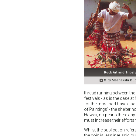
Rock Art and Tribal

© by Meenakshi Dube
thread running between the 
festivals - as is the case a
for the most part have disa
of Paintings' - the shelter 
Hawaii; no pearls there any 
must increase their efforts 
Whilst the publication refe
the coin is less inauspiciou