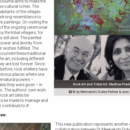
 volume aims to make the
e cultural riches. The
habitants of the villages
a strong resemblance to
k paintings. On visiting the
of the ongoing ceremonial
 the tribal villagers, for
 still alive. The painted
 power and divinity from
r wishes fulfilled. The
ocument these traditional
he art, including different
hey are lost forever. Since
before, rock shelters have
minous places where one
pernatural powers –
Rock Art and Tribal Art: Madhya Pra
tes they were given – in
es. The authors’ own wish

© by Meenakshi Dubey-Pathak & Jean C
rock art sites be
rts be made to manage and
contribute to it!
iew:
This new publication represents another 
collaboration between Dr Meenakshi Dub