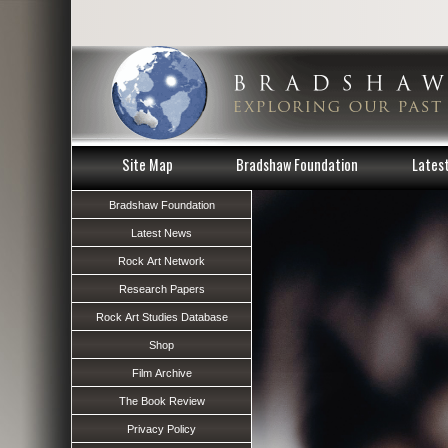
Site Map
Bradshaw Foundation
Lates
Bradshaw Foundation
Latest News
Rock Art Network
Research Papers
Rock Art Studies Database
Shop
Film Archive
The Book Review
Privacy Policy