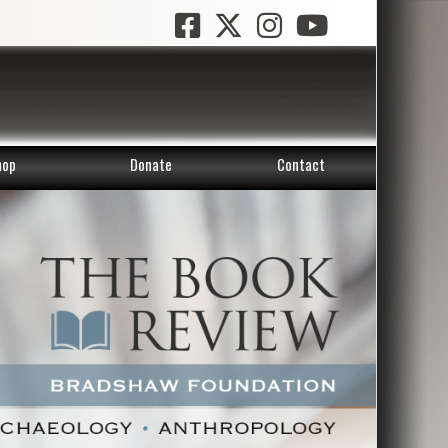
hop
Donate
Contact