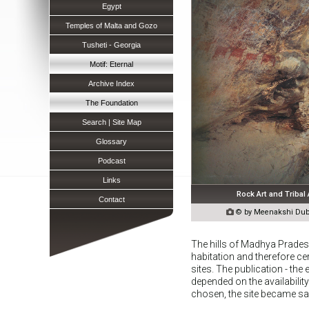
Egypt
Temples of Malta and Gozo
Tusheti - Georgia
Motif: Eternal
Archive Index
The Foundation
Search | Site Map
Glossary
Podcast
Links
Rock Art and Tribal
Contact

© by Meenakshi Dube
The hills of Madhya Prades
habitation and therefore c
sites. The publication - th
depended on the availabilit
chosen, the site became sa