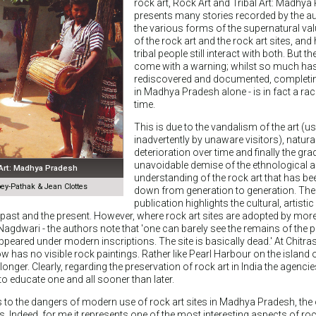
rock art, Rock Art and Tribal Art: Madhya
presents many stories recorded by the a
the various forms of the supernatural va
of the rock art and the rock art sites, and
tribal people still interact with both. But th
come with a warning; whilst so much ha
rediscovered and documented, completing
in Madhya Pradesh alone - is in fact a ra
time.
This is due to the vandalism of the art (us
inadvertently by unaware visitors), natura
deterioration over time and finally the gra
unavoidable demise of the ethnological an
 Art: Madhya Pradesh
understanding of the rock art that has b
y-Pathak & Jean Clottes
down from generation to generation. The ti
publication highlights the cultural, artistic
past and the present. However, where rock art sites are adopted by more
t Nagdwari - the authors note that 'one can barely see the remains of the p
ppeared under modern inscriptions. The site is basically dead.' At Chitra
now has no visible rock paintings. Rather like Pearl Harbour on the island 
longer. Clearly, regarding the preservation of rock art in India the agenci
to educate one and all sooner than later.
rs to the dangers of modern use of rock art sites in Madhya Pradesh, the 
s. Indeed, for me it represents one of the most interesting aspects of roc