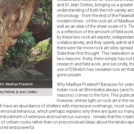
and Dr Jean Clottes, bringing us a greater
understanding of both the rich variety an
chronology - from the end of the Palaeoli
modern times - of the rock art of Madhy
well as an idea of the sheer scale of it. T
is a reflection of the amount of field work
by these two rock art experts, independen
collaboratively, and they openly admit at t
there were far more rock art sites spread
State than first thought. This realisation 
two reasons: firstly, there simply has no
research and field work, and secondly, th
use of DStretch has revealed rock art tha
gone unseen.
 Art: Madhya Pradesh
Why Madhya Pradesh? Because for years, 
Indian rock art Bhimbetka always (and f
y-Pathak & Jean Clottes
reasons) comes to the fore. This publica
however, shines light on rock art in the res
h have an abundance of shelters with impressive overhangs, most suita
eremonial behaviour, which perhaps explains why there are quite so many
e embodiment of extensive and numerous surveys - reveals that the creati
y of certain rocks rather than on preconceived ideas about the landscap
cred and powerful.