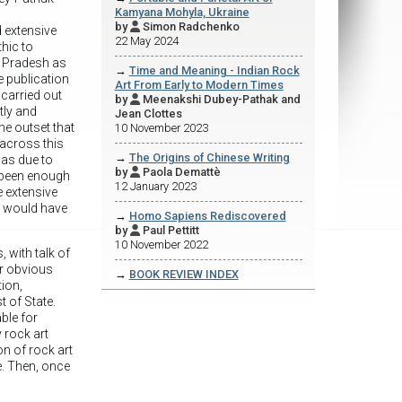
Kamyana Mohyla, Ukraine
by
Simon Radchenko

d extensive
22 May 2024
thic to
a Pradesh as
→
Time and Meaning - Indian Rock
he publication
Art From Early to Modern Times
 carried out
by
Meenakshi Dubey-Pathak and

tly and
Jean Clottes
he outset that
10 November 2023
 across this
→
The Origins of Chinese Writing
was due to
by
Paola Demattè

t been enough
12 January 2023
e extensive
t would have
→
Homo Sapiens Rediscovered
by
Paul Pettitt

10 November 2022
with talk of
or obvious
→
BOOK REVIEW INDEX
tion,
t of State.
ble for
 rock art
on of rock art
e. Then, once