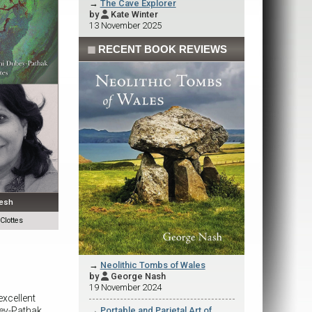
→
The Cave Explorer
by
Kate Winter

13 November 2025
◼
RECENT BOOK REVIEWS
desh
lottes
→
Neolithic Tombs of Wales
by
George Nash

19 November 2024
excellent
ey-Pathak
→
Portable and Parietal Art of