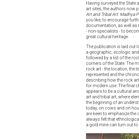
Having surveyed the State 
art sites, the authors now p
Art and Tribal Art: Madhya 
you like, to encourage furt
documentation, as well as m
- non-specialists - to beco
great cultural heritage.
The publication is laid out
a geographic, ecologic an
followed by a list of the rock 
corners of the State. The m
rock art - the location, the 
represented and the chronol
describing how the rock ar
for modern use. The final c
appears to be a cultural and
art and tribal art, where el
the beginning of an unders
today, on cows and on hous
are keen to emphasize the 
always felt that ethnologic
a gold mine can turn out to 