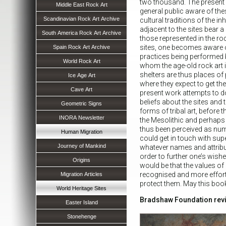
two thousand. The present
Middle East Rock Art
general public aware of thes
Scandinavian Rock Art Archive
cultural traditions of the in
adjacent to the sites bear 
South America Rock Art Archive
those represented in the roc
sites, one becomes aware 
Spain Rock Art Archive
practices being performed by
World Rock Art
whom the age-old rock art is
shelters are thus places of
Ice Age Art
where they expect to get thei
Cave Art
present work attempts to d
beliefs about the sites and t
Geometric Signs
forms of tribal art, before t
INORA Newsletter
the Mesolithic and perhaps 
thus been perceived as nu
Human Migration
could get in touch with su
Journey of Mankind
whatever names and attribu
order to further one’s wish
Origins
would be that the values of 
recognised and more effo
Migration Articles
protect them. May this book 
World Heritage Sites
Bradshaw Foundation rev
Easter Island
Stonehenge