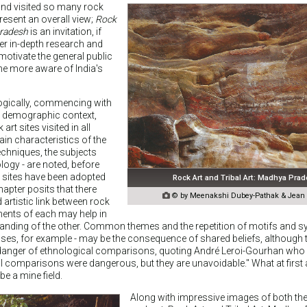
and visited so many rock
resent an overall view;
Rock
Pradesh
is an invitation, if
her in-depth research and
otivate the general public
me more aware of India's
 logically, commencing with
d demographic context,
art sites visited in all
ain characteristics of the
techniques, the subjects
ogy - are noted, before
t sites have been adopted
Rock Art and Tribal Art: Madhya Pra
hapter posits that there

© by Meenakshi Dubey-Pathak & Jean C
 artistic link between rock
ements of each may help in
tanding of the other. Common themes and the repetition of motifs and s
es, for example - may be the consequence of shared beliefs, although 
danger of ethnological comparisons, quoting André Leroi-Gourhan who 
al comparisons were dangerous, but they are unavoidable." What at first
be a mine field.
Along with impressive images of both the