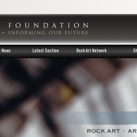
t News
Latest Section
Rock Art Network
S