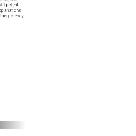
till potent
explanations
 this potency,