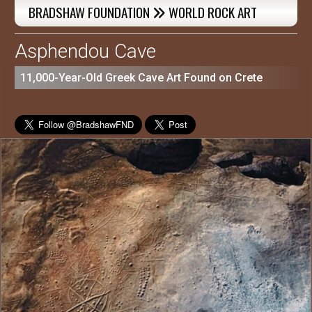
BRADSHAW FOUNDATION
WORLD ROCK ART

Asphendou Cave
11,000-Year-Old Greek Cave Art Found on Crete