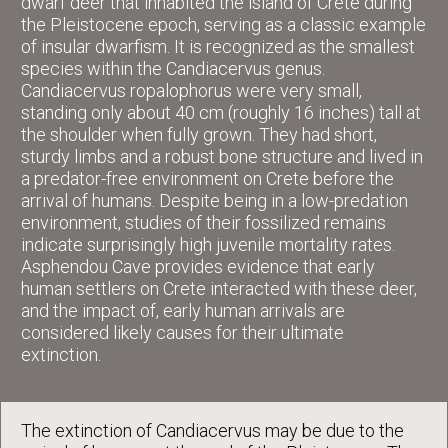
dwarf deer that inhabited the island of Crete during
the Pleistocene epoch, serving as a classic example
of insular dwarfism. It is recognized as the smallest
species within the Candiacervus genus.
Candiacervus ropalophorus were very small,
standing only about 40 cm (roughly 16 inches) tall at
the shoulder when fully grown. They had short,
sturdy limbs and a robust bone structure and lived in
a predator-free environment on Crete before the
arrival of humans. Despite being in a low-predation
environment, studies of their fossilized remains
indicate surprisingly high juvenile mortality rates.
Asphendou Cave provides evidence that early
human settlers on Crete interacted with these deer,
and the impact of, early human arrivals are
considered likely causes for their ultimate
extinction.
The extinction of Candiacervus may be due to the