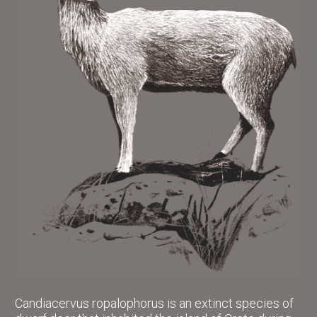
Candiacervus ropalophorus is an extinct species of