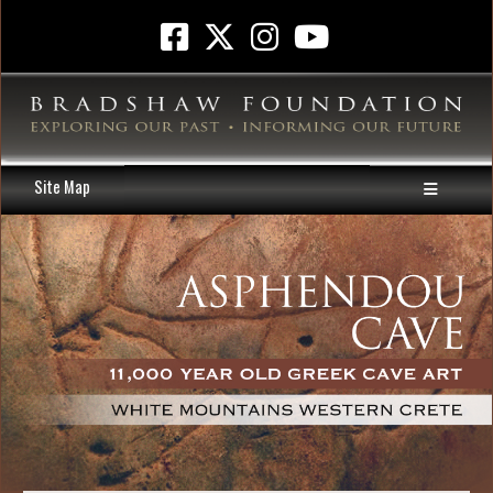
Site Map