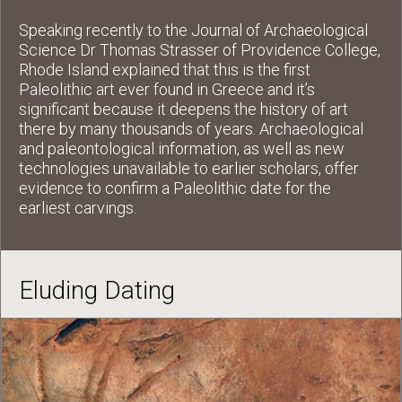
Speaking recently to the Journal of Archaeological
Science Dr Thomas Strasser of Providence College,
Rhode Island explained that this is the first
Paleolithic art ever found in Greece and it’s
significant because it deepens the history of art
there by many thousands of years. Archaeological
and paleontological information, as well as new
technologies unavailable to earlier scholars, offer
evidence to confirm a Paleolithic date for the
earliest carvings.
Eluding Dating