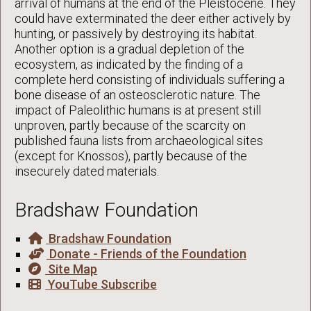
arrival of humans at the end of the Pleistocene. They
could have exterminated the deer either actively by
hunting, or passively by destroying its habitat.
Another option is a gradual depletion of the
ecosystem, as indicated by the finding of a
complete herd consisting of individuals suffering a
bone disease of an osteosclerotic nature. The
impact of Paleolithic humans is at present still
unproven, partly because of the scarcity on
published fauna lists from archaeological sites
(except for Knossos), partly because of the
insecurely dated materials.
Bradshaw Foundation
Bradshaw Foundation
Donate - Friends of the Foundation
Site Map
YouTube Subscribe