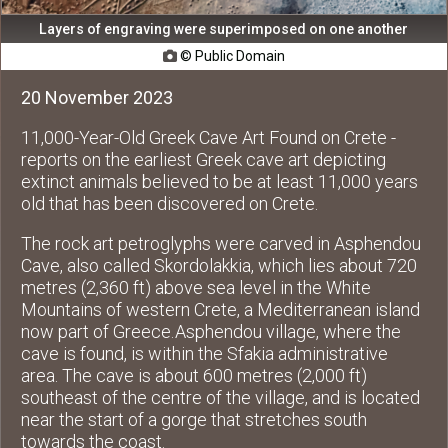
Layers of engraving were superimposed on one another
© Public Domain

20 November 2023
11,000-Year-Old Greek Cave Art Found on Crete -
reports on the earliest Greek cave art depicting
extinct animals believed to be at least 11,000 years
old that has been discovered on Crete.
The rock art petroglyphs were carved in Asphendou
Cave, also called Skordolakkia, which lies about 720
metres (2,360 ft) above sea level in the White
Mountains of western Crete, a Mediterranean island
now part of Greece. Asphendou village, where the
cave is found, is within the Sfakia administrative
area. The cave is about 600 metres (2,000 ft)
southeast of the centre of the village, and is located
near the start of a gorge that stretches south
towards the coast.