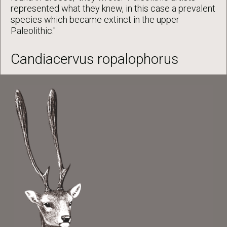
represented what they knew, in this case a prevalent
species which became extinct in the upper
Paleolithic."
Candiacervus ropalophorus