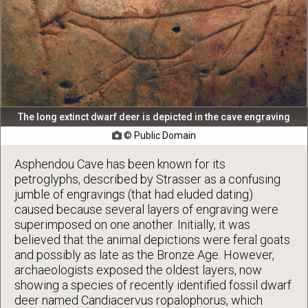
The long extinct dwarf deer is depicted in the cave engraving
© Public Domain

Asphendou Cave has been known for its
petroglyphs, described by Strasser as a confusing
jumble of engravings (that had eluded dating)
caused because several layers of engraving were
superimposed on one another. Initially, it was
believed that the animal depictions were feral goats
and possibly as late as the Bronze Age. However,
archaeologists exposed the oldest layers, now
showing a species of recently identified fossil dwarf
deer named Candiacervus ropalophorus, which