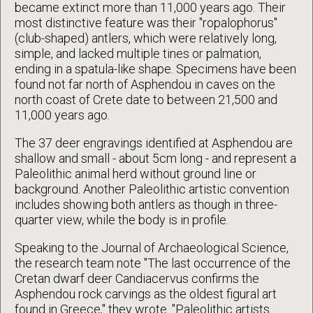
became extinct more than 11,000 years ago. Their
most distinctive feature was their "ropalophorus"
(club-shaped) antlers, which were relatively long,
simple, and lacked multiple tines or palmation,
ending in a spatula-like shape. Specimens have been
found not far north of Asphendou in caves on the
north coast of Crete date to between 21,500 and
11,000 years ago.
The 37 deer engravings identified at Asphendou are
shallow and small - about 5cm long - and represent a
Paleolithic animal herd without ground line or
background. Another Paleolithic artistic convention
includes showing both antlers as though in three-
quarter view, while the body is in profile.
Speaking to the Journal of Archaeological Science,
the research team note "The last occurrence of the
Cretan dwarf deer Candiacervus confirms the
Asphendou rock carvings as the oldest figural art
found in Greece," they wrote. "Paleolithic artists