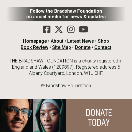
Follow the Bradshaw Foundation
on social media for news & updates
Homepage
•
About
•
Latest News
•
Shop
Book Review
•
Site Map
•
Donate
•
Contact
THE BRADSHAW FOUNDATION is a charity registered in
England and Wales (1209897). Registered address 5
Albany Courtyard, London, W1J 0HF.
© Bradshaw Foundation