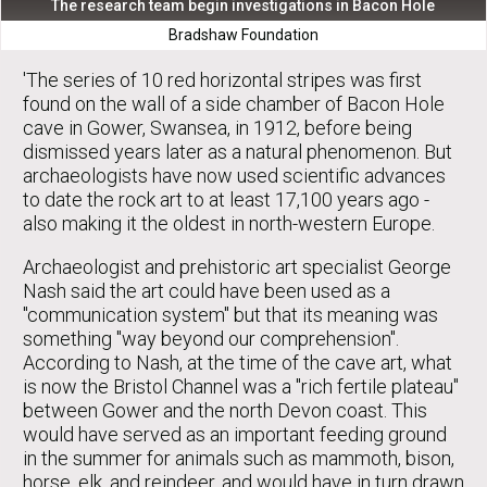
The research team begin investigations in Bacon Hole
Bradshaw Foundation
'The series of 10 red horizontal stripes was first
found on the wall of a side chamber of Bacon Hole
cave in Gower, Swansea, in 1912, before being
dismissed years later as a natural phenomenon. But
archaeologists have now used scientific advances
to date the rock art to at least 17,100 years ago -
also making it the oldest in north-western Europe.
Archaeologist and prehistoric art specialist George
Nash said the art could have been used as a
"communication system" but that its meaning was
something "way beyond our comprehension".
According to Nash, at the time of the cave art, what
is now the Bristol Channel was a "rich fertile plateau"
between Gower and the north Devon coast. This
would have served as an important feeding ground
in the summer for animals such as mammoth, bison,
horse, elk, and reindeer, and would have in turn drawn