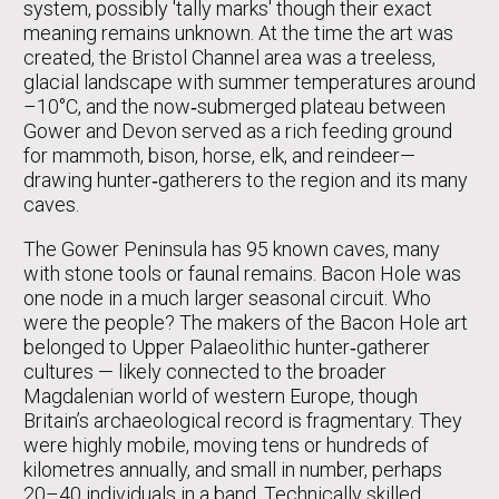
system, possibly 'tally marks' though their exact
meaning remains unknown. At the time the art was
created, the Bristol Channel area was a treeless,
glacial landscape with summer temperatures around
–10°C, and the now‑submerged plateau between
Gower and Devon served as a rich feeding ground
for mammoth, bison, horse, elk, and reindeer—
drawing hunter‑gatherers to the region and its many
caves.
The Gower Peninsula has 95 known caves, many
with stone tools or faunal remains. Bacon Hole was
one node in a much larger seasonal circuit. Who
were the people? The makers of the Bacon Hole art
belonged to Upper Palaeolithic hunter‑gatherer
cultures — likely connected to the broader
Magdalenian world of western Europe, though
Britain’s archaeological record is fragmentary. They
were highly mobile, moving tens or hundreds of
kilometres annually, and small in number, perhaps
20–40 individuals in a band. Technically skilled,