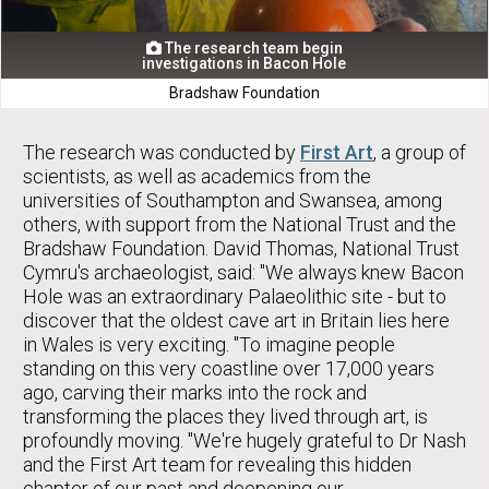
The research team begin

investigations in Bacon Hole
Bradshaw Foundation
The research was conducted by
First Art
, a group of
scientists, as well as academics from the
universities of Southampton and Swansea, among
others, with support from the National Trust and the
Bradshaw Foundation. David Thomas, National Trust
Cymru's archaeologist, said: "We always knew Bacon
Hole was an extraordinary Palaeolithic site - but to
discover that the oldest cave art in Britain lies here
in Wales is very exciting. "To imagine people
standing on this very coastline over 17,000 years
ago, carving their marks into the rock and
transforming the places they lived through art, is
profoundly moving. "We're hugely grateful to Dr Nash
and the First Art team for revealing this hidden
chapter of our past and deepening our