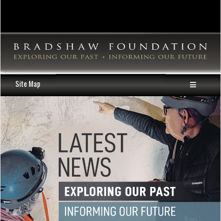
Site Map