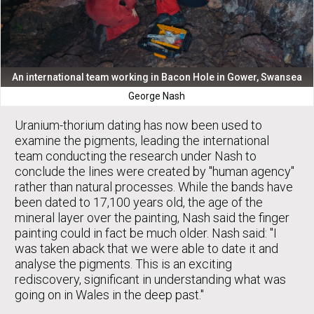
An international team working in Bacon Hole in Gower, Swansea
George Nash
Uranium-thorium dating has now been used to
examine the pigments, leading the international
team conducting the research under Nash to
conclude the lines were created by "human agency"
rather than natural processes. While the bands have
been dated to 17,100 years old, the age of the
mineral layer over the painting, Nash said the finger
painting could in fact be much older. Nash said: "I
was taken aback that we were able to date it and
analyse the pigments. This is an exciting
rediscovery, significant in understanding what was
going on in Wales in the deep past."