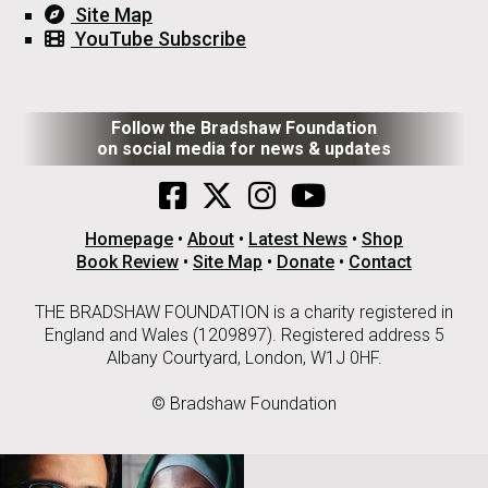
Site Map
YouTube Subscribe
Follow the Bradshaw Foundation
on social media for news & updates
Homepage
•
About
•
Latest News
•
Shop
Book Review
•
Site Map
•
Donate
•
Contact
THE BRADSHAW FOUNDATION is a charity registered in
England and Wales (1209897). Registered address 5
Albany Courtyard, London, W1J 0HF.
© Bradshaw Foundation