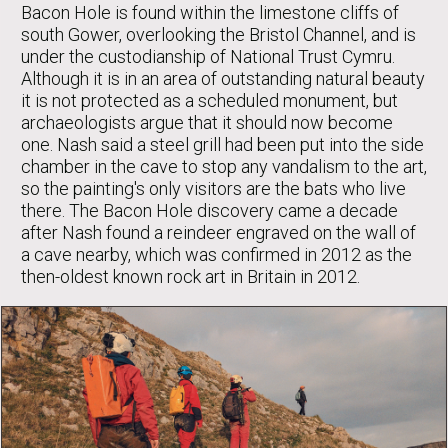
Bacon Hole is found within the limestone cliffs of
south Gower, overlooking the Bristol Channel, and is
under the custodianship of National Trust Cymru.
Although it is in an area of outstanding natural beauty
it is not protected as a scheduled monument, but
archaeologists argue that it should now become
one. Nash said a steel grill had been put into the side
chamber in the cave to stop any vandalism to the art,
so the painting's only visitors are the bats who live
there. The Bacon Hole discovery came a decade
after Nash found a reindeer engraved on the wall of
a cave nearby, which was confirmed in 2012 as the
then-oldest known rock art in Britain in 2012.