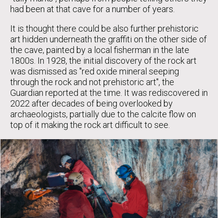
had been at that cave for a number of years.
It is thought there could be also further prehistoric
art hidden underneath the graffiti on the other side of
the cave, painted by a local fisherman in the late
1800s. In 1928, the initial discovery of the rock art
was dismissed as "red oxide mineral seeping
through the rock and not prehistoric art", the
Guardian reported at the time. It was rediscovered in
2022 after decades of being overlooked by
archaeologists, partially due to the calcite flow on
top of it making the rock art difficult to see.