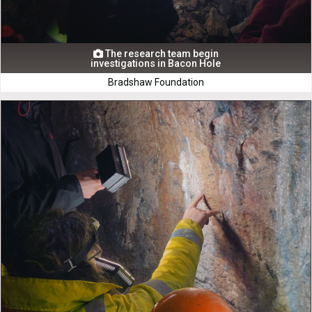
The research team begin

investigations in Bacon Hole
Bradshaw Foundation