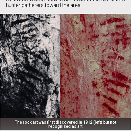
hunter gatherers toward the area.
The rock art was first discovered in 1912 (left) but not
recognized as art