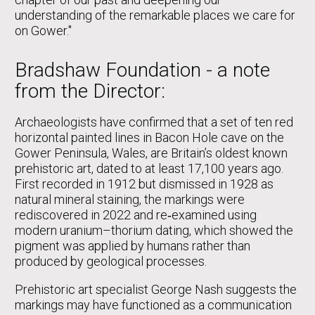
understanding of the remarkable places we care for
on Gower."
Bradshaw Foundation - a note
from the Director:
Archaeologists have confirmed that a set of ten red
horizontal painted lines in Bacon Hole cave on the
Gower Peninsula, Wales, are Britain’s oldest known
prehistoric art, dated to at least 17,100 years ago.
First recorded in 1912 but dismissed in 1928 as
natural mineral staining, the markings were
rediscovered in 2022 and re‑examined using
modern uranium–thorium dating, which showed the
pigment was applied by humans rather than
produced by geological processes.
Prehistoric art specialist George Nash suggests the
markings may have functioned as a communication