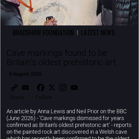
BRADSHAW FOUNDATION
LATEST NEWS
|
Cave markings found to be
Britain's oldest prehistoric art
6 August 2026
Copy
Email
Facebook
X
Instagram
YouTube
Link
Share
Follow
An article by Anna Lewis and Neil Prior on the BBC
(June 2026) - 'Cave markings dismissed for years
confirmed as Britain's oldest prehistoric art' - reports
on the painted rock art discovered in a Welsh cave
which has recently been confirmed to be the oldest