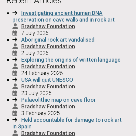
Recent Articles
Investigating ancient human DNA
preservation on cave walls and in rock art
Bradshaw Foundation
7 July 2026
Aboriginal rock art vandalised
Bradshaw Foundation
2 July 2026
Exploring the origins of written language
Bradshaw Foundation
24 February 2026
USA will quit UNESCO
Bradshaw Foundation
23 July 2025
Palaeolithic map on cave floor
Bradshaw Foundation
3 February 2025
Held accountable for damage to rock art
in Spain
Bradshaw Foundation