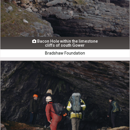
Bacon Hole within the limestone

cliffs of south Gower
Bradshaw Foundation