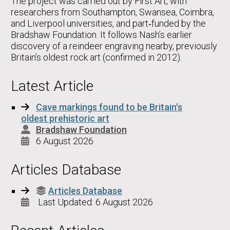
The project was carried out by First Art, with
researchers from Southampton, Swansea, Coimbra,
and Liverpool universities, and part‑funded by the
Bradshaw Foundation. It follows Nash’s earlier
discovery of a reindeer engraving nearby, previously
Britain’s oldest rock art (confirmed in 2012).
Latest Article
Cave markings found to be Britain's
oldest prehistoric art
Bradshaw Foundation
6 August 2026
Articles Database
Articles Database
Last Updated: 6 August 2026