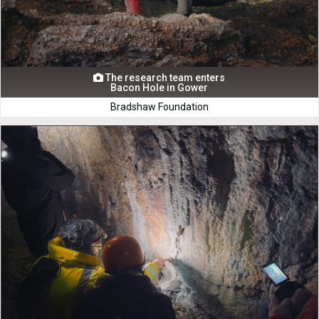
The research team enters

Bacon Hole in Gower
Bradshaw Foundation