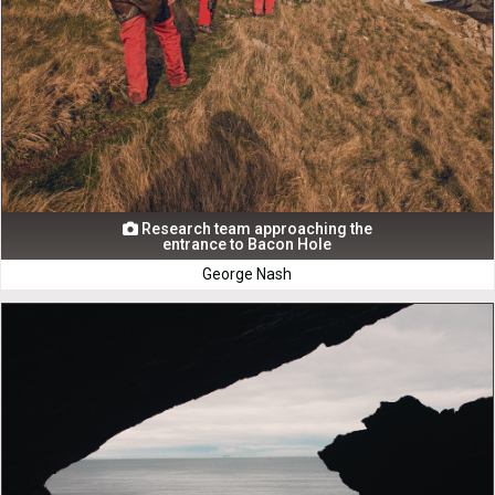
Research team approaching the

entrance to Bacon Hole
George Nash