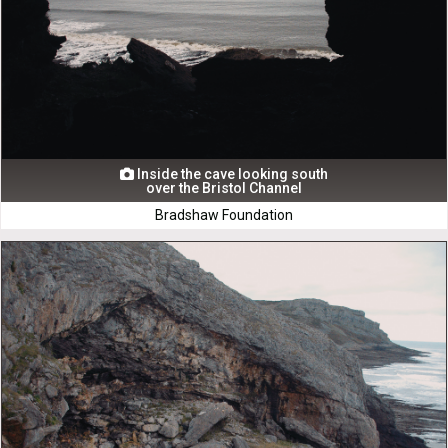
Inside the cave looking south

over the Bristol Channel
Bradshaw Foundation