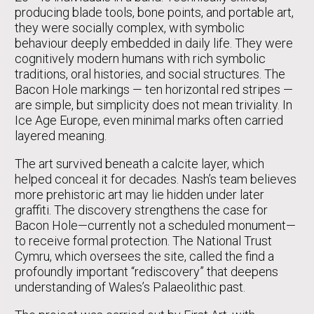
producing blade tools, bone points, and portable art,
they were socially complex, with symbolic
behaviour deeply embedded in daily life. They were
cognitively modern humans with rich symbolic
traditions, oral histories, and social structures. The
Bacon Hole markings — ten horizontal red stripes —
are simple, but simplicity does not mean triviality. In
Ice Age Europe, even minimal marks often carried
layered meaning.
The art survived beneath a calcite layer, which
helped conceal it for decades. Nash’s team believes
more prehistoric art may lie hidden under later
graffiti. The discovery strengthens the case for
Bacon Hole—currently not a scheduled monument—
to receive formal protection. The National Trust
Cymru, which oversees the site, called the find a
profoundly important “rediscovery” that deepens
understanding of Wales’s Palaeolithic past.