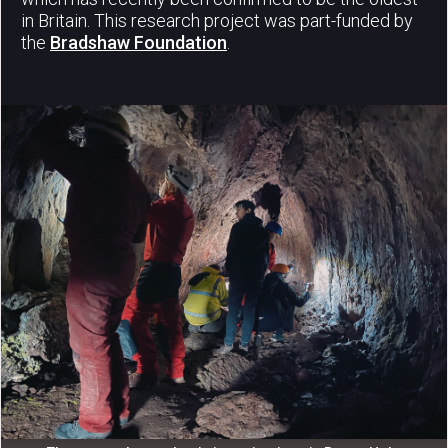
in Britain. This research project was part-funded by
the
Bradshaw Foundation
.