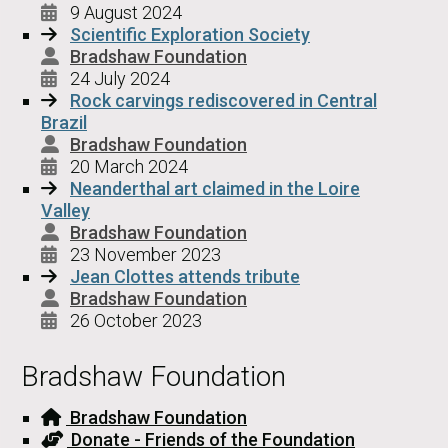
9 August 2024
Scientific Exploration Society
Bradshaw Foundation
24 July 2024
Rock carvings rediscovered in Central
Brazil
Bradshaw Foundation
20 March 2024
Neanderthal art claimed in the Loire
Valley
Bradshaw Foundation
23 November 2023
Jean Clottes attends tribute
Bradshaw Foundation
26 October 2023
Bradshaw Foundation
Bradshaw Foundation
Donate - Friends of the Foundation