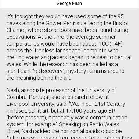
George Nash
It's thought they would have used some of the 95
caves along the Gower Peninsula facing the Bristol
Channel, where stone tools have been found during
excavations. At the time, the average summer
temperatures would have been about -10C (14F)
across the "treeless landscape" complete with
melting water as glaciers began to retreat to central
Wales. While the research has been hailed as a
significant "rediscovery", mystery remains around
the meaning behind the art.
Nash, associate professor of the University of
Coimbra, Portugal, and a research fellow at
Liverpool University, said: "We, in our 21st Century
mindset, call it art, but at 17,100 years ago BP
(before present), it probably was a communication
system, for example." Speaking on Radio Wales
Drive, Nash added the horizontal bands could be
"tally marks", perhaps from people telling others they