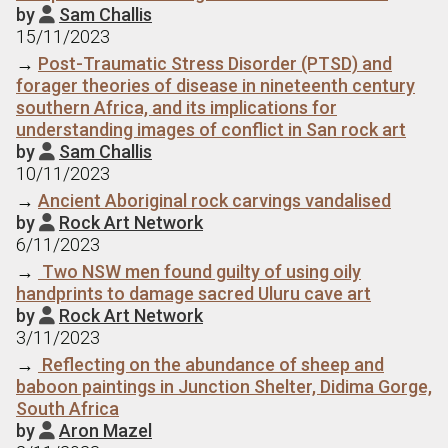
by
Sam Challis

15/11/2023
→
Post-Traumatic Stress Disorder (PTSD) and
forager theories of disease in nineteenth century
southern Africa, and its implications for
understanding images of conflict in San rock art
by
Sam Challis

10/11/2023
→
Ancient Aboriginal rock carvings vandalised
by
Rock Art Network

6/11/2023
→
Two NSW men found guilty of using oily
handprints to damage sacred Uluru cave art
by
Rock Art Network

3/11/2023
→
Reflecting on the abundance of sheep and
baboon paintings in Junction Shelter, Didima Gorge,
South Africa
by
Aron Mazel
