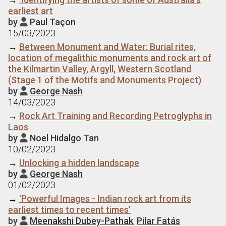
earliest art
by
Paul Taçon

15/03/2023
→
Between Monument and Water: Burial rites,
location of megalithic monuments and rock art of
the Kilmartin Valley, Argyll, Western Scotland
(Stage 1 of the Motifs and Monuments Project)
by
George Nash

14/03/2023
→
Rock Art Training and Recording Petroglyphs in
Laos
by
Noel Hidalgo Tan

10/02/2023
→
Unlocking a hidden landscape
by
George Nash

01/02/2023
→
'Powerful Images - Indian rock art from its
earliest times to recent times'
by
Meenakshi Dubey-Pathak
,
Pilar Fatás
