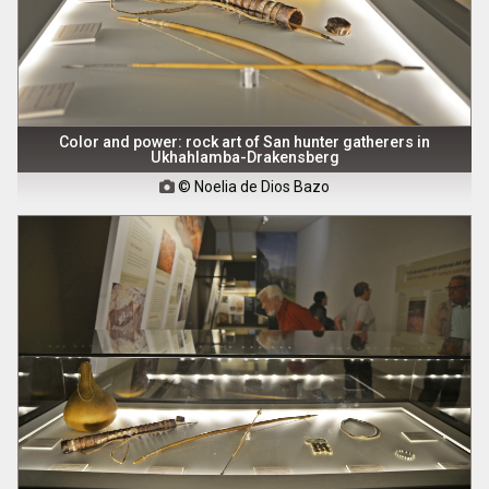
Color and power: rock art of San hunter gatherers in
Ukhahlamba-Drakensberg
© Noelia de Dios Bazo
