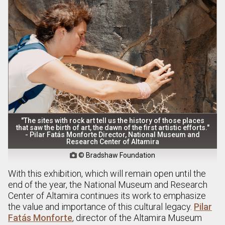
"The sites with rock art tell us the history of those places
that saw the birth of art, the dawn of the first artistic efforts."
- Pilar Fatás Monforte Director, National Museum and
Research Center of Altamira
© Bradshaw Foundation

With this exhibition, which will remain open until the
end of the year, the National Museum and Research
Center of Altamira continues its work to emphasize
the value and importance of this cultural legacy.
Pilar
Fatás Monforte
, director of the Altamira Museum