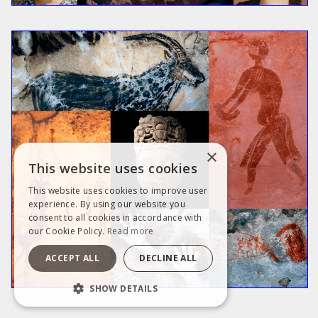
×
This website uses cookies
This website uses cookies to improve user
experience. By using our website you
consent to all cookies in accordance with
our Cookie Policy.
Read more
ACCEPT ALL
DECLINE ALL
SHOW DETAILS
STRICTLY NECESSARY