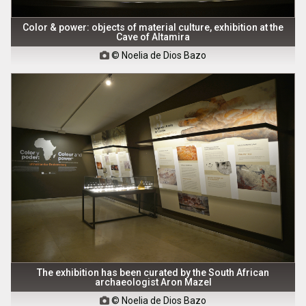
Color & power: objects of material culture, exhibition at the
Cave of Altamira
© Noelia de Dios Bazo

The exhibition has been curated by the South African
archaeologist Aron Mazel
© Noelia de Dios Bazo
