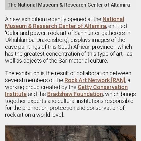
The National Museum & Research Center of Altamira
A new exhibition recently opened at the
National
Museum & Research Center of Altamira
, entitled
'Color and power: rock art of San hunter gatherers in
Ukhahlamba-Drakensberg', displays images of the
cave paintings of this South African province - which
has the greatest concentration of this type of art - as
well as objects of the San material culture.
The exhibition is the result of collaboration between
several members of the
Rock Art Network [RAN]
, a
working group created by the
Getty Conservation
Institute
and the
Bradshaw Foundation
, which brings
together experts and cultural institutions responsible
for the promotion, protection and conservation of
rock art on a world level.