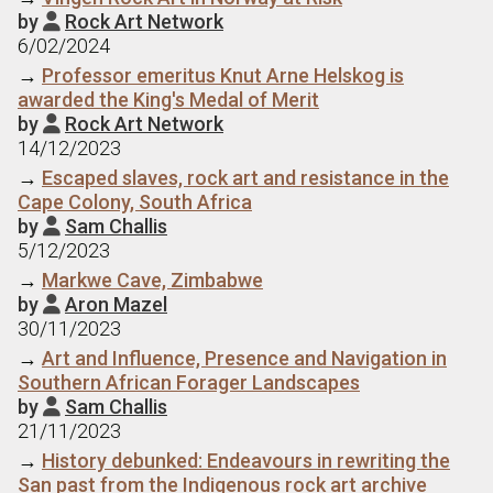
by
Rock Art Network

6/02/2024
→
Professor emeritus Knut Arne Helskog is
awarded the King's Medal of Merit
by
Rock Art Network

14/12/2023
→
Escaped slaves, rock art and resistance in the
Cape Colony, South Africa
by
Sam Challis

5/12/2023
→
Markwe Cave, Zimbabwe
by
Aron Mazel

30/11/2023
→
Art and Influence, Presence and Navigation in
Southern African Forager Landscapes
by
Sam Challis

21/11/2023
→
History debunked: Endeavours in rewriting the
San past from the Indigenous rock art archive