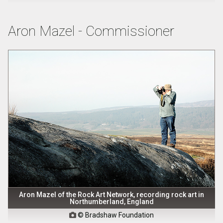
Aron Mazel - Commissioner
Aron Mazel of the Rock Art Network, recording rock art in
Northumberland, England
© Bradshaw Foundation
