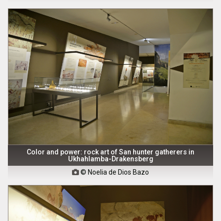
Color and power: rock art of San hunter gatherers in
Ukhahlamba-Drakensberg
© Noelia de Dios Bazo
