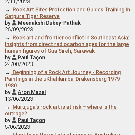
2/11/2023
→
Rock Art Sites Protection and Guides Training In
Satpura Tiger Reserve
by
Meenakshi Dubey-Pathak

26/09/2023
→
Rock art and frontier conflict in Southeast Asia:
Insights from direct radiocarbon ages for the large
human figures of Gua Sireh, Sarawak
by
Paul Taçon

24/08/2023
→
Beginning of a Rock Art Journey - Recording
Paintings in the uKhahlamba-Drakensberg 1979 -
1980
by
Aron Mazel

13/06/2023
→
Murujuga's rock art is at risk – where is the
outrage?
by
Paul Taçon

5/06/2023
→
Identifying the artists of some of Australia's