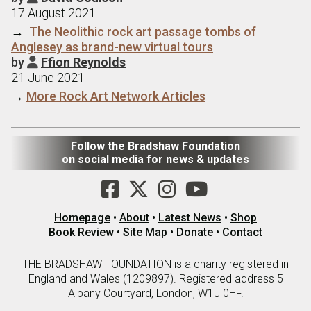
17 August 2021
→
The Neolithic rock art passage tombs of
Anglesey as brand-new virtual tours
by
Ffion Reynolds

21 June 2021
→
More Rock Art Network Articles
Follow the Bradshaw Foundation
on social media for news & updates
Homepage
•
About
•
Latest News
•
Shop
Book Review
•
Site Map
•
Donate
•
Contact
THE BRADSHAW FOUNDATION is a charity registered in
England and Wales (1209897). Registered address 5
Albany Courtyard, London, W1J 0HF.