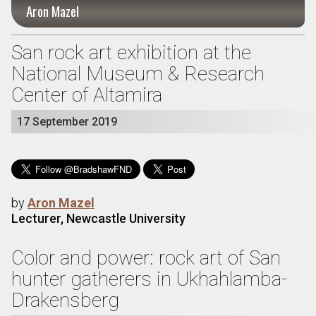
Aron Mazel
San rock art exhibition at the
National Museum & Research
Center of Altamira
17 September 2019
by
Aron Mazel
Lecturer, Newcastle University
Color and power: rock art of San
hunter gatherers in Ukhahlamba-
Drakensberg