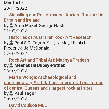
Monforte
29/11/2022
→
Signalling and Performance: Ancient Rock Art in
Britain and Ireland
by
Aron Mazel
,
George Nash

21/09/2022
→
Histories of Australian Rock Art Research
by
Paul S.C. Taçon
, Sally K. May, Ursula K.

Frederick,
Jo McDonald
07/07/2022
→
Rock Art and Tribal Art: Madhya Pradesh
by
Meenakshi Dubey-Pathak

26/07/2022
→
Marra Wonga: Archaeological and
contemporary First Nations interpretations of one
of central Queensland’s largest rock art sites
by
Paul Taçon

20/07/2022
→
David Coulson MBE