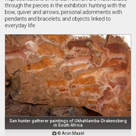
through the pieces in the exhibition: hunting with the
bow, quiver and arrows; personal adornments with
pendants and bracelets; and objects linked to
everyday life.
San hunter gatherer paintings of Ukhahlamba-Drakensberg
in South Africa
© Aron Mazel
