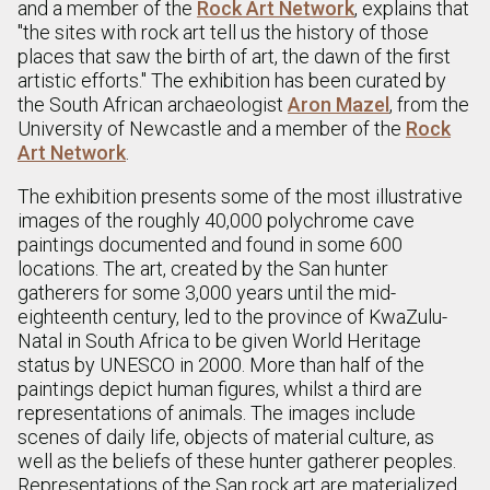
and a member of the
Rock Art Network
, explains that
"the sites with rock art tell us the history of those
places that saw the birth of art, the dawn of the first
artistic efforts." The exhibition has been curated by
the South African archaeologist
Aron Mazel
, from the
University of Newcastle and a member of the
Rock
Art Network
.
The exhibition presents some of the most illustrative
images of the roughly 40,000 polychrome cave
paintings documented and found in some 600
locations. The art, created by the San hunter
gatherers for some 3,000 years until the mid-
eighteenth century, led to the province of KwaZulu-
Natal in South Africa to be given World Heritage
status by UNESCO in 2000. More than half of the
paintings depict human figures, whilst a third are
representations of animals. The images include
scenes of daily life, objects of material culture, as
well as the beliefs of these hunter gatherer peoples.
Representations of the San rock art are materialized