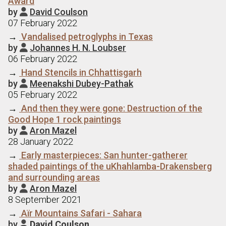
Award
by
David Coulson

07 February 2022
→
Vandalised petroglyphs in Texas
by
Johannes H. N. Loubser

06 February 2022
→
Hand Stencils in Chhattisgarh
by
Meenakshi Dubey-Pathak

05 February 2022
→
And then they were gone: Destruction of the
Good Hope 1 rock paintings
by
Aron Mazel

28 January 2022
→
Early masterpieces: San hunter-gatherer
shaded paintings of the uKhahlamba-Drakensberg
and surrounding areas
by
Aron Mazel

8 September 2021
→
Aїr Mountains Safari - Sahara
by
David Coulson
