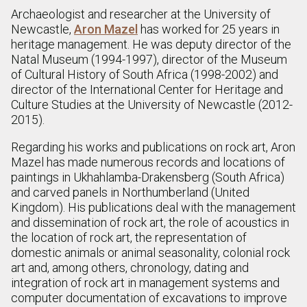
Archaeologist and researcher at the University of
Newcastle,
Aron Mazel
has worked for 25 years in
heritage management. He was deputy director of the
Natal Museum (1994-1997), director of the Museum
of Cultural History of South Africa (1998-2002) and
director of the International Center for Heritage and
Culture Studies at the University of Newcastle (2012-
2015).
Regarding his works and publications on rock art, Aron
Mazel has made numerous records and locations of
paintings in Ukhahlamba-Drakensberg (South Africa)
and carved panels in Northumberland (United
Kingdom). His publications deal with the management
and dissemination of rock art, the role of acoustics in
the location of rock art, the representation of
domestic animals or animal seasonality, colonial rock
art and, among others, chronology, dating and
integration of rock art in management systems and
computer documentation of excavations to improve