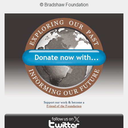
© Bradshaw Foundation
Support our work & become a
Friend of the Foundation