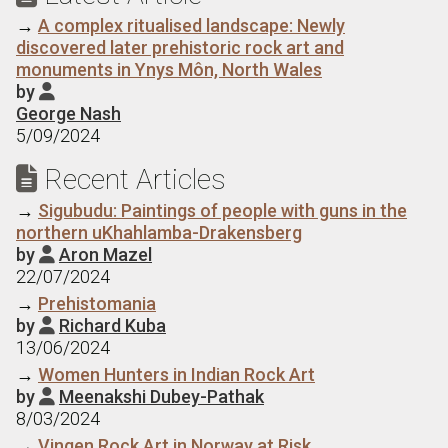
→
A complex ritualised landscape: Newly
discovered later prehistoric rock art and
monuments in Ynys Môn, North Wales
by

George Nash
5/09/2024
Recent Articles

→
Sigubudu: Paintings of people with guns in the
northern uKhahlamba-Drakensberg
by
Aron Mazel

22/07/2024
→
Prehistomania
by
Richard Kuba

13/06/2024
→
Women Hunters in Indian Rock Art
by
Meenakshi Dubey-Pathak

8/03/2024
→
Vingen Rock Art in Norway at Risk