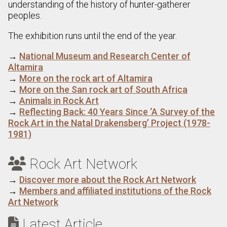
understanding of the history of hunter-gatherer
peoples.
The exhibition runs until the end of the year.
→
National Museum and Research Center of
Altamira
→
More on the rock art of Altamira
→
More on the San rock art of South Africa
→
Animals in Rock Art
→
Reflecting Back: 40 Years Since ‘A Survey of the
Rock Art in the Natal Drakensberg’ Project (1978-
1981)
Rock Art Network

→
Discover more about the Rock Art Network
→
Members and affiliated institutions of the Rock
Art Network
Latest Article
