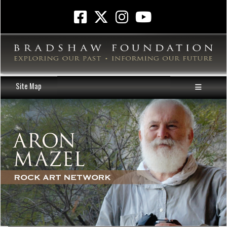
Site Map