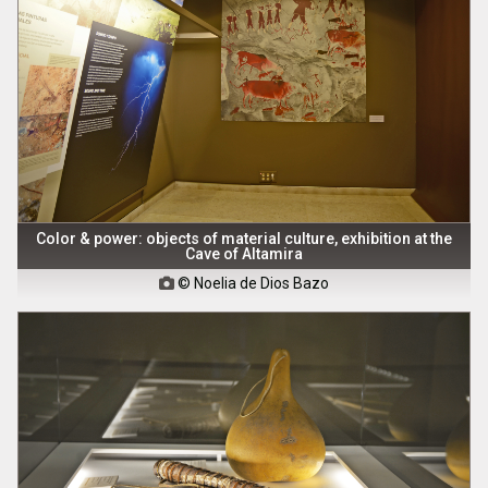
Color & power: objects of material culture, exhibition at the
Cave of Altamira
© Noelia de Dios Bazo
