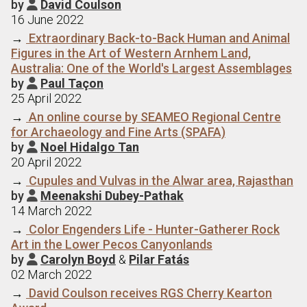
by
David Coulson

16 June 2022
→
Extraordinary Back-to-Back Human and Animal
Figures in the Art of Western Arnhem Land,
Australia: One of the World's Largest Assemblages
by
Paul Taçon

25 April 2022
→
An online course by SEAMEO Regional Centre
for Archaeology and Fine Arts (SPAFA)
by
Noel Hidalgo Tan

20 April 2022
→
Cupules and Vulvas in the Alwar area, Rajasthan
by
Meenakshi Dubey-Pathak

14 March 2022
→
Color Engenders Life - Hunter-Gatherer Rock
Art in the Lower Pecos Canyonlands
by
Carolyn Boyd
&
Pilar Fatás

02 March 2022
→
David Coulson receives RGS Cherry Kearton