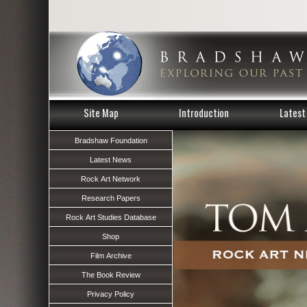
Site Map
Introduction
Latest 
Bradshaw Foundation
Latest News
Rock Art Network
Research Papers
Rock Art Studies Database
Shop
Film Archive
The Book Review
Privacy Policy