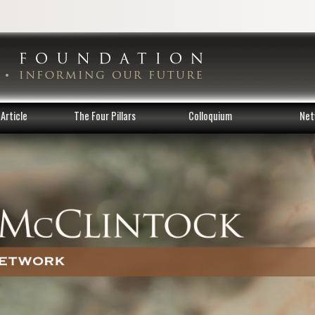
Article
The Four Pillars
Colloquium
Net