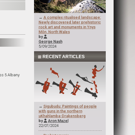
→
A complex ritualised landscape:
Newly discovered later prehistoric
rock art and monuments in Ynys
Môn, North Wales
by

George Nash
5/09/2024
◼
RECENT ARTICLES
ss 5 Albany
→
Sigubudu: Paintings of people
with guns in the northern
uKhahlamba-Drakensberg
by
Aron Mazel

22/07/2024