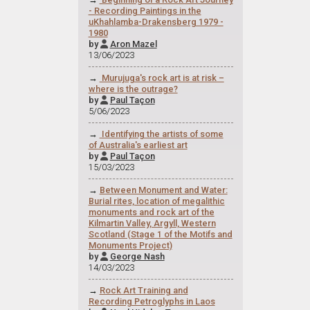
- Recording Paintings in the
uKhahlamba-Drakensberg 1979 -
1980
by
Aron Mazel

13/06/2023
→
Murujuga's rock art is at risk –
where is the outrage?
by
Paul Taçon

5/06/2023
→
Identifying the artists of some
of Australia's earliest art
by
Paul Taçon

15/03/2023
→
Between Monument and Water:
Burial rites, location of megalithic
monuments and rock art of the
Kilmartin Valley, Argyll, Western
Scotland (Stage 1 of the Motifs and
Monuments Project)
by
George Nash

14/03/2023
→
Rock Art Training and
Recording Petroglyphs in Laos