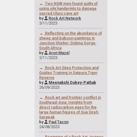
→
Two NSW men found guilty of
using oily handprints to damage
sacred Uluru cave art
by
Rock Art Network

3/11/2023
→
Reflecting on the abundance of
sheep and baboon paintings in
Junction Shelter, Didima Gorge,
South Africa
by
Aron Mazel

2/11/2023
→
Rock Art Sites Protection and
Guides Training In Satpura Tiger
Reserve
by
Meenakshi Dubey-Pathak

26/09/2023
→
Rock art and frontier conflict in
Southeast Asia: Insights from
direct radiocarbon ages for the
large human figures of Gua Sireh,
Sarawak
by
Paul Taçon

24/08/2023
→
Beginning of a Rock Art Journey