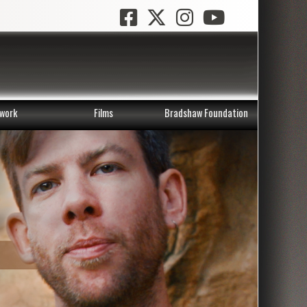
work
Films
Bradshaw Foundation