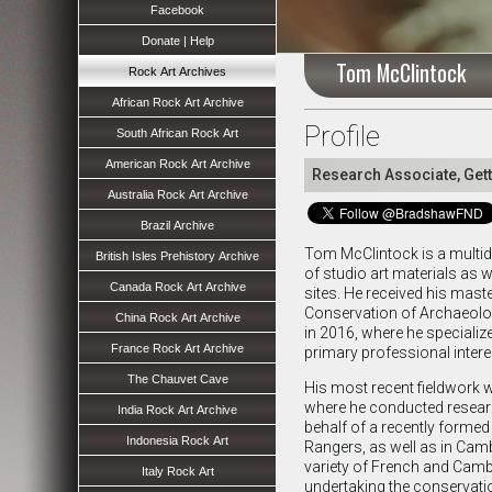
Facebook
Donate | Help
Tom McClintock
Rock Art Archives
African Rock Art Archive
Profile
South African Rock Art
American Rock Art Archive
Research Associate, Gett
Australia Rock Art Archive
Brazil Archive
Tom McClintock is a multidi
British Isles Prehistory Archive
of studio art materials as w
Canada Rock Art Archive
sites. He received his mast
Conservation of Archaeolo
China Rock Art Archive
in 2016, where he specialize
France Rock Art Archive
primary professional intere
The Chauvet Cave
His most recent fieldwork 
where he conducted researc
India Rock Art Archive
behalf of a recently forme
Indonesia Rock Art
Rangers, as well as in Cam
variety of French and Cam
Italy Rock Art
undertaking the conservatio