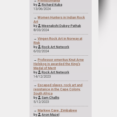
→
Prehistomania
by
Richard Kuba

13/06/2024
→
Women Hunters in Indian Rock
Art
by
Meenakshi Dubey-Pathak

8/03/2024
→
Vingen Rock Art in Norway at
Risk
by
Rock Art Network

6/02/2024
→
Professor emeritus Knut Arne
Helskog is awarded the King's
Medal of Merit
by
Rock Art Network

14/12/2023
→
Escaped slaves, rock art and
resistance in the Cape Colony,
South Africa
by
Sam Challis

5/12/2023
→
Markwe Cave, Zimbabwe
by
Aron Mazel
