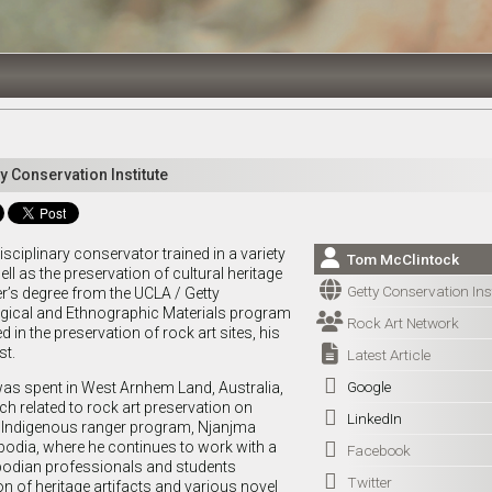
y Conservation Institute
sciplinary conservator trained in a variety

Tom McClintock
ell as the preservation of cultural heritage

Getty Conservation Inst
er’s degree from the UCLA / Getty
gical and Ethnographic Materials program

Rock Art Network
d in the preservation of rock art sites, his

st.
Latest Article

Google
was spent in West Arnhem Land, Australia,
h related to rock art preservation on

LinkedIn
d Indigenous ranger program, Njanjma
bodia, where he continues to work with a

Facebook
bodian professionals and students

Twitter
n of heritage artifacts and various novel