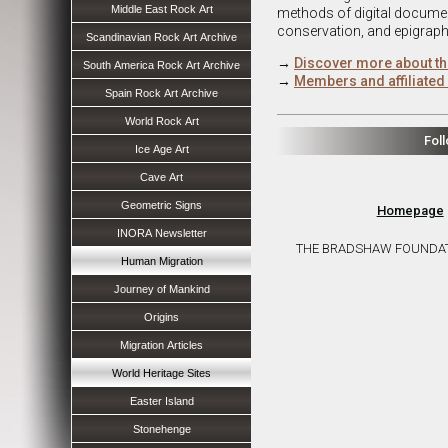
Middle East Rock Art
methods of digital document
conservation, and epigraph
Scandinavian Rock Art Archive
→
Discover more about th
South America Rock Art Archive
→
Members and affiliated 
Spain Rock Art Archive
World Rock Art
Fol
Ice Age Art
Cave Art
Geometric Signs
Homepage
INORA Newsletter
THE BRADSHAW FOUNDATION 
Human Migration
Journey of Mankind
Origins
Migration Articles
World Heritage Sites
Easter Island
Stonehenge