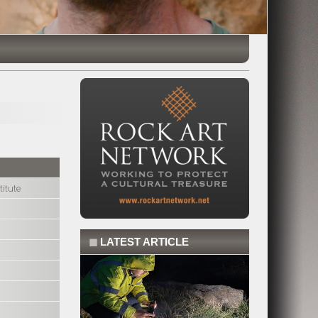
itute
◼
LATEST ARTICLE