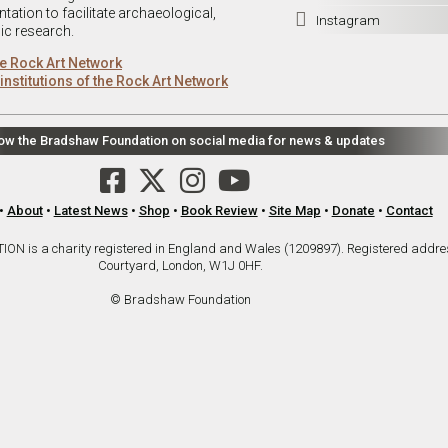
ation to facilitate archaeological,

Instagram
ic research.
e Rock Art Network
institutions of the Rock Art Network
low the Bradshaw Foundation on social media for news & updates
•
About
•
Latest News
•
Shop
•
Book Review
•
Site Map
•
Donate
•
Contact
is a charity registered in England and Wales (1209897). Registered addre
Courtyard, London, W1J 0HF.
© Bradshaw Foundation