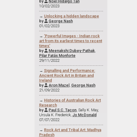
by
Noel Hidalgo Tan

10/02/2023
→
Unlocking a hidden landscape
by
George Nash

01/02/2023
→
'Powerful Images - Indian rock
art from its earliest times to recent
times'
by
Meenakshi Dubey-Pathak
,

Pilar Fatás Monforte
29/11/2022
→
Signalling and Performance:
Ancient Rock Art in Britain and
Ireland
by
Aron Mazel
,
George Nash

21/09/2022
→
Histories of Australian Rock Art
Research
by
Paul S.C. Taçon
, Sally K. May,

Ursula K. Frederick,
Jo McDonald
07/07/2022
→
Rock Art and Tribal Art: Madhya
Pradesh