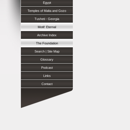
Egypt
Temples of Malta and Gozo
Tusheti - Georgia
Motif: Eternal
Archive Index
The Foundation
Search | Site Map
Glossary
Podcast
Links
Contact