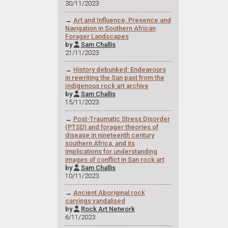
30/11/2023
→
Art and Influence, Presence and
Navigation in Southern African
Forager Landscapes
by
Sam Challis

21/11/2023
→
History debunked: Endeavours
in rewriting the San past from the
Indigenous rock art archive
by
Sam Challis

15/11/2023
→
Post-Traumatic Stress Disorder
(PTSD) and forager theories of
disease in nineteenth century
southern Africa, and its
implications for understanding
images of conflict in San rock art
by
Sam Challis

10/11/2023
→
Ancient Aboriginal rock
carvings vandalised
by
Rock Art Network

6/11/2023