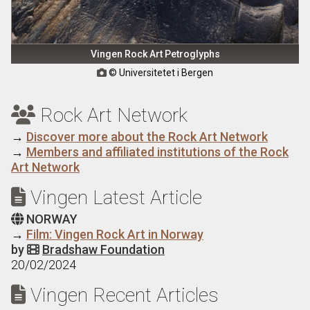
Vingen Rock Art Petroglyphs
© Universitetet i Bergen

Rock Art Network

→
Discover more about the Rock Art Network
→
Members and affiliated institutions of the Rock
Art Network
Vingen Latest Article

NORWAY

→
Film: Vingen Rock Art in Norway
by
Bradshaw Foundation

20/02/2024
Vingen Recent Articles
