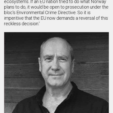
ecosystems. If an EU nation tried to do what Norway
plans to do, it would be open to prosecution under the
bloc's Environmental Crime Directive. So it is
imperitive that the EU now demands a reversal of this
reckless decision.'