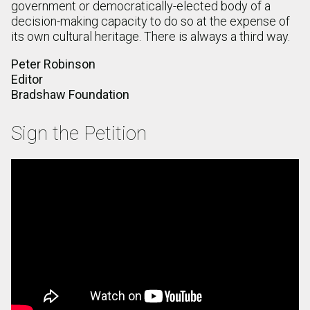
government or democratically-elected body of a
decision-making capacity to do so at the expense of
its own cultural heritage. There is always a third way.
Peter Robinson
Editor
Bradshaw Foundation
Sign the Petition