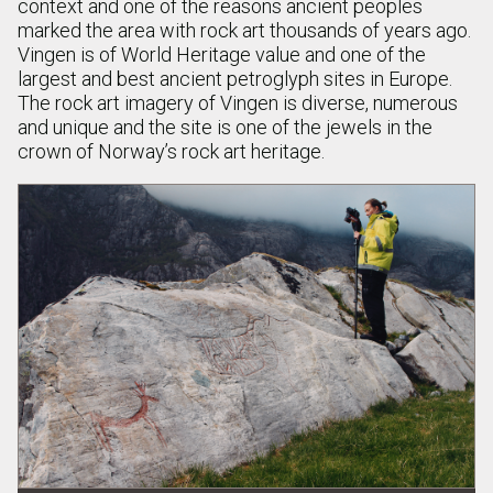
context and one of the reasons ancient peoples
marked the area with rock art thousands of years ago.
Vingen is of World Heritage value and one of the
largest and best ancient petroglyph sites in Europe.
The rock art imagery of Vingen is diverse, numerous
and unique and the site is one of the jewels in the
crown of Norway’s rock art heritage.