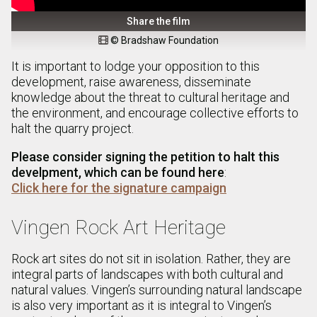
Share the film
© Bradshaw Foundation

It is important to lodge your opposition to this
development, raise awareness, disseminate
knowledge about the threat to cultural heritage and
the environment, and encourage collective efforts to
halt the quarry project.
Please consider signing the petition to halt this
develpment, which can be found here
:
Click here for the signature campaign
Vingen Rock Art Heritage
Rock art sites do not sit in isolation. Rather, they are
integral parts of landscapes with both cultural and
natural values. Vingen’s surrounding natural landscape
is also very important as it is integral to Vingen’s