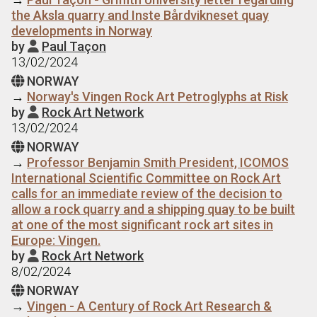
the Aksla quarry and Inste Bårdvikneset quay
developments in Norway
by
Paul Taçon

13/02/2024
NORWAY

→
Norway's Vingen Rock Art Petroglyphs at Risk
by
Rock Art Network

13/02/2024
NORWAY

→
Professor Benjamin Smith President, ICOMOS
International Scientific Committee on Rock Art
calls for an immediate review of the decision to
allow a rock quarry and a shipping quay to be built
at one of the most significant rock art sites in
Europe: Vingen.
by
Rock Art Network

8/02/2024
NORWAY

→
Vingen - A Century of Rock Art Research &