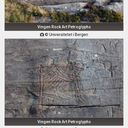
Vingen Rock Art Petroglyphs
© Universitetet i Bergen

Vingen Rock Art Petroglyphs