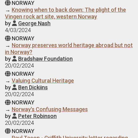
NORWAY

→
Knowing when to back down: The plight of the
Vingen rock art site, western Norway
by
George Nash

4/03/2024
NORWAY

→
Norway preserves world heritage abroad but not
in Norway?
by
Bradshaw Foundation

20/02/2024
NORWAY

→
Valuing Cultural Heritage
by
Ben Dickiins

20/02/2024
NORWAY

→
Norway's Confusing Messages
by
Peter Robinson

20/02/2024
NORWAY

→
Paul Taçon - Griffith University letter regarding