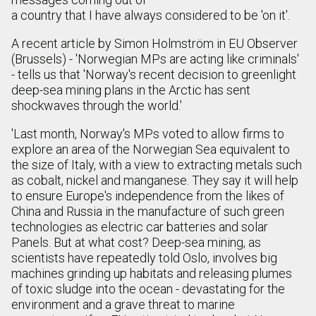
a country that I have always considered to be 'on it'.
A recent article by Simon Holmström in EU Observer
(Brussels) - 'Norwegian MPs are acting like criminals'
- tells us that 'Norway's recent decision to greenlight
deep-sea mining plans in the Arctic has sent
shockwaves through the world.'
'Last month, Norway's MPs voted to allow firms to
explore an area of the Norwegian Sea equivalent to
the size of Italy, with a view to extracting metals such
as cobalt, nickel and manganese. They say it will help
to ensure Europe's independence from the likes of
China and Russia in the manufacture of such green
technologies as electric car batteries and solar
Panels. But at what cost? Deep-sea mining, as
scientists have repeatedly told Oslo, involves big
machines grinding up habitats and releasing plumes
of toxic sludge into the ocean - devastating for the
environment and a grave threat to marine