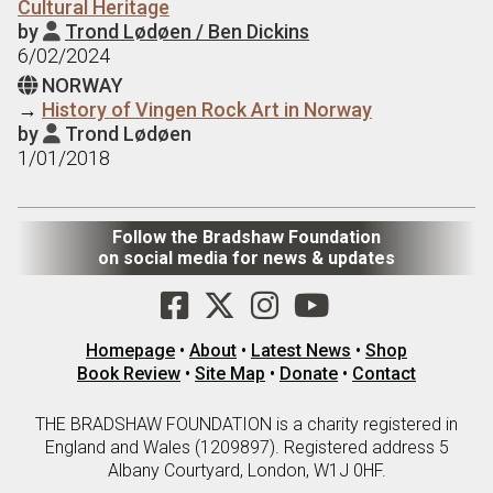
Cultural Heritage
by
Trond Lødøen / Ben Dickins

6/02/2024
NORWAY

→
History of Vingen Rock Art in Norway
by
Trond Lødøen

1/01/2018
Follow the Bradshaw Foundation
on social media for news & updates
Homepage
•
About
•
Latest News
•
Shop
Book Review
•
Site Map
•
Donate
•
Contact
THE BRADSHAW FOUNDATION is a charity registered in
England and Wales (1209897). Registered address 5
Albany Courtyard, London, W1J 0HF.