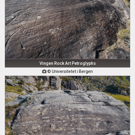
Vingen Rock Art Petroglyphs
© Universitetet i Bergen
