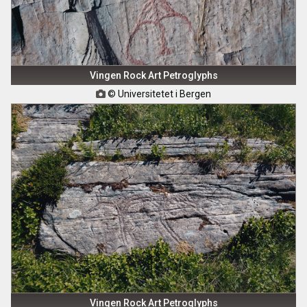
Vingen Rock Art Petroglyphs
© Universitetet i Bergen

Vingen Rock Art Petroglyphs