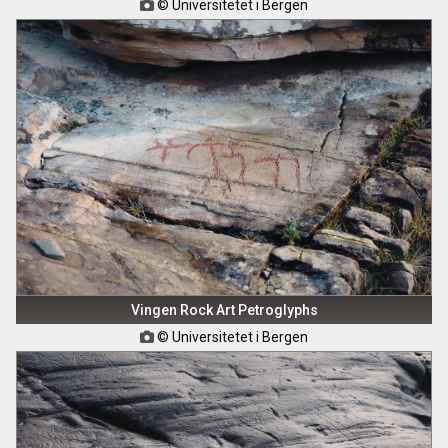
© Universitetet i Bergen

Vingen Rock Art Petroglyphs
© Universitetet i Bergen
