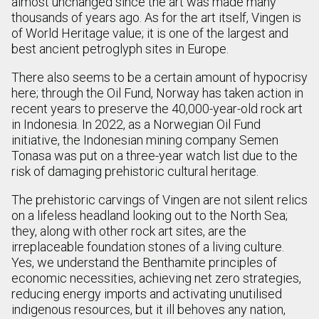
almost unchanged since the art was made many
thousands of years ago. As for the art itself, Vingen is
of World Heritage value; it is one of the largest and
best ancient petroglyph sites in Europe.
There also seems to be a certain amount of hypocrisy
here; through the Oil Fund, Norway has taken action in
recent years to preserve the 40,000-year-old rock art
in Indonesia. In 2022, as a Norwegian Oil Fund
initiative, the Indonesian mining company Semen
Tonasa was put on a three-year watch list due to the
risk of damaging prehistoric cultural heritage.
The prehistoric carvings of Vingen are not silent relics
on a lifeless headland looking out to the North Sea;
they, along with other rock art sites, are the
irreplaceable foundation stones of a living culture.
Yes, we understand the Benthamite principles of
economic necessities, achieving net zero strategies,
reducing energy imports and activating unutilised
indigenous resources, but it ill behoves any nation,