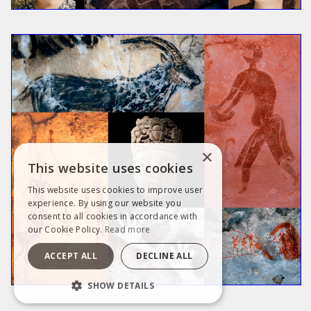
×
This website uses cookies
This website uses cookies to improve user
experience. By using our website you
consent to all cookies in accordance with
our Cookie Policy.
Read more
ACCEPT ALL
DECLINE ALL
SHOW DETAILS
STRICTLY NECESSARY