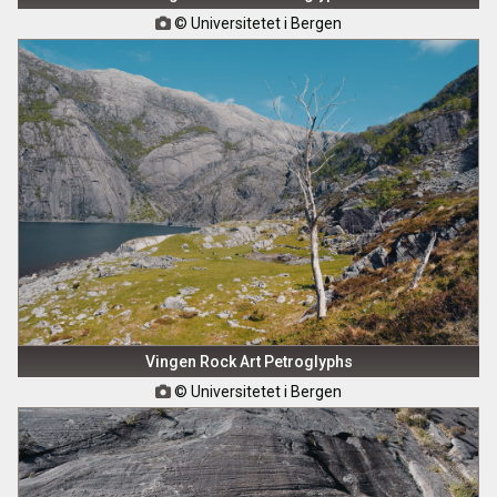
© Universitetet i Bergen

Vingen Rock Art Petroglyphs
© Universitetet i Bergen
