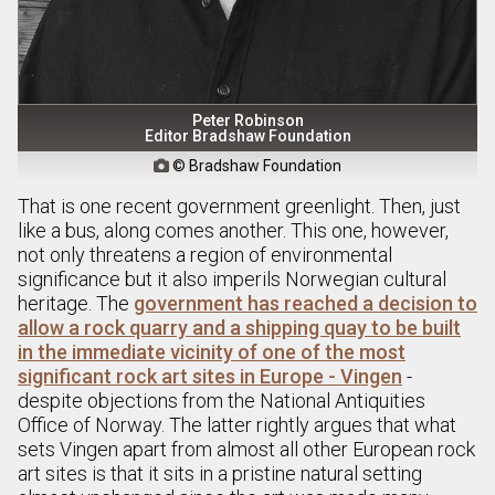
Peter Robinson
Editor Bradshaw Foundation
© Bradshaw Foundation

That is one recent government greenlight. Then, just
like a bus, along comes another. This one, however,
not only threatens a region of environmental
significance but it also imperils Norwegian cultural
heritage. The
government has reached a decision to
allow a rock quarry and a shipping quay to be built
in the immediate vicinity of one of the most
significant rock art sites in Europe - Vingen
-
despite objections from the National Antiquities
Office of Norway. The latter rightly argues that what
sets Vingen apart from almost all other European rock
art sites is that it sits in a pristine natural setting