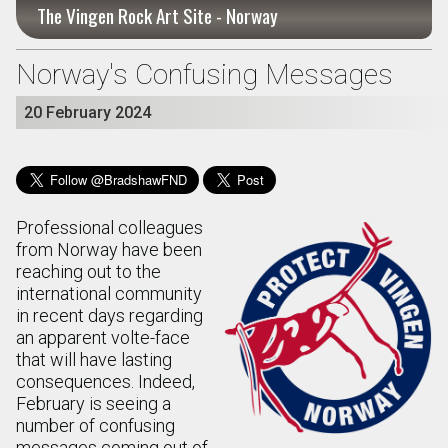
The Vingen Rock Art Site - Norway
Norway's Confusing Messages
20 February 2024
Professional colleagues
from Norway have been
reaching out to the
international community
in recent days regarding
an apparent volte-face
that will have lasting
consequences. Indeed,
February is seeing a
number of confusing
messages coming out of