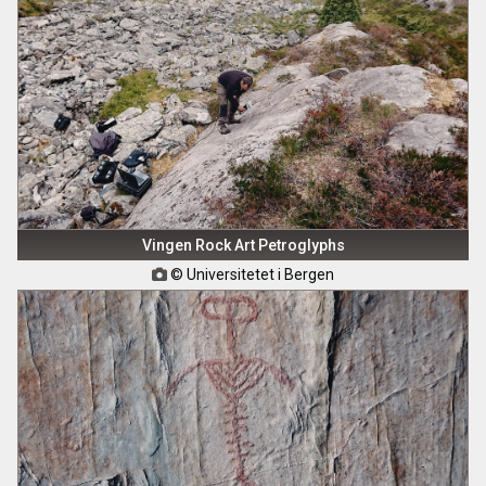
Vingen Rock Art Petroglyphs
© Universitetet i Bergen
