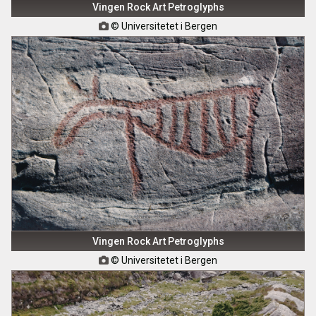
Vingen Rock Art Petroglyphs
© Universitetet i Bergen

Vingen Rock Art Petroglyphs
© Universitetet i Bergen
