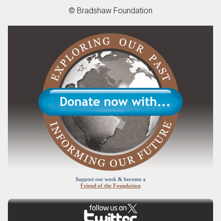
© Bradshaw Foundation
Support our work & become a
Friend of the Foundation