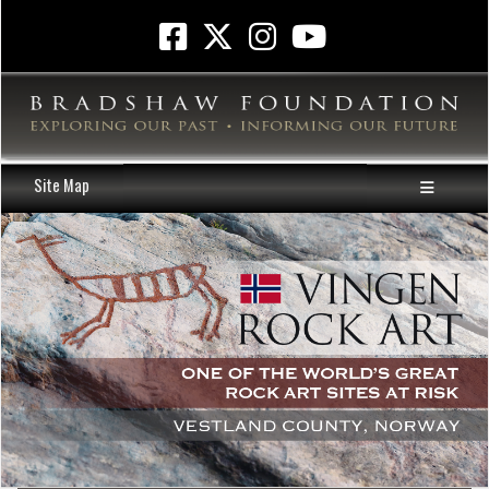
Site Map