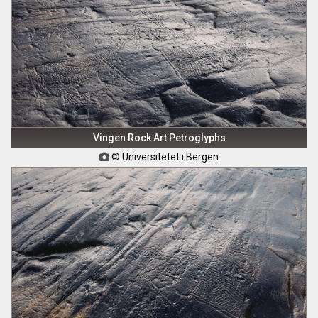
Vingen Rock Art Petroglyphs
© Universitetet i Bergen
