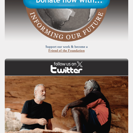
Support our work & become a
Friend of the Foundation