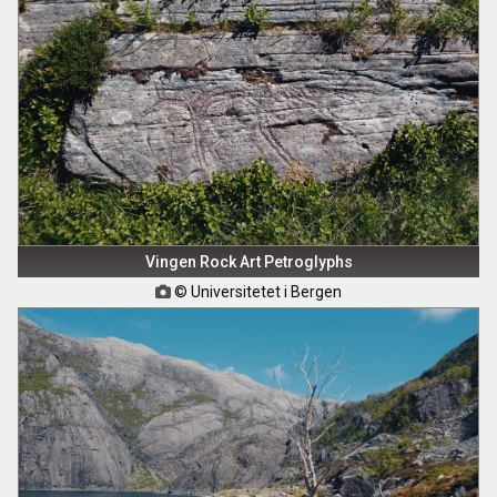
Vingen Rock Art Petroglyphs
© Universitetet i Bergen
