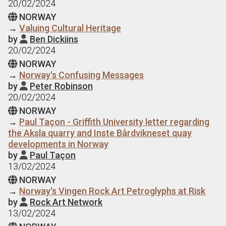
20/02/2024
NORWAY

→
Valuing Cultural Heritage
by
Ben Dickiins

20/02/2024
NORWAY

→
Norway's Confusing Messages
by
Peter Robinson

20/02/2024
NORWAY

→
Paul Taçon - Griffith University letter regarding
the Aksla quarry and Inste Bårdvikneset quay
developments in Norway
by
Paul Taçon

13/02/2024
NORWAY

→
Norway's Vingen Rock Art Petroglyphs at Risk
by
Rock Art Network

13/02/2024