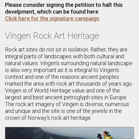
Please consider signing the petition to halt this
develpment, which can be found here
:
Click here for the signature campaign
Vingen Rock Art Heritage
Rock art sites do not sit in isolation. Rather, they are
integral parts of landscapes with both cultural and
natural values. Vingen’s surrounding natural landscape
is also very important as it is integral to Vingen’s
context and one of the reasons ancient peoples
marked the area with rock art thousands of years ago.
Vingen is of World Heritage value and one of the
largest and best ancient petroglyph sites in Europe.
The rock art imagery of Vingen is diverse, numerous
and unique and the site is one of the jewels in the
crown of Norway’s rock art heritage.