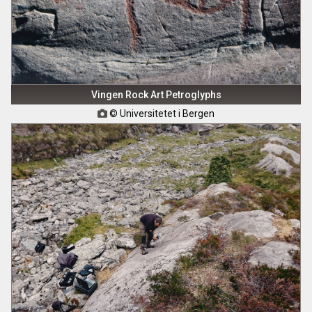
Vingen Rock Art Petroglyphs
© Universitetet i Bergen
