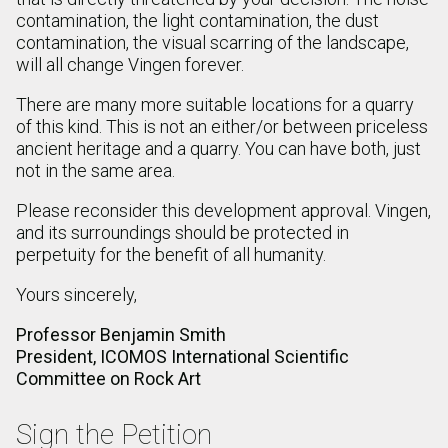
contamination, the light contamination, the dust
contamination, the visual scarring of the landscape,
will all change Vingen forever.
There are many more suitable locations for a quarry
of this kind. This is not an either/or between priceless
ancient heritage and a quarry. You can have both, just
not in the same area.
Please reconsider this development approval. Vingen,
and its surroundings should be protected in
perpetuity for the benefit of all humanity.
Yours sincerely,
Professor Benjamin Smith
President, ICOMOS International Scientific
Committee on Rock Art
Sign the Petition