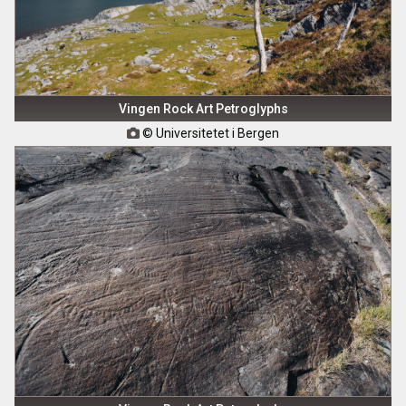
Vingen Rock Art Petroglyphs
© Universitetet i Bergen
