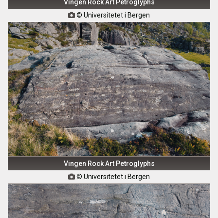
Vingen Rock Art Petroglyphs
© Universitetet i Bergen

Vingen Rock Art Petroglyphs
© Universitetet i Bergen
