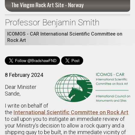
The Vingen Rock Art Site - Norway
Professor Benjamin Smith
ICOMOS - CAR International Scientific Committee on
Rock Art
8 February 2024
Dear Minister
Sande,
I write on behalf of
the
International Scientific Committee on Rock Art
to call upon you to instigate an immediate review of
your Ministry’s decision to allow a rock quarry and a
shipping quay to be built, in the immediate vicinity of