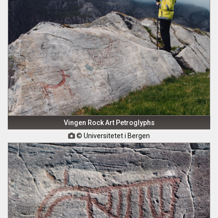
Vingen Rock Art Petroglyphs
© Universitetet i Bergen
