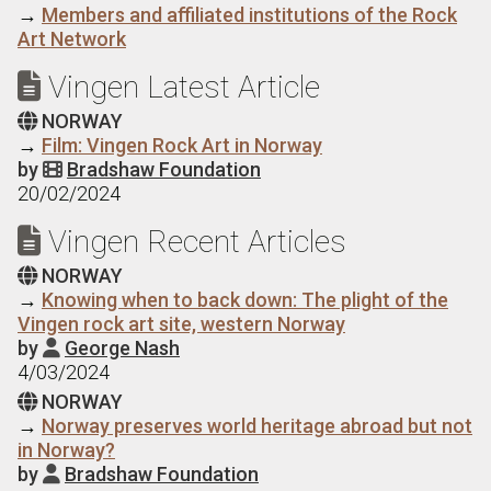
→
Members and affiliated institutions of the Rock
Art Network
Vingen Latest Article

NORWAY

→
Film: Vingen Rock Art in Norway
by
Bradshaw Foundation

20/02/2024
Vingen Recent Articles

NORWAY

→
Knowing when to back down: The plight of the
Vingen rock art site, western Norway
by
George Nash

4/03/2024
NORWAY

→
Norway preserves world heritage abroad but not
in Norway?
by
Bradshaw Foundation
