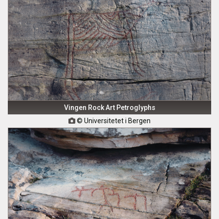
Vingen Rock Art Petroglyphs
© Universitetet i Bergen
