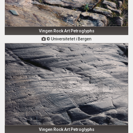
Vingen Rock Art Petroglyphs
© Universitetet i Bergen

Vingen Rock Art Petroglyphs