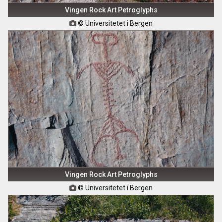
Vingen Rock Art Petroglyphs
© Universitetet i Bergen

Vingen Rock Art Petroglyphs
© Universitetet i Bergen
