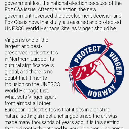
government lost the national election because of the
Foz Côa issue. After the election, the new
government reversed the development decision and
Foz Côa is now, thankfully, a treasured and protected
UNESCO World Heritage Site, as Vingen should be.
Vingen is one of the
largest and best-
preserved rock art sites
in Northern Europe. Its
cultural significance is
global, and there is no
doubt that it merits
inclusion on the UNESCO
World Heritage List.
What sets Vingen apart
from almost all other
European rock art sites is that it sits in a pristine
natural setting almost unchanged since the art was
made many thousands of years ago. It is this setting
that is directly threatened by your decision. The noise