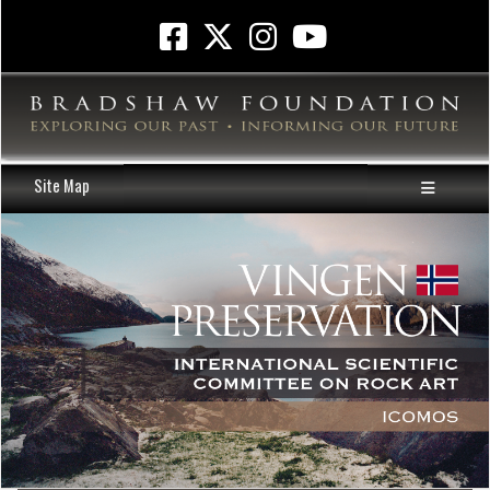
Site Map