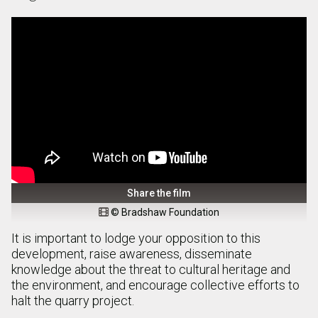
Share the film
© Bradshaw Foundation

It is important to lodge your opposition to this
development, raise awareness, disseminate
knowledge about the threat to cultural heritage and
the environment, and encourage collective efforts to
halt the quarry project.