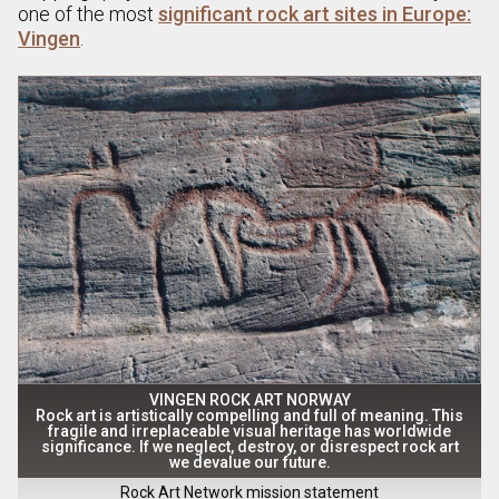
one of the most
significant rock art sites in Europe:
Vingen
.
VINGEN ROCK ART NORWAY
Rock art is artistically compelling and full of meaning. This
fragile and irreplaceable visual heritage has worldwide
significance. If we neglect, destroy, or disrespect rock art
we devalue our future.
Rock Art Network mission statement