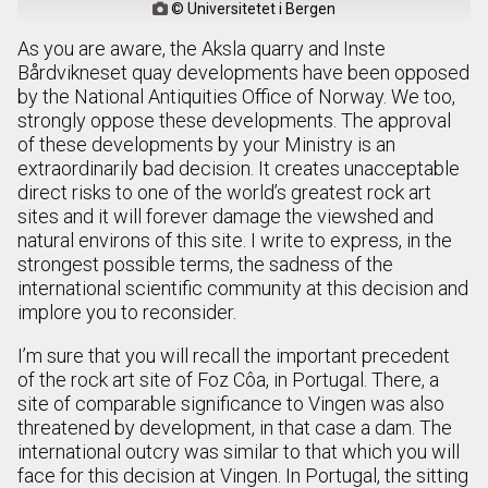
© Universitetet i Bergen

As you are aware, the Aksla quarry and Inste
Bårdvikneset quay developments have been opposed
by the National Antiquities Office of Norway. We too,
strongly oppose these developments. The approval
of these developments by your Ministry is an
extraordinarily bad decision. It creates unacceptable
direct risks to one of the world’s greatest rock art
sites and it will forever damage the viewshed and
natural environs of this site. I write to express, in the
strongest possible terms, the sadness of the
international scientific community at this decision and
implore you to reconsider.
I’m sure that you will recall the important precedent
of the rock art site of Foz Côa, in Portugal. There, a
site of comparable significance to Vingen was also
threatened by development, in that case a dam. The
international outcry was similar to that which you will
face for this decision at Vingen. In Portugal, the sitting