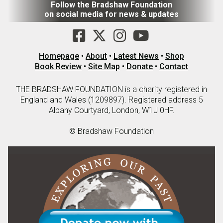
Follow the Bradshaw Foundation
on social media for news & updates
Homepage
•
About
•
Latest News
•
Shop
Book Review
•
Site Map
•
Donate
•
Contact
THE BRADSHAW FOUNDATION is a charity registered in
England and Wales (1209897). Registered address 5
Albany Courtyard, London, W1J 0HF.
© Bradshaw Foundation