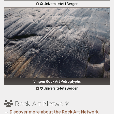
© Universitetet i Bergen

Vingen Rock Art Petroglyphs
© Universitetet i Bergen

Rock Art Network

→
Discover more about the Rock Art Network