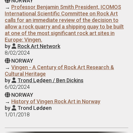
NORWAY

→
Professor Benjamin Smith President, ICOMOS
International Scientific Committee on Rock Art
calls for an immediate review of the decision to
allow a rock quarry and a shipping quay to be built
at one of the most significant rock art sites in
Europe: Vingen.
by
Rock Art Network

8/02/2024
NORWAY

→
Vingen - A Century of Rock Art Research &
Cultural Heritage
by
Trond Lødøen / Ben Dickins

6/02/2024
NORWAY

→
History of Vingen Rock Art in Norway
by
Trond Lødøen

1/01/2018